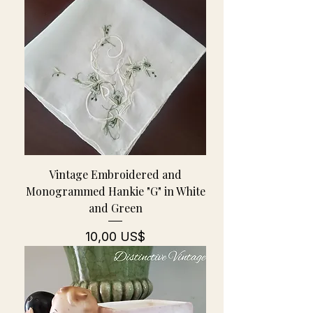
Vintage Embroidered and
Monogrammed Hankie "G" in White
and Green
Pris
10,00 US$