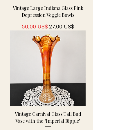
Vintage Large Indiana Glass Pink
Depression Veggie Bowls
Regulær pris
Salgspris
50,00 US$
27,00 US$
Vintage Carnival Glass Tall Bud
Vase with the "Imperial Ripple"