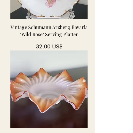
Vintage Schumann Arzberg Bavaria
"Wild Rose" Serving Platter
Pris
32,00 US$