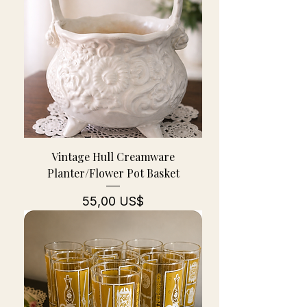
Vintage Hull Creamware
Planter/Flower Pot Basket
Pris
55,00 US$