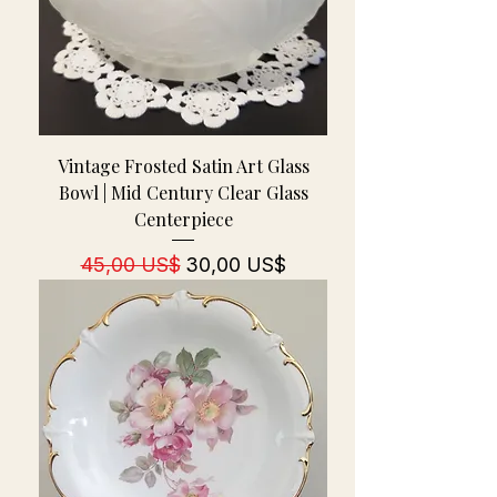
Vintage Frosted Satin Art Glass
Bowl | Mid Century Clear Glass
Centerpiece
Regulær pris
Salgspris
45,00 US$
30,00 US$