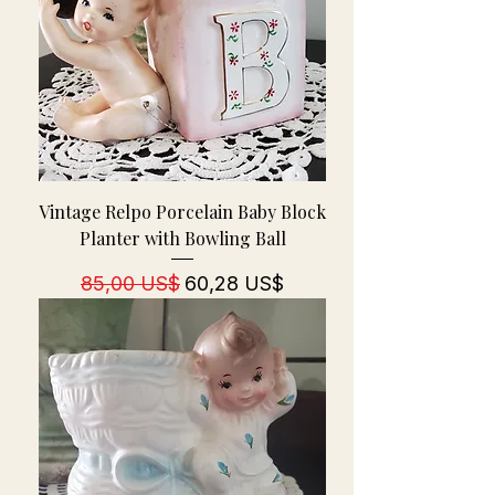
Vintage Relpo Porcelain Baby Block
Planter with Bowling Ball
Regulær pris
Salgspris
85,00 US$
60,28 US$