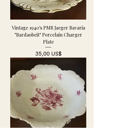
Vintage 1940's PMR Jaeger Bavaria
"Bardaobeit" Porcelain Charger
Plate
Pris
35,00 US$