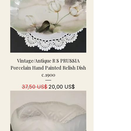
Vintage/Antique R S PRUSSIA
Porcelain Hand Painted Relish Dish
c.1900
Regulær pris
Salgspris
37,50 US$
20,00 US$