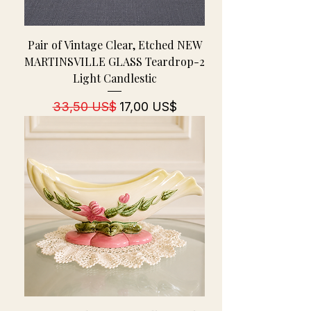
Pair of Vintage Clear, Etched NEW
MARTINSVILLE GLASS Teardrop-2
Light Candlestic
Regulær pris
Salgspris
33,50 US$
17,00 US$