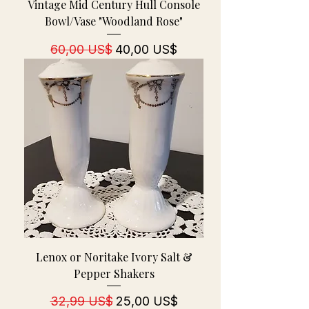
Vintage Mid Century Hull Console
Bowl/Vase "Woodland Rose"
Regulær pris
Salgspris
60,00 US$
40,00 US$
Lenox or Noritake Ivory Salt &
Pepper Shakers
Regulær pris
Salgspris
32,99 US$
25,00 US$