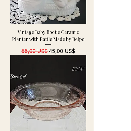
Vintage Baby Bootie Ceramic
Planter with Rattle Made by Relpo
Regulær pris
Salgspris
55,00 US$
45,00 US$