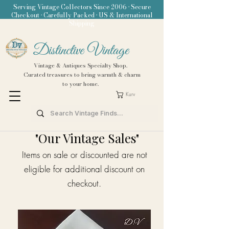
Serving Vintage Collectors Since 2006 • Secure
Checkout • Carefully Packed • US & International
Shipping
Distinctive Vintage
Vintage & Antiques Specialty Shop.
Curated treasures to bring warmth & charm
to your home.
Kurv
"Our Vintage Sales"
Items on sale or discounted are not
eligible for additional discount on
checkout.