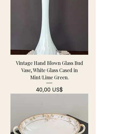
Vintage Hand Blown Glass Bud
Vase, White Glass Cased in
Mint/Lime Green.
Pris
40,00 US$