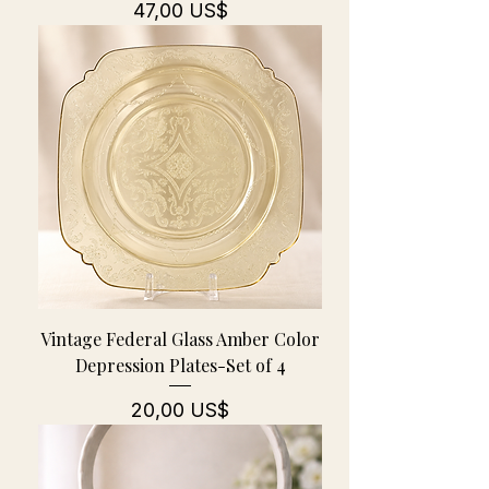
Pris
47,00 US$
Vintage Federal Glass Amber Color
Depression Plates-Set of 4
Pris
20,00 US$