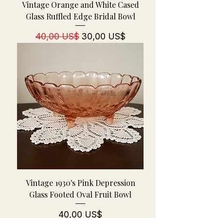
Vintage Orange and White Cased
Glass Ruffled Edge Bridal Bowl
Regulær pris
Salgspris
40,00 US$
30,00 US$
Vintage 1930's Pink Depression
Glass Footed Oval Fruit Bowl
Pris
40,00 US$