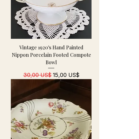
Vintage 1920's Hand Painted
Nippon Porcelain Footed Compote
Bowl
Regulær pris
Salgspris
30,00 US$
15,00 US$