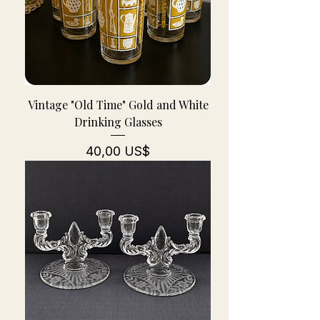
Vintage "Old Time" Gold and White
Drinking Glasses
Pris
40,00 US$