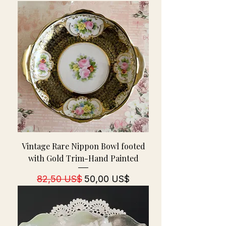
Vintage Rare Nippon Bowl footed
with Gold Trim-Hand Painted
Regulær pris
Salgspris
82,50 US$
50,00 US$