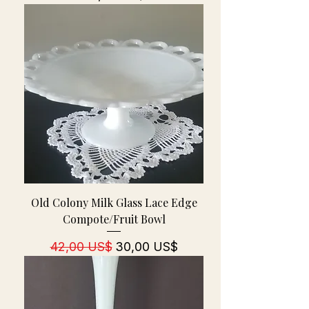
Old Colony Milk Glass Lace Edge
Compote/Fruit Bowl
Regulær pris
Salgspris
42,00 US$
30,00 US$