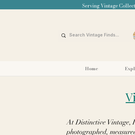
Serving Vintage Collect
Home
Expl
V
At Distinctive Vintage, 
photographed, measured,