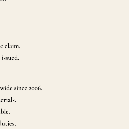
e claim.
 issued.
wide since 2006.
erials.
ble.
duties,