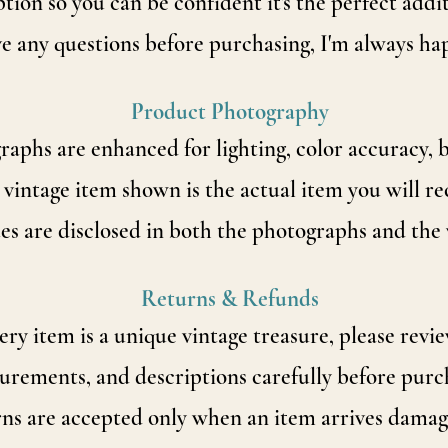
tion so you can be confident it's the perfect addi
ve any questions before purchasing, I'm always ha
Product Photography
phs are enhanced for lighting, color accuracy, b
 vintage item shown is the actual item you will re
es are disclosed in both the photographs and the 
Returns & Refunds
ry item is a unique vintage treasure, please revie
rements, and descriptions carefully before purc
ns are accepted only when an item arrives damage