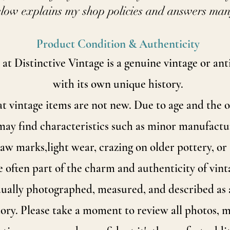
low explains my shop policies and answers ma
Product Condition & Authenticity
 at Distinctive Vintage is a genuine vintage or an
with its own unique history.
 vintage items are not new. Due to age and the 
may find characteristics such as minor manufactur
traw marks,
light wear, crazing on older pottery, or 
e often part of the charm and authenticity of vint
dually photographed, measured, and described as a
story. Please take a moment to review all photos,