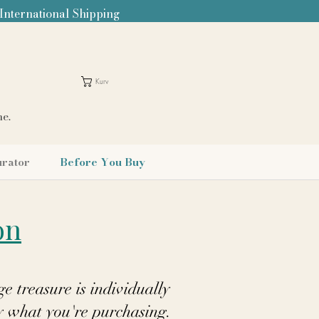
 International Shipping
Kurv
me.
urator
Before You Buy
on
e treasure is individually
y what you're purchasing.