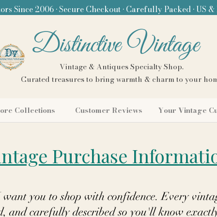
ors Since 2006 • Secure Checkout • Carefully Packed • US &
Distinctive Vintage
Vintage & Antiques Specialty Shop.
Curated treasures to bring warmth & charm to your ho
ore Collections
Customer Reviews
Your Vintage C
intage Purchase Informati
I want you to shop with confidence. Every vintag
 and carefully described so you'll know exactl