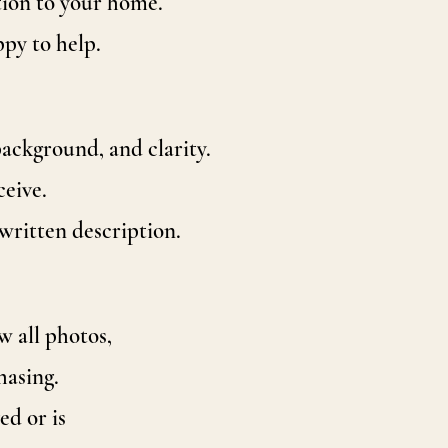
tion to your home.
ppy to help.
ackground, and clarity.
ceive.
written description.
w all photos,
hasing.
d or is