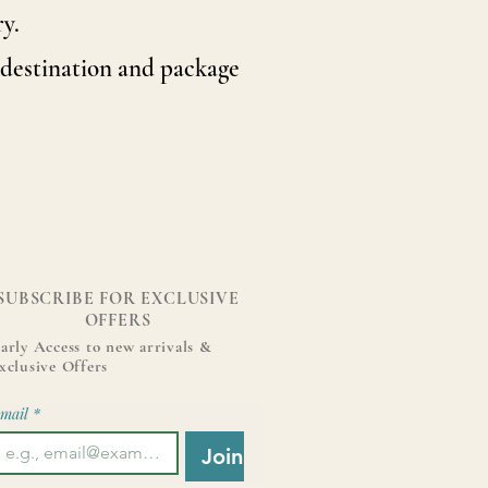
y.
destination and package
SUBSCRIBE FOR EXCLUSIVE
OFFERS
arly Access to new arrivals &
xclusive Offers
mail
*
Join