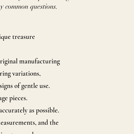
ny common questions.
tique treasure
original manufacturing
ing variations,
signs of gentle use.
age pieces.
ccurately as possible.
 measurements, and the