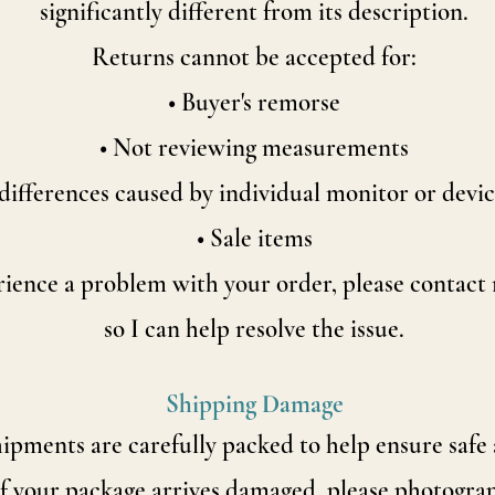
significantly
different from its description.
Returns cannot be accepted for:
• Buyer's remorse
• Not reviewing measurements
differences caused by individual monitor or devic
• Sale items
rience a problem with your order, please contac
so I can help resolve the issue.
Shipping Damage
hipments are carefully packed to help ensure safe 
If your package arrives damaged, please photogra