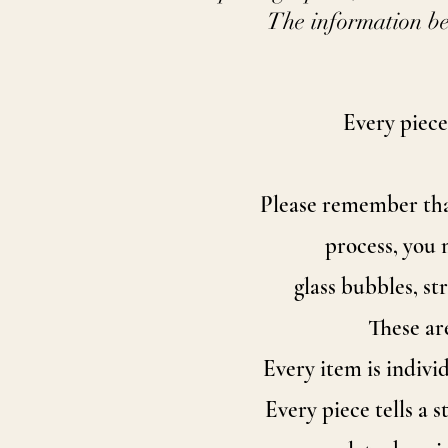
The information be
Every piece
Please remember that
process, you 
glass bubbles, s
These ar
Every item is indivi
Every piece tells a 