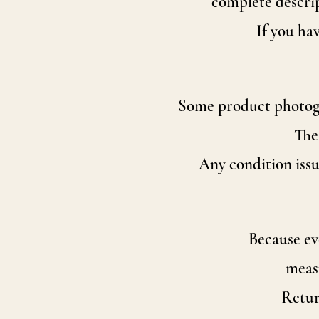
complete descrip
If you ha
Some product photogra
The
Any condition issu
Because eve
measu
Retur