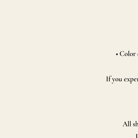
• Color 
If you expe
All s