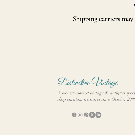
Shipping carriers may
Distinctive Vintage
A women-owned vintage & antiques speci
shop curating treasures since October 200