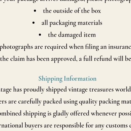
the outside of the box
all packaging materials
the damaged item
photographs are required when filing an insuranc
he claim has been approved, a full refund will be
Shipping Information
ntage has proudly shipped vintage treasures world
rs are carefully packed using quality packing mat
mbined shipping is gladly offered whenever possi
rnational buyers are responsible for any customs 