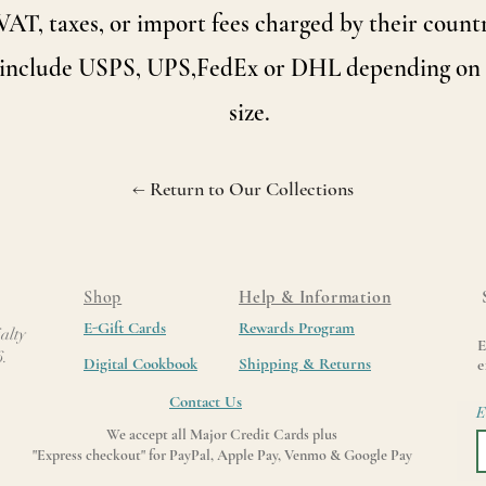
VAT, taxes, or import fees charged by their countr
 include USPS, UPS,FedEx or DHL depending on 
size.
← Return to Our Collections
Shop
Help & Information
E-Gift Cards
Rewards Program
alty
E
6.
Digital Cookbook
Shipping & Returns
e
Contact Us
E
We accept all Major Credit Cards plus
"Express checkout" for PayPal, Apple Pay, Venmo & Google Pay