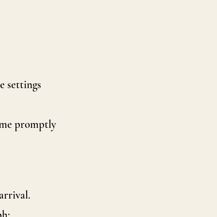
e settings
t me promptly
arrival.
ph: