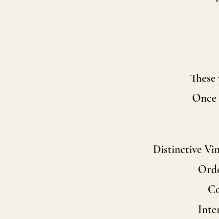
These 
Once t
Distinctive Vi
Orde
Co
Inte