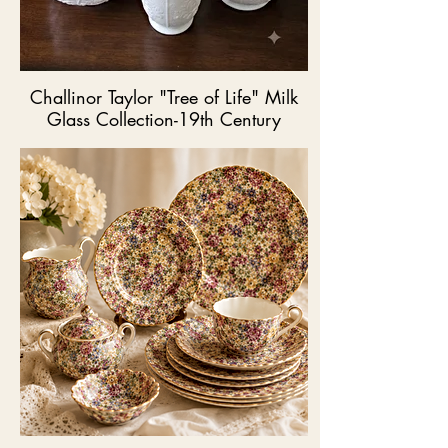
Challinor Taylor "Tree of Life" Milk
Glass Collection-19th Century