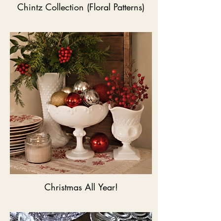
Chintz Collection (Floral Patterns)
Christmas All Year!