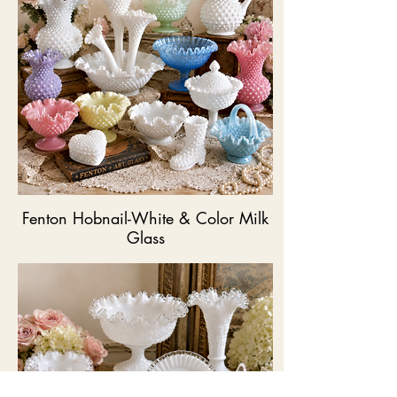
Fenton Hobnail-White & Color Milk
Glass