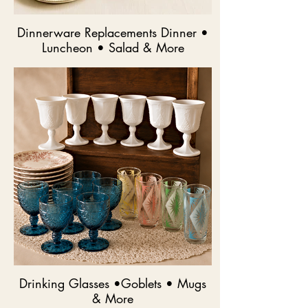
Dinnerware Replacements Dinner •
Luncheon • Salad & More
Drinking Glasses •Goblets • Mugs
& More