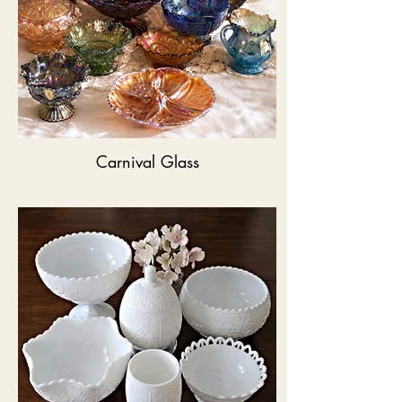
Carnival Glass