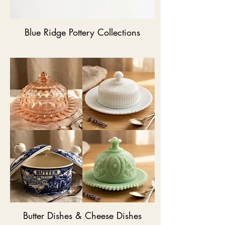
Blue Ridge Pottery Collections
Butter Dishes & Cheese Dishes