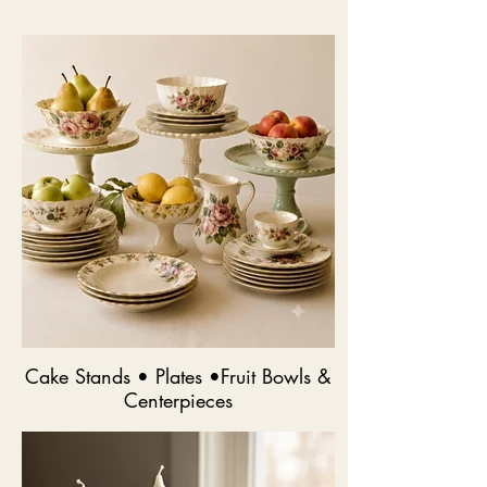
Cake Stands • Plates •Fruit Bowls &
Centerpieces