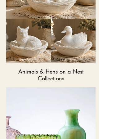
Animals & Hens on a Nest
Collections