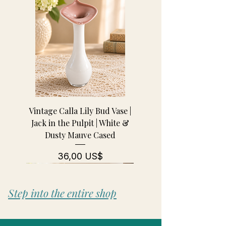
Vintage Calla Lily Bud Vase |
Jack in the Pulpit | White &
Dusty Mauve Cased
Pris
36,00 US$
Step into the entire shop