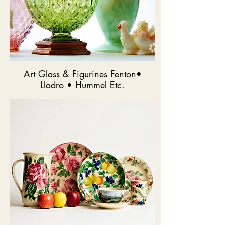
Art Glass & Figurines Fenton•
Lladro • Hummel Etc.