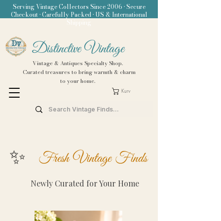
Serving Vintage Collectors Since 2006 • Secure
Checkout • Carefully Packed • US & International
Shipping
Distinctive Vintage
Vintage & Antiques Specialty Shop.
Curated treasures to bring warmth & charm
to your home.
Kurv
✨
Fresh Vintage Finds
Newly Curated for Your Home