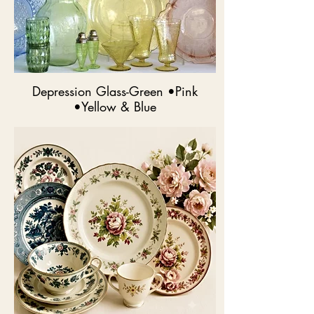
Depression Glass-Green •Pink
•Yellow & Blue