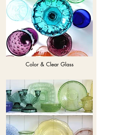
Color & Clear Glass