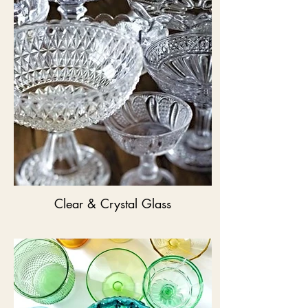
Clear & Crystal Glass