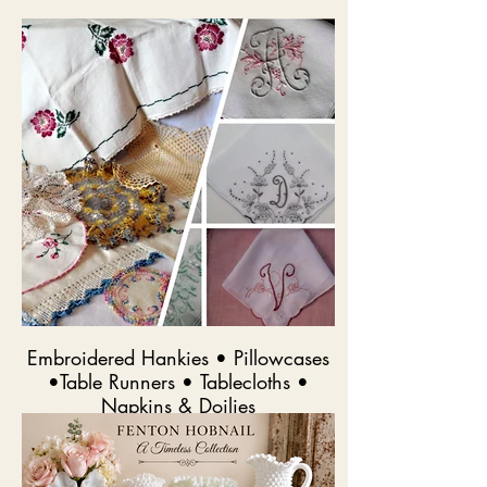
Embroidered Hankies • Pillowcases
•Table Runners • Tablecloths •
Napkins & Doilies