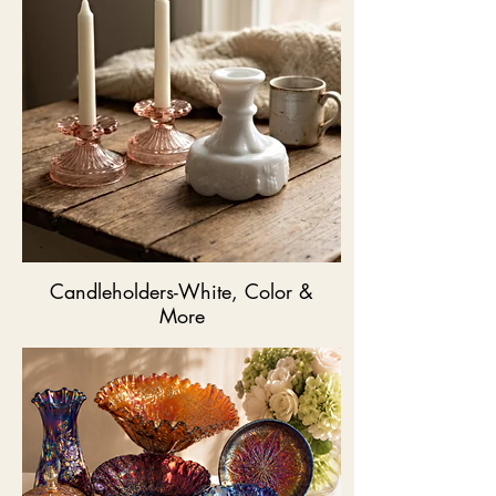
Candleholders-White, Color &
More