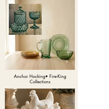
Anchor Hocking• Fire-King
Collections