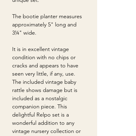
unique set.
The bootie planter measures
approximately 5" long and
3¼" wide.
It is in excellent vintage
condition with no chips or
cracks and appears to have
seen very little, if any, use.
The included vintage baby
rattle shows damage but is
included as a nostalgic
companion piece. This
delightful Relpo set is a
wonderful addition to any
vintage nursery collection or