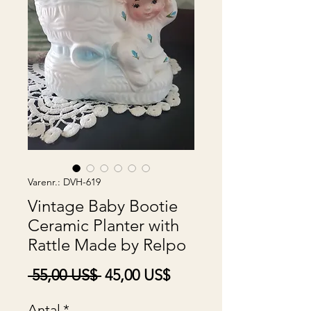
Varenr.: DVH-619
Vintage Baby Bootie
Ceramic Planter with
Rattle Made by Relpo
Regulær
Salgspris
 55,00 US$ 
45,00 US$
pris
Antal
*