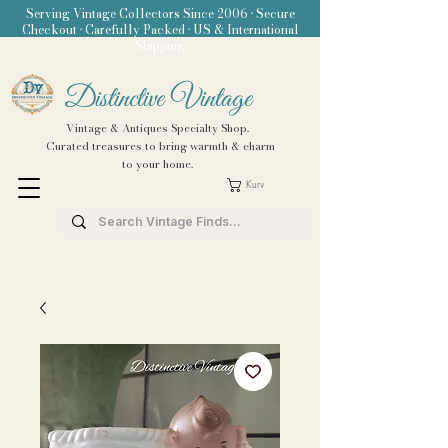
Serving Vintage Collectors Since 2006 • Secure
Checkout • Carefully Packed • US & International
Shipping
Distinctive Vintage
Vintage & Antiques Specialty Shop.
Curated treasures to bring warmth & charm
to your home.
Kurv