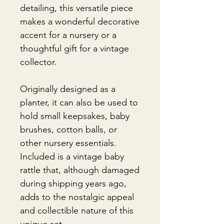
detailing, this versatile piece
makes a wonderful decorative
accent for a nursery or a
thoughtful gift for a vintage
collector.
Originally designed as a
planter, it can also be used to
hold small keepsakes, baby
brushes, cotton balls, or
other nursery essentials.
Included is a vintage baby
rattle that, although damaged
during shipping years ago,
adds to the nostalgic appeal
and collectible nature of this