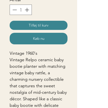
Tilføj til kurv
Køb nu
Vintage 1960's
Vintage Relpo ceramic baby
bootie planter with matching
vintage baby rattle, a
charming nursery collectible
that captures the sweet
nostalgia of mid-century baby
décor. Shaped like a classic
baby bootie with delicate