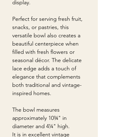
display.
Perfect for serving fresh fruit,
snacks, or pastries, this
versatile bowl also creates a
beautiful centerpiece when
filled with fresh flowers or
seasonal décor. The delicate
lace edge adds a touch of
elegance that complements
both traditional and vintage-
inspired homes.
The bowl measures
approximately 10¾" in
diameter and 4¼" high.
It is in excellent vintage