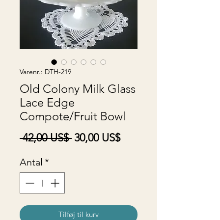
Varenr.: DTH-219
Old Colony Milk Glass
Lace Edge
Compote/Fruit Bowl
Regulær
Salgspris
 42,00 US$ 
30,00 US$
pris
Antal
*
Tilføj til kurv