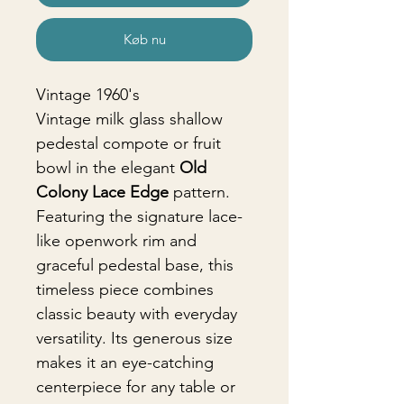
Køb nu
Vintage 1960's
Vintage milk glass shallow
pedestal compote or fruit
bowl in the elegant
Old
Colony Lace Edge
pattern.
Featuring the signature lace-
like openwork rim and
graceful pedestal base, this
timeless piece combines
classic beauty with everyday
versatility. Its generous size
makes it an eye-catching
centerpiece for any table or