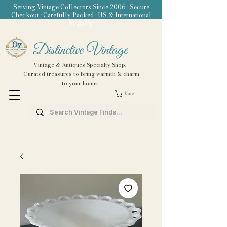
Serving Vintage Collectors Since 2006 • Secure
Checkout • Carefully Packed • US & International
Shipping
Distinctive Vintage
Vintage & Antiques Specialty Shop.
Curated treasures to bring warmth & charm
to your home.
Kurv