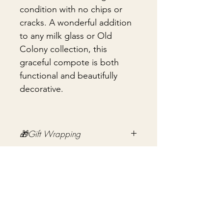
condition with no chips or
cracks. A wonderful addition
to any milk glass or Old
Colony collection, this
graceful compote is both
functional and beautifully
decorative.
🎁Gift Wrapping
Gift wrapping available for an
📦 Shipping & Packing
additional fee on checkout. Gift box
not included.
Every vintage treasure is carefully
packed using quality packing
materials to help ensure safe arrival.
Ingen anmeldelser endnu
Fragile items are packed with
Del dine tanker. Vær den første til at skrive