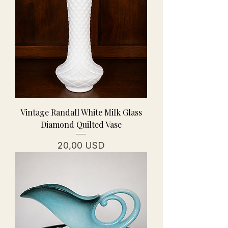
Vintage Randall White Milk Glass
Diamond Quilted Vase
Prezzo
20,00 USD