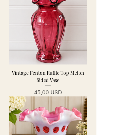
Vintage Fenton Ruffle Top Melon
Sided Vase
Prezzo
45,00 USD