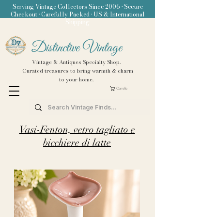
Serving Vintage Collectors Since 2006 • Secure
Checkout • Carefully Packed • US & International
Shipping
Distinctive Vintage
Vintage & Antiques Specialty Shop.
Curated treasures to bring warmth & charm
to your home.
Carrello
Vasi-Fenton, vetro tagliato e
bicchiere di latte