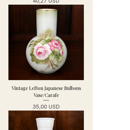
Prezzo
40,27 USD
Vintage Lefton Japanese Bulbous
Vase/Carafe
Prezzo
35,00 USD