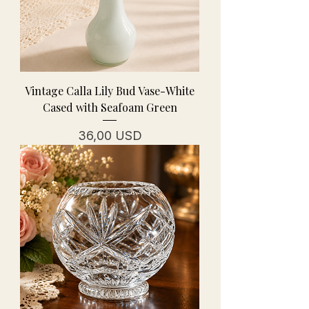
Vintage Calla Lily Bud Vase-White
Cased with Seafoam Green
Prezzo
36,00 USD