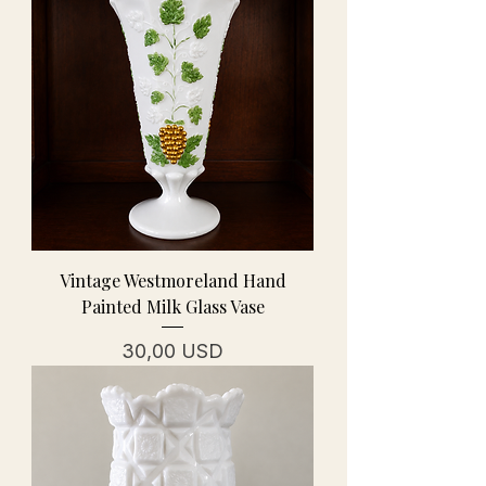
Vintage Westmoreland Hand
Painted Milk Glass Vase
Prezzo
30,00 USD