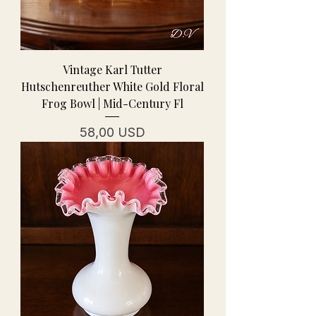
Vintage Karl Tutter
Hutschenreuther White Gold Floral
Frog Bowl | Mid-Century Fl
Prezzo
58,00 USD