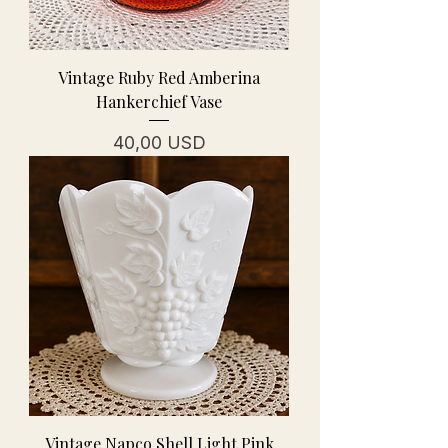
Vintage Ruby Red Amberina
Hankerchief Vase
Prezzo
40,00 USD
Vintage Napco Shell Light Pink