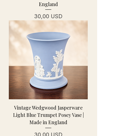
England
Prezzo
30,00 USD
Vintage Wedgwood Jasperware
Light Blue Trumpet Posey Vase |
Made in England
Prezzo
30,00 USD