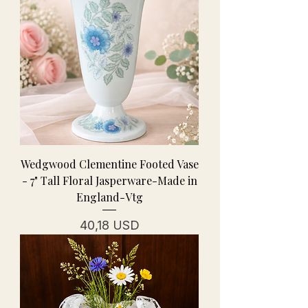
Wedgwood Clementine Footed Vase
- 7" Tall Floral Jasperware-Made in
England-Vtg
Prezzo
40,18 USD