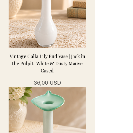
Vintage Calla Lily Bud Vase | Jack in
the Pulpit | White & Dusty Mauve
Cased
Prezzo
36,00 USD