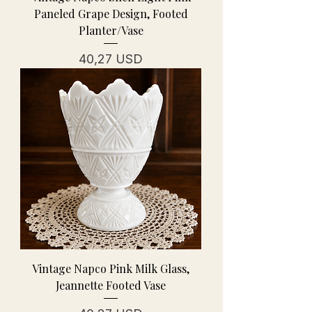
Paneled Grape Design, Footed
Planter/Vase
Prezzo
40,27 USD
Vintage Napco Pink Milk Glass,
Jeannette Footed Vase