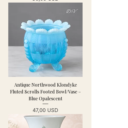
Antique Northwood Klondyke
Fluted Scrolls Footed Bowl/Vase –
Blue Opalescent
Prezzo
47,00 USD