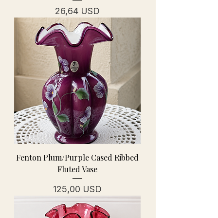
Prezzo
26,64 USD
Fenton Plum/Purple Cased Ribbed
Fluted Vase
Prezzo
125,00 USD