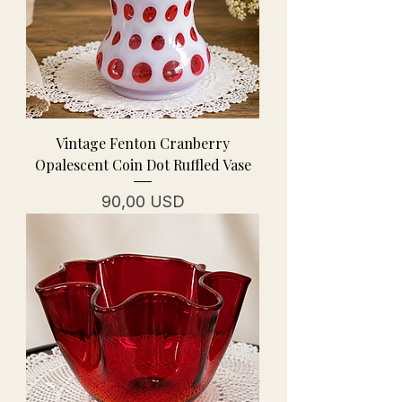
Vintage Fenton Cranberry
Opalescent Coin Dot Ruffled Vase
Prezzo
90,00 USD