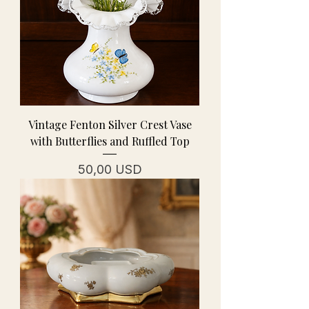
Vintage Fenton Silver Crest Vase
with Butterflies and Ruffled Top
Prezzo
50,00 USD