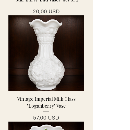
Prezzo
20,00 USD
Vintage Imperial Milk Glass
"Loganberry" Vase
Prezzo
57,00 USD