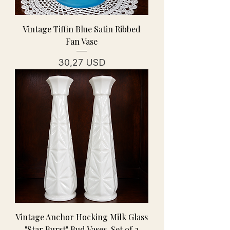
Vintage Tiffin Blue Satin Ribbed
Fan Vase
Prezzo
30,27 USD
Vintage Anchor Hocking Milk Glass
"Star Burst" Bud Vases-Set of 2