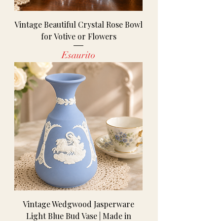
Vintage Beautiful Crystal Rose Bowl
for Votive or Flowers
Esaurito
Vintage Wedgwood Jasperware
Light Blue Bud Vase | Made in