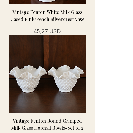
Vintage Fenton White Milk Glass
Cased Pink/Peach Silvercrest Vase
Prezzo
45,27 USD
Vintage Fenton Round Crimped
Milk Glass Hobnail Bowls-Set of 2