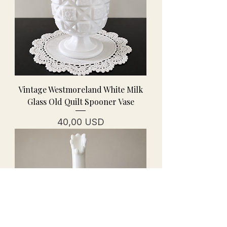
Vintage Westmoreland White Milk
Glass Old Quilt Spooner Vase
Prezzo
40,00 USD