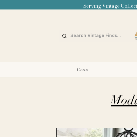
Serving Vintage Collect
Casa
Modi 