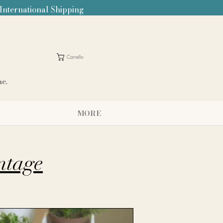
 International Shipping
Carrello
me.
MORE
intage