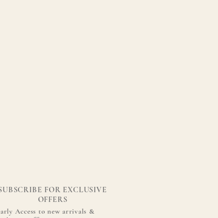
SUBSCRIBE FOR EXCLUSIVE
OFFERS
arly Access to new arrivals &