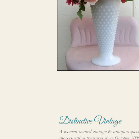
Distinctive Vintage
A women-owned vintage & antiques speci
shop curating treasures since October 200