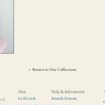
← Return to Our Collections
Shop
Help & Information
E-Gift Cards
Rewards Program
alty
E
6.