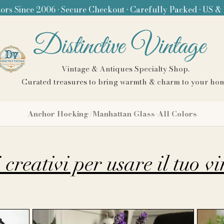
ors Since 2006 • Secure Checkout • Carefully Packed • US &
Distinctive Vintage
Vintage & Antiques Specialty Shop.
Curated treasures to bring warmth & charm to your ho
Anchor Hocking/Manhattan Glass-All Colors
creativi per usare il tuo v