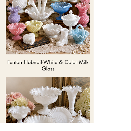
Fenton Hobnail-White & Color Milk
Glass