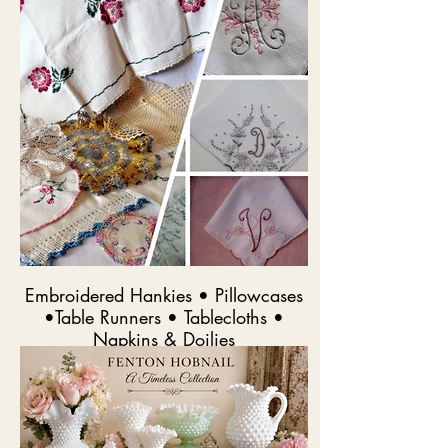
Embroidered Hankies • Pillowcases
•Table Runners • Tablecloths •
Napkins & Doilies