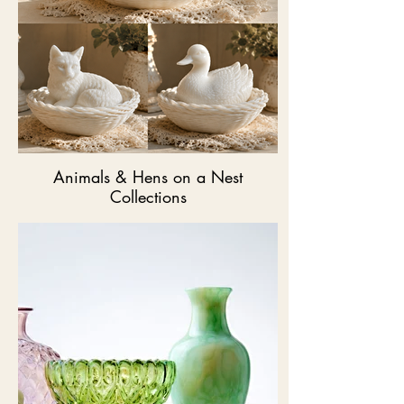
Animals & Hens on a Nest
Collections