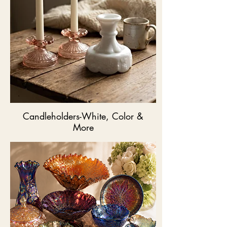
Candleholders-White, Color &
More