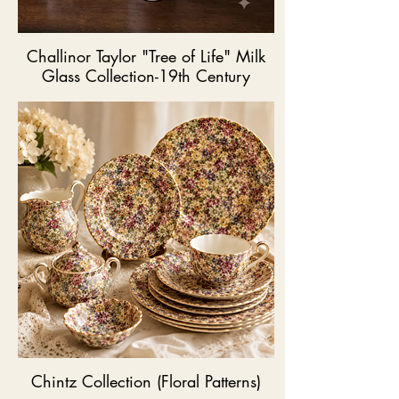
Challinor Taylor "Tree of Life" Milk
Glass Collection-19th Century
Chintz Collection (Floral Patterns)