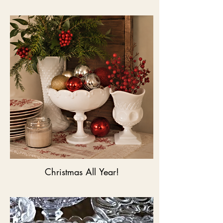
Christmas All Year!