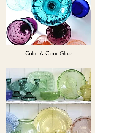
Color & Clear Glass