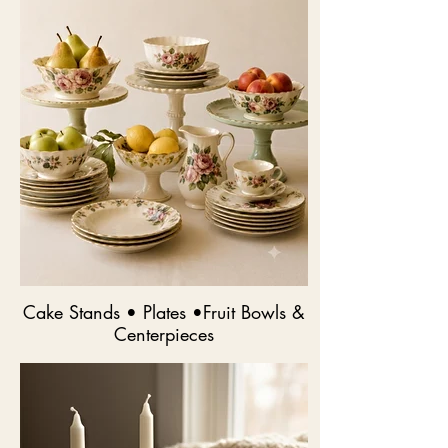
Cake Stands • Plates •Fruit Bowls &
Centerpieces