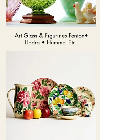
Art Glass & Figurines Fenton•
Lladro • Hummel Etc.