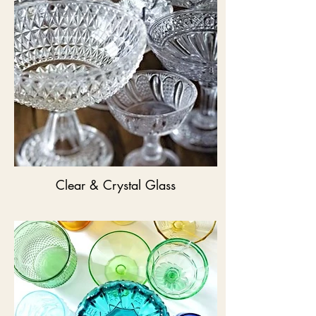
Clear & Crystal Glass