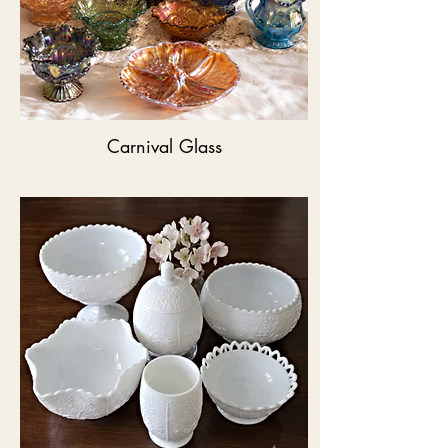
Carnival Glass