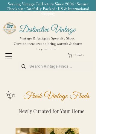
Serving Vintage Collectors Since 2006 • Secure
Checkout • Carefully Packed • US & International
Shipping
Distinctive Vintage
Vintage & Antiques Specialty Shop.
Curated treasures to bring warmth & charm
to your home.
Carrello
✨
Fresh Vintage Finds
Newly Curated for Your Home