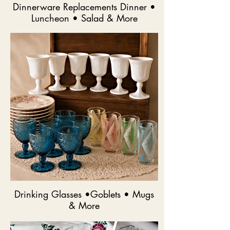
Dinnerware Replacements Dinner •
Luncheon • Salad & More
Drinking Glasses •Goblets • Mugs
& More