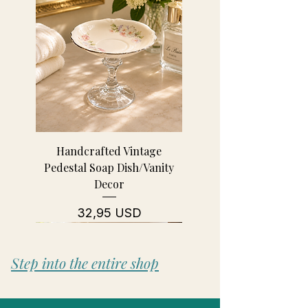
Handcrafted Vintage
Pedestal Soap Dish/Vanity
Decor
Prezzo
32,95 USD
Step into the entire shop