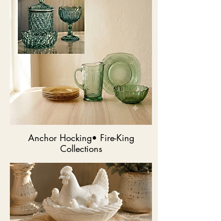
Anchor Hocking• Fire-King
Collections