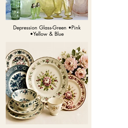
Depression Glass-Green •Pink
•Yellow & Blue