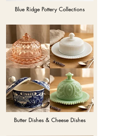
Blue Ridge Pottery Collections
Butter Dishes & Cheese Dishes