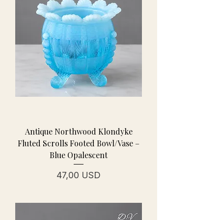
Antique Northwood Klondyke
Fluted Scrolls Footed Bowl/Vase –
Blue Opalescent
Prezzo
47,00 USD