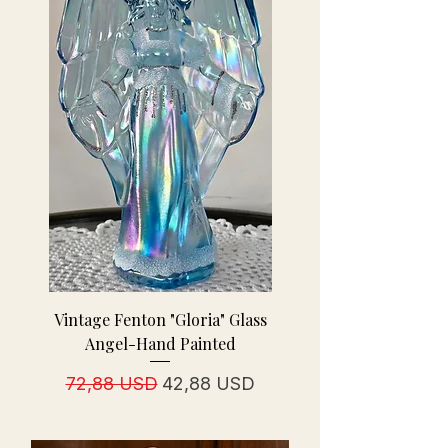
Vintage Fenton "Gloria" Glass
Angel-Hand Painted
Prezzo regolare
Prezzo scontato
72,88 USD
42,88 USD