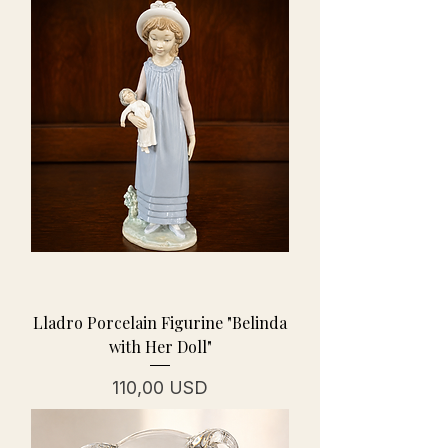
Lladro Porcelain Figurine "Belinda
with Her Doll"
Prezzo
110,00 USD