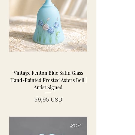
Vintage Fenton Blue Satin Glass
Hand-Painted Frosted Asters Bell |
Artist Signed
Prezzo
59,95 USD