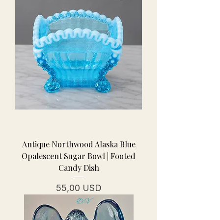
Antique Northwood Alaska Blue
Opalescent Sugar Bowl | Footed
Candy Dish
Prezzo
55,00 USD