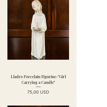
Lladro Porcelain Figurine-"Girl
Carrying a Candle"
Prezzo
75,00 USD