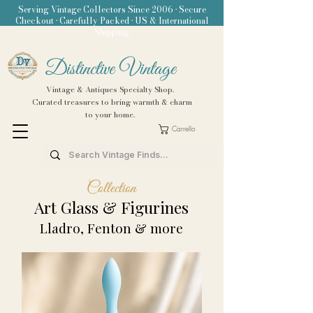
Serving Vintage Collectors Since 2006 • Secure
Checkout • Carefully Packed • US & International
Shipping
Distinctive Vintage
Vintage & Antiques Specialty Shop.
Curated treasures to bring warmth & charm
to your home.
Carrello
Collection
Art Glass & Figurines
Lladro, Fenton & more