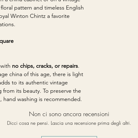
 floral pattern and timeless English
yal Winton Chintz a favorite
ations.
square
 with
no chips, cracks, or repairs
.
ge china of this age, there is light
adds to its authentic vintage
g from its beauty. To preserve the
ish, hand washing is recommended.
Non ci sono ancora recensioni
Dicci cosa ne pensi. Lascia una recensione prima degli altri.