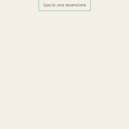
Lascia una recensione