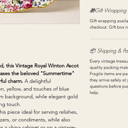
🎁Gift Wrapping
Gift wrapping availa
checkout. Gift box n
📦 Shipping & Pa
Every vintage treasu
nd, this Vintage Royal Winton Ascot
quality packing mater
wcases the beloved "Summertime"
Fragile items are pa
they arrive safely at
rful charm.
A delightful
questions before pu
n, yellow, and touches of blue
help.
m background, while elegant gold
ing touch.
s piece ideal for serving relishes,
izers, or condiments, while also
in a china cabinet or on a vintage-