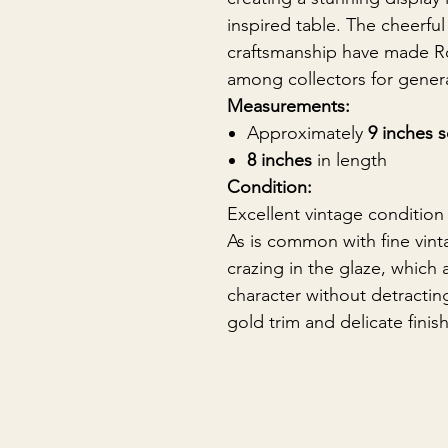
inspired table. The cheerful
craftsmanship have made Ro
among collectors for gener
Measurements:
Approximately
9 inches 
8 inches
in length
Condition:
Excellent vintage condition
As is common with fine vinta
crazing in the glaze, which 
character without detractin
gold trim and delicate fin