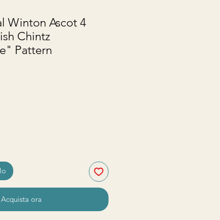
l Winton Ascot 4
ish Chintz
" Pattern
zzo
lo
Acquista ora