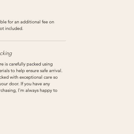
ble for an additional fee on
ot included.
cking
re is carefully packed using
ials to help ensure safe arrival.
cked with exceptional care so
 your door. If you have any
rchasing, I'm always happy to