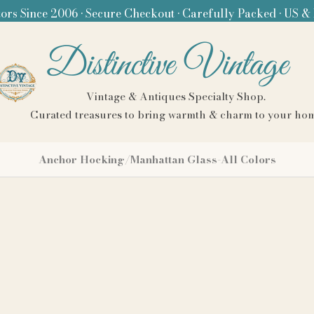
ors Since 2006 • Secure Checkout • Carefully Packed • US &
Distinctive Vintage
Vintage & Antiques Specialty Shop.
Curated treasures to bring warmth & charm to your ho
Anchor Hocking/Manhattan Glass-All Colors