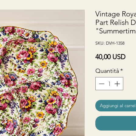
Vintage Roya
Part Relish D
"Summertime
SKU: DVH-1358
Pre
40,00 USD
Quantità
*
Aggiungi al carrel