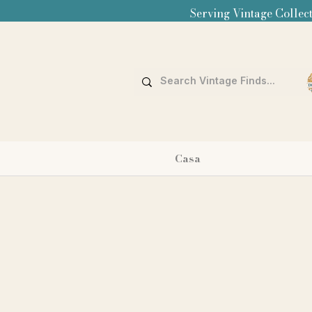
Serving Vintage Collect
Casa