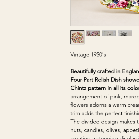
Vintage 1950's
Beautifully crafted in Engla
Four-Part Relish Dish sho
Chintz pattern in all its colo
arrangement of pink, maroo
flowers adorns a warm crea
trim adds the perfect finish
The divided design makes thi
nuts, candies, olives, appet
creating a stunning display 