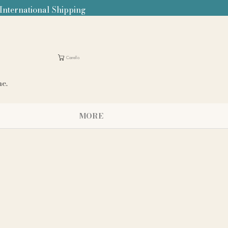
 International Shipping
Carrello
me.
MORE