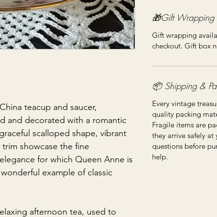
🎁Gift Wrapping
Gift wrapping availa
checkout. Gift box n
📦 Shipping & Pa
Every vintage treasu
hina teacup and saucer,
quality packing mater
and and decorated with a romantic
Fragile items are pa
 graceful scalloped shape, vibrant
they arrive safely at
trim showcase the fine
questions before pu
help.
 elegance for which Queen Anne is
a wonderful example of classic
elaxing afternoon tea, used to