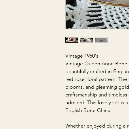
Vintage 1960's
Vintage Queen Anne Bone C
beautifully crafted in Engl
red rose floral pattern. The
blooms, and gleaming gold 
craftsmanship and timeless
admired. This lovely set is 
English Bone China.
Whether enjoyed during a r