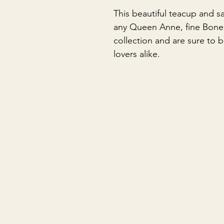
This beautiful teacup and s
any Queen Anne, fine Bone 
collection and are sure to 
lovers alike.