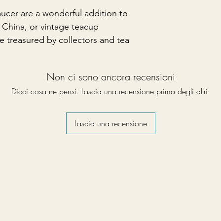
aucer are a wonderful addition to
China, or vintage teacup
be treasured by collectors and tea
Non ci sono ancora recensioni
Dicci cosa ne pensi. Lascia una recensione prima degli altri.
Lascia una recensione