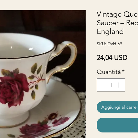
Vintage Que
Saucer – Red
England
SKU: DVH-69
Pre
24,04 USD
Quantità
*
Aggiungi al carrel