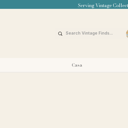
Serving Vintage Collect
Casa