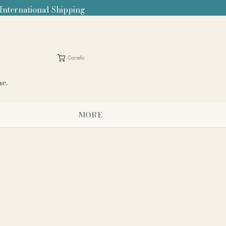
 International Shipping
Carrello
me.
MORE