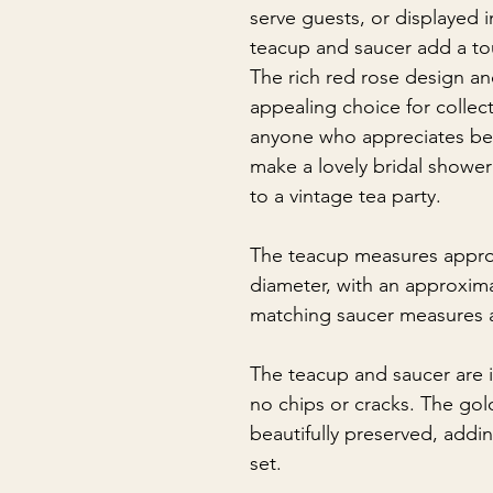
serve guests, or displayed i
teacup and saucer add a to
The rich red rose design and
appealing choice for collect
anyone who appreciates beau
make a lovely bridal shower 
to a vintage tea party.
The teacup measures appro
diameter, with an approxim
matching saucer measures a
The teacup and saucer are i
no chips or cracks. The gol
beautifully preserved, addi
set.