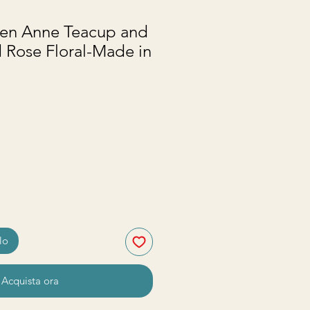
en Anne Teacup and
 Rose Floral-Made in
zzo
lo
Acquista ora