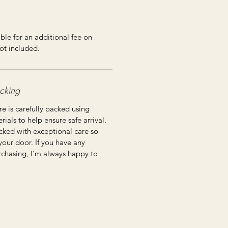
ble for an additional fee on
ot included.
cking
re is carefully packed using
ials to help ensure safe arrival.
cked with exceptional care so
 your door. If you have any
rchasing, I'm always happy to