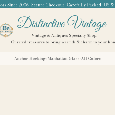
ors Since 2006 • Secure Checkout • Carefully Packed • US &
Distinctive Vintage
Vintage & Antiques Specialty Shop.
Curated treasures to bring warmth & charm to your ho
Anchor Hocking/Manhattan Glass-All Colors