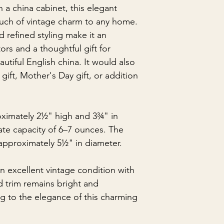
n a china cabinet, this elegant
uch of vintage charm to any home.
 refined styling make it an
ors and a thoughtful gift for
tiful English china. It would also
gift, Mother's Day gift, or addition
ximately 2½" high and 3¾" in
ate capacity of 6–7 ounces. The
pproximately 5½" in diameter.
n excellent vintage condition with
d trim remains bright and
ng to the elegance of this charming