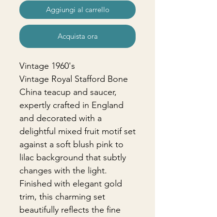
Aggiungi al carrello
Acquista ora
Vintage 1960's
Vintage Royal Stafford Bone
China teacup and saucer,
expertly crafted in England
and decorated with a
delightful mixed fruit motif set
against a soft blush pink to
lilac background that subtly
changes with the light.
Finished with elegant gold
trim, this charming set
beautifully reflects the fine