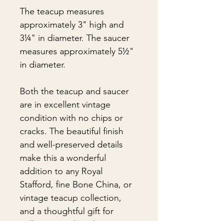
The teacup measures
approximately 3" high and
3¼" in diameter. The saucer
measures approximately 5½"
in diameter.
Both the teacup and saucer
are in excellent vintage
condition with no chips or
cracks. The beautiful finish
and well-preserved details
make this a wonderful
addition to any Royal
Stafford, fine Bone China, or
vintage teacup collection,
and a thoughtful gift for