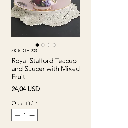
SKU: DTH-203
Royal Stafford Teacup
and Saucer with Mixed
Fruit
Prezzo
24,04 USD
Quantità
*