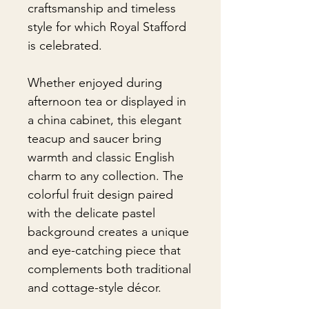
craftsmanship and timeless
style for which Royal Stafford
is celebrated.
Whether enjoyed during
afternoon tea or displayed in
a china cabinet, this elegant
teacup and saucer bring
warmth and classic English
charm to any collection. The
colorful fruit design paired
with the delicate pastel
background creates a unique
and eye-catching piece that
complements both traditional
and cottage-style décor.