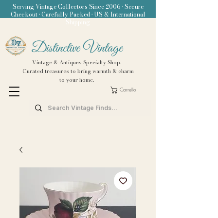
Serving Vintage Collectors Since 2006 • Secure
Checkout • Carefully Packed • US & International
Shipping
Distinctive Vintage
Vintage & Antiques Specialty Shop.
Curated treasures to bring warmth & charm
to your home.
Carrello