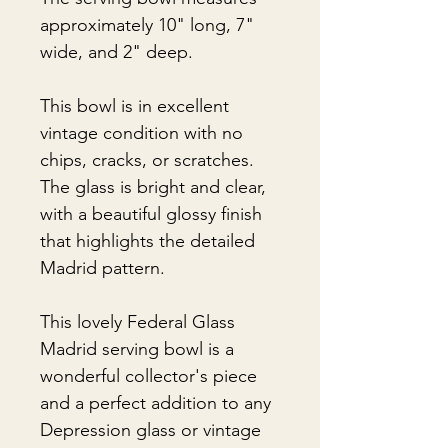
approximately 10" long, 7"
wide, and 2" deep.
This bowl is in excellent
vintage condition with no
chips, cracks, or scratches.
The glass is bright and clear,
with a beautiful glossy finish
that highlights the detailed
Madrid pattern.
This lovely Federal Glass
Madrid serving bowl is a
wonderful collector's piece
and a perfect addition to any
Depression glass or vintage