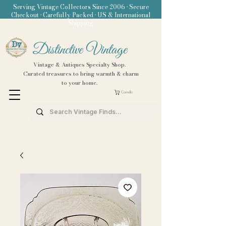
Serving Vintage Collectors Since 2006 • Secure
Checkout • Carefully Packed • US & International
Shipping
Distinctive Vintage
Vintage & Antiques Specialty Shop.
Curated treasures to bring warmth & charm
to your home.
Carrello