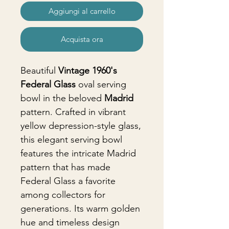
Aggiungi al carrello
Acquista ora
Beautiful
Vintage 1960's
Federal Glass
oval serving
bowl in the beloved
Madrid
pattern. Crafted in vibrant
yellow depression-style glass,
this elegant serving bowl
features the intricate Madrid
pattern that has made
Federal Glass a favorite
among collectors for
generations. Its warm golden
hue and timeless design