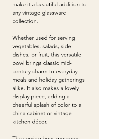
make it a beautiful addition to
any vintage glassware
collection.
Whether used for serving
vegetables, salads, side
dishes, or fruit, this versatile
bowl brings classic mid-
century charm to everyday
meals and holiday gatherings
alike. It also makes a lovely
display piece, adding a
cheerful splash of color to a
china cabinet or vintage
kitchen décor.
The serving bowl measures