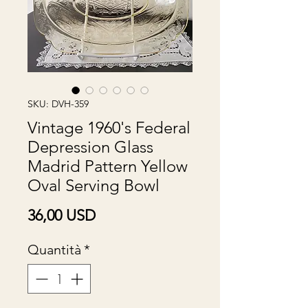
SKU: DVH-359
Vintage 1960's Federal
Depression Glass
Madrid Pattern Yellow
Oval Serving Bowl
Prezzo
36,00 USD
Quantità
*