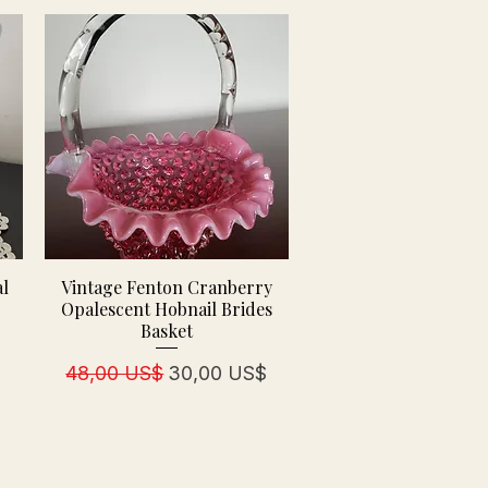
al
Vintage Fenton Cranberry
d
Opalescent Hobnail Brides
Basket
Regulær pris
Salgspris
48,00 US$
30,00 US$