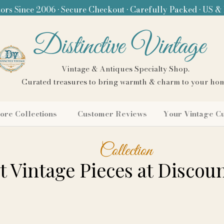
ors Since 2006 • Secure Checkout • Carefully Packed • US &
Distinctive Vintage
Vintage & Antiques Specialty Shop.
Curated treasures to bring warmth & charm to your ho
ore Collections
Customer Reviews
Your Vintage C
Collection
 Vintage Pieces at Discoun