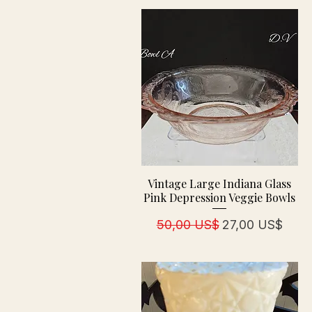
Vintage Large Indiana Glass
Pink Depression Veggie Bowls
Regulær pris
Salgspris
50,00 US$
27,00 US$