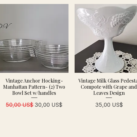
Vintage Anchor Hocking-
Vintage Milk Glass Pedest
Manhattan Pattern- (2) Two
Compote with Grape an
Bowl Set w/handles
Leaves Design
Regulær pris
Salgspris
Pris
50,00 US$
30,00 US$
35,00 US$