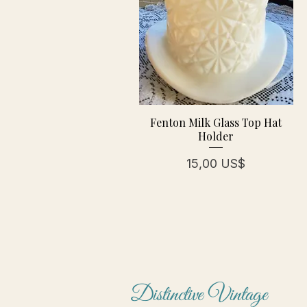
Fenton Milk Glass Top Hat
Holder
Pris
15,00 US$
Distinctive Vintage