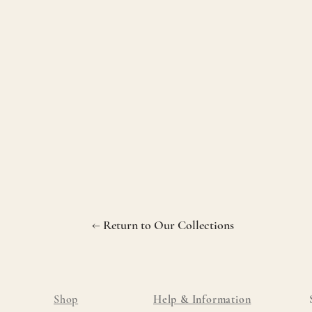
← Return to Our Collections
Shop
Help & Information