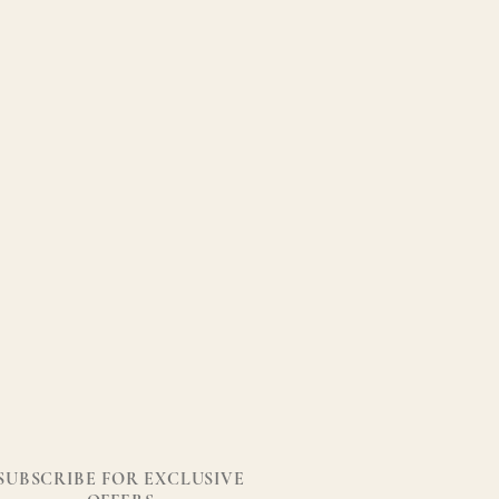
SUBSCRIBE FOR EXCLUSIVE