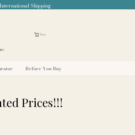
 International Shipping
Kurv
me.
urator
Before You Buy
ted Prices!!!