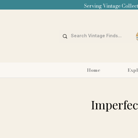
Serving Vintage Collect
Home
Expl
Imperfect