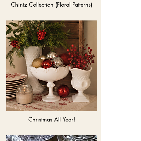
Chintz Collection (Floral Patterns)
Christmas All Year!