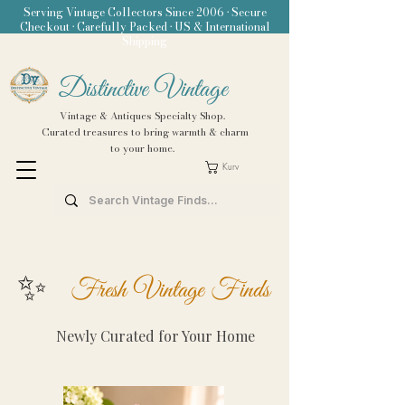
Serving Vintage Collectors Since 2006 • Secure
Checkout • Carefully Packed • US & International
Shipping
Distinctive Vintage
Vintage & Antiques Specialty Shop.
Curated treasures to bring warmth & charm
to your home.
Kurv
✨
Fresh Vintage Finds
Newly Curated for Your Home