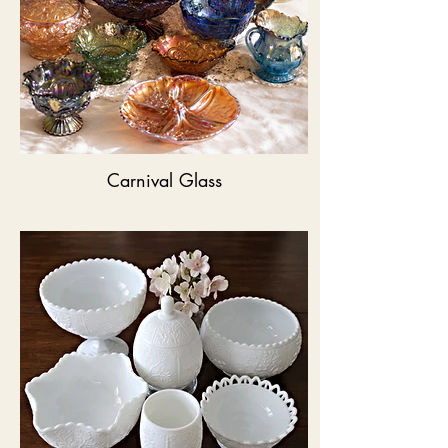
Carnival Glass