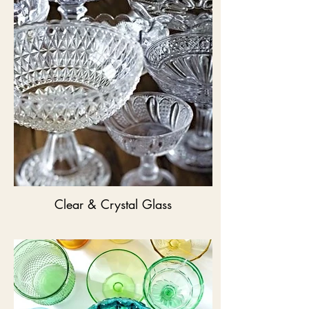
Clear & Crystal Glass