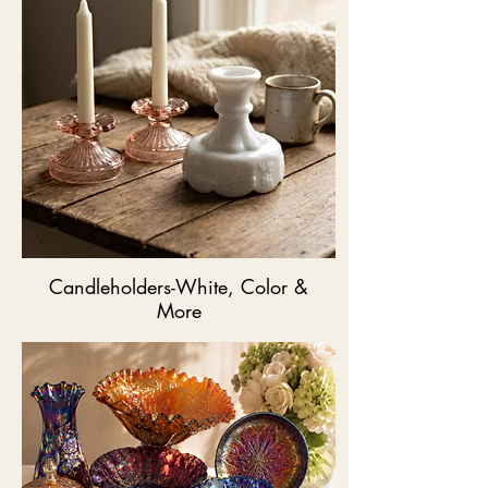
Candleholders-White, Color &
More