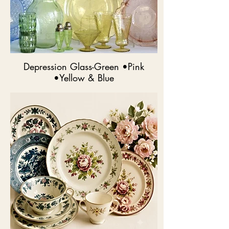
Depression Glass-Green •Pink
•Yellow & Blue