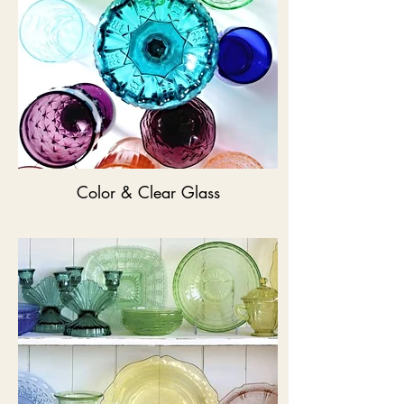
Color & Clear Glass