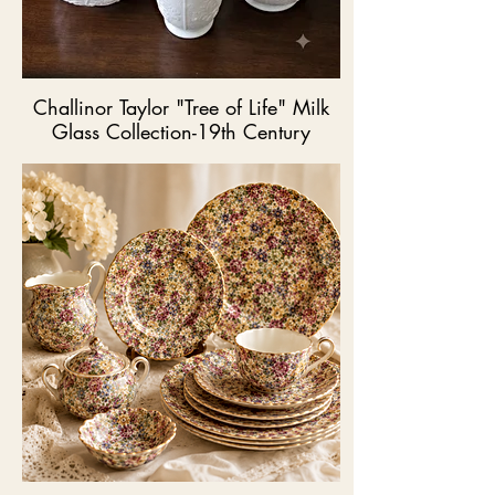
Challinor Taylor "Tree of Life" Milk
Glass Collection-19th Century