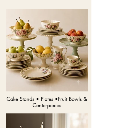
Cake Stands • Plates •Fruit Bowls &
Centerpieces