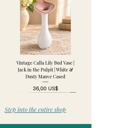
Vintage Calla Lily Bud Vase |
Jack in the Pulpit | White &
Dusty Mauve Cased
Pris
36,00 US$
Step into the entire shop