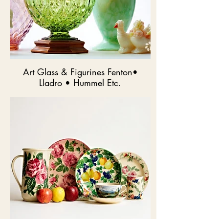
Art Glass & Figurines Fenton•
Lladro • Hummel Etc.