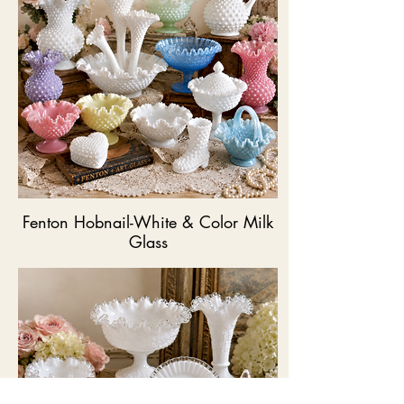
Fenton Hobnail-White & Color Milk
Glass