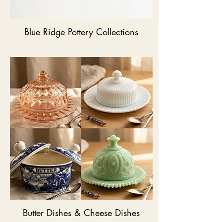
Blue Ridge Pottery Collections
Butter Dishes & Cheese Dishes