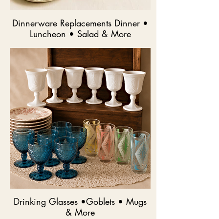
Dinnerware Replacements Dinner •
Luncheon • Salad & More
Drinking Glasses •Goblets • Mugs
& More