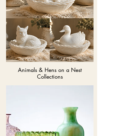
Animals & Hens on a Nest
Collections