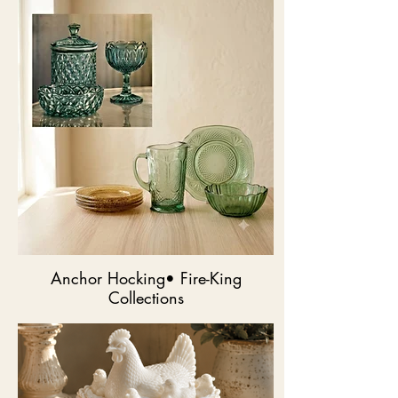
Anchor Hocking• Fire-King
Collections