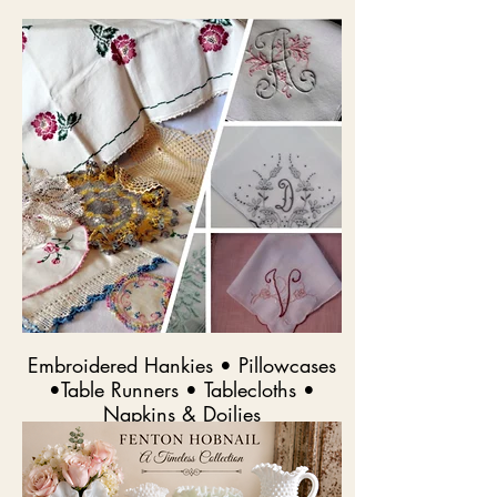
Embroidered Hankies • Pillowcases
•Table Runners • Tablecloths •
Napkins & Doilies