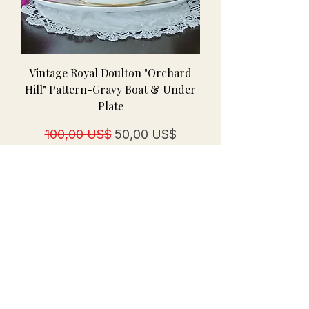
Vintage Royal Doulton "Orchard
Hill" Pattern-Gravy Boat & Under
Plate
Regulær pris
Salgspris
100,00 US$
50,00 US$
← Return to Our Collections
Distinctive Vintage
A women-owned vintage & antiques specialty
shop curating treasures since October 2006.