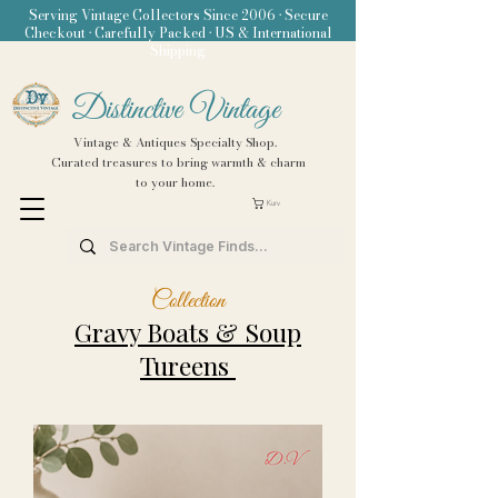
Serving Vintage Collectors Since 2006 • Secure
Checkout • Carefully Packed • US & International
Shipping
Distinctive Vintage
Vintage & Antiques Specialty Shop.
Curated treasures to bring warmth & charm
to your home.
Kurv
Collection
Gravy Boats &
Soup
Tureens