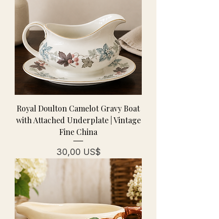
Royal Doulton Camelot Gravy Boat
with Attached Underplate | Vintage
Fine China
Pris
30,00 US$