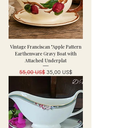
Vintage Franciscan "Apple Pattern
Earthenware Gravy Boat with
Attached Underplat
Regulær pris
Salgspris
55,00 US$
35,00 US$