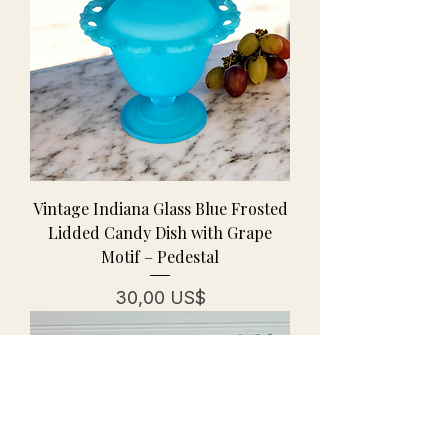
Vintage Indiana Glass Blue Frosted
Lidded Candy Dish with Grape
Motif – Pedestal
Pris
30,00 US$