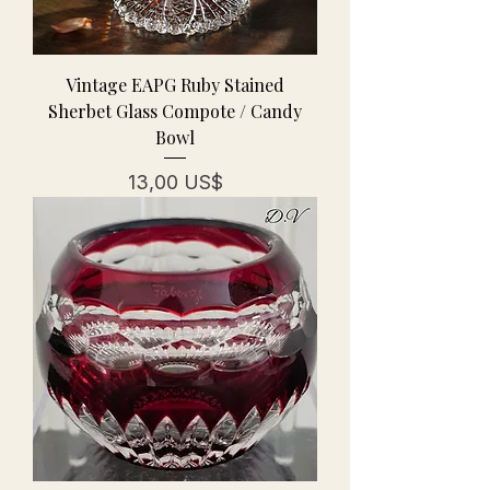
Vintage EAPG Ruby Stained
Sherbet Glass Compote / Candy
Bowl
Pris
13,00 US$