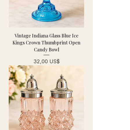
Vintage Indiana Glass Blue Ice
Kings Crown Thumbprint Open
Candy Bowl
Pris
32,00 US$