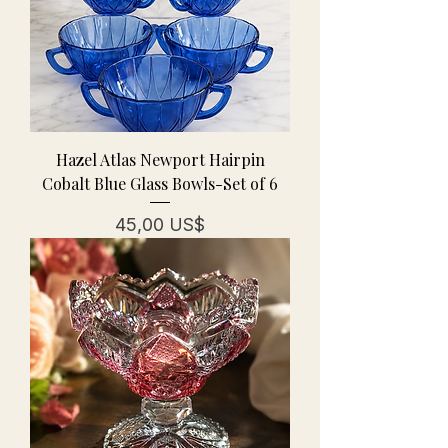
Hazel Atlas Newport Hairpin
Cobalt Blue Glass Bowls-Set of 6
Pris
45,00 US$