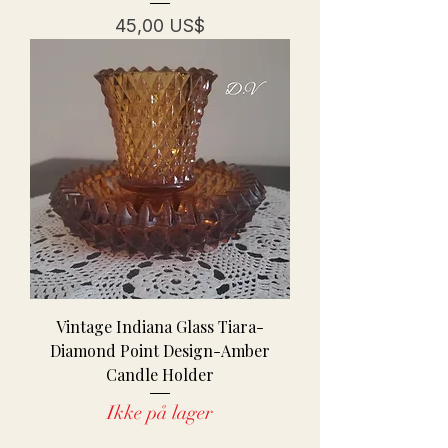
Pris
45,00 US$
Vintage Indiana Glass Tiara-
Diamond Point Design-Amber
Candle Holder
Ikke på lager