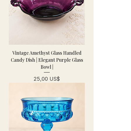
Vintage Amethyst Glass Handled
Candy Dish | Elegant Purple Glass
Bowl |
Pris
25,00 US$