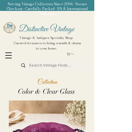
Serving Vintage Collectors Since 2006 • Secure
Checkout • Carefully Packed • US & International
Shipping
Distinctive Vintage
Vintage & Antiques Specialty Shop.
Curated treasures to bring warmth & charm
to your home.
Kurv
Collection
Color & Clear Glass