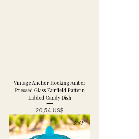
Vintage Anchor Hocking Amber
Pressed Glass Fairfield Pattern
Lidded Candy Dish
Pris
20,54 US$