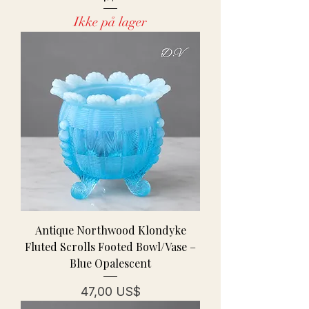
Ikke på lager
Antique Northwood Klondyke
Fluted Scrolls Footed Bowl/Vase –
Blue Opalescent
Pris
47,00 US$