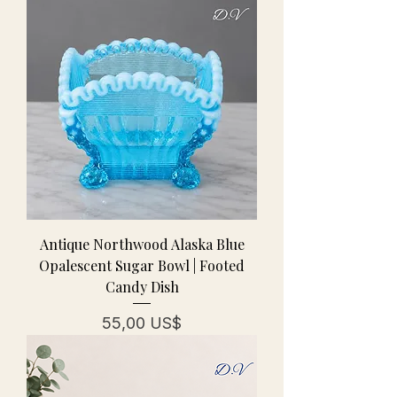
Antique Northwood Alaska Blue
Opalescent Sugar Bowl | Footed
Candy Dish
Pris
55,00 US$