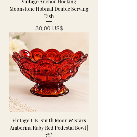
Vintage Anchor Hocking
Moonstone Hobnail Double Serving
Dish
Pris
30,00 US$
Vintage L.E. Smith Moon & Stars
Amberina Ruby Red Pedestal Bowl |
7¼"