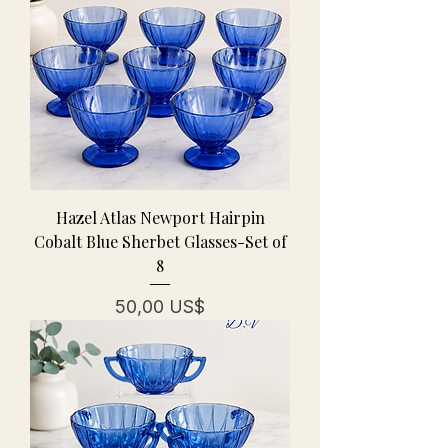
Hazel Atlas Newport Hairpin
Cobalt Blue Sherbet Glasses-Set of
8
Pris
50,00 US$