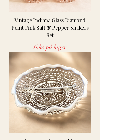
Vintage Indiana Glass Diamond
Point Pink Salt & Pepper Shakers
Set
Ikke på lager