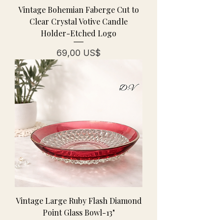
Vintage Bohemian Faberge Cut to
Clear Crystal Votive Candle
Holder-Etched Logo
Pris
69,00 US$
Vintage Large Ruby Flash Diamond
Point Glass Bowl-13"