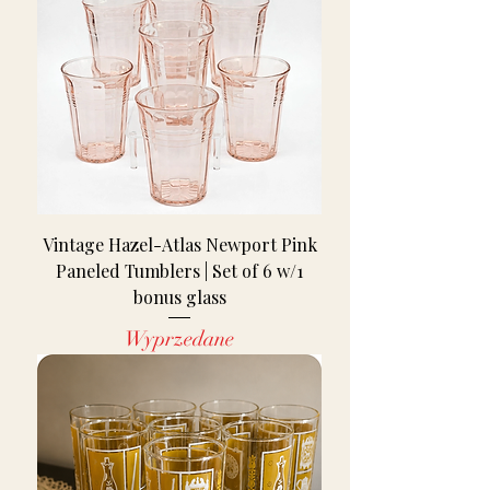
Vintage Hazel-Atlas Newport Pink
Paneled Tumblers | Set of 6 w/1
bonus glass
Wyprzedane