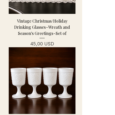
Vintage Christmas/Holiday
Drinking Glasses~Wreath and
Season's Greetings~Set of
Cena
45,00 USD