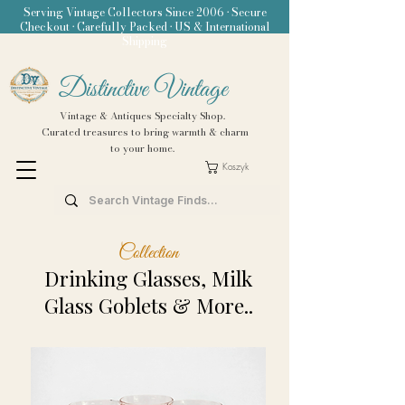
Serving Vintage Collectors Since 2006 • Secure
Checkout • Carefully Packed • US & International
Shipping
Distinctive Vintage
Vintage & Antiques Specialty Shop.
Curated treasures to bring warmth & charm
to your home.
Koszyk
Collection
Drinking Glasses, Milk
Glass Goblets & More..