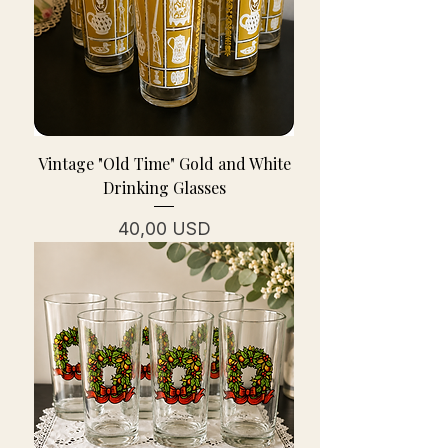
Vintage "Old Time" Gold and White
Drinking Glasses
Cena
40,00 USD