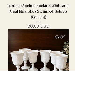
Vintage Anchor Hocking White and
Opal Milk Glass Stemmed Goblets
(Set of 4)
Cena
30,00 USD
Vintage Indiana Milk Glass
Goblets-Colony Harvest w/Grape