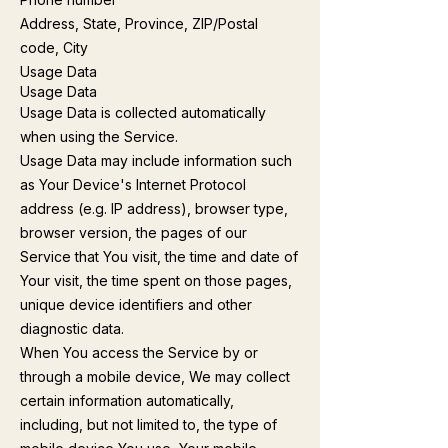
Address, State, Province, ZIP/Postal
code, City
Usage Data
Usage Data
Usage Data is collected automatically
when using the Service.
Usage Data may include information such
as Your Device's Internet Protocol
address (e.g. IP address), browser type,
browser version, the pages of our
Service that You visit, the time and date of
Your visit, the time spent on those pages,
unique device identifiers and other
diagnostic data.
When You access the Service by or
through a mobile device, We may collect
certain information automatically,
including, but not limited to, the type of