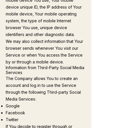
mobile device You use, Your mobile
device unique ID, the IP address of Your
mobile device, Your mobile operating
system, the type of mobile Internet
browser You use, unique device
identifiers and other diagnostic data.
We may also collect information that Your
browser sends whenever You visit our
Service or when You access the Service
by or through a mobile device.
Information from Third-Party Social Media
Services
The Company allows You to create an
account and log in to use the Service
through the following Third-party Social
Media Services:
Google
Facebook
Twitter
If You decide to register through or