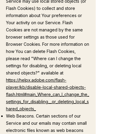
Service may use local stored objects (or
Flash Cookies) to collect and store
information about Your preferences or
Your activity on our Service. Flash
Cookies are not managed by the same
browser settings as those used for
Browser Cookies. For more information on
how You can delete Flash Cookies,
please read "Where can I change the
settings for disabling, or deleting local
shared objects?" available at
https://helpx.adobe.com/flash-
player/kb/disable-local-shared-objects-
flash.html#main_Where_can_I_change_the_
settings_for_disabling__or_deleting_local_s
hared_objects_
Web Beacons. Certain sections of our
Service and our emails may contain small
electronic files known as web beacons