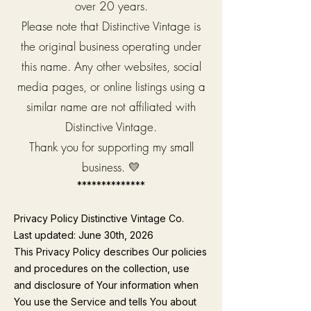
over 20 years.
Please note that Distinctive Vintage is
the original business operating under
this name. Any other websites, social
media pages, or online listings using a
similar name are not affiliated with
Distinctive Vintage.
Thank you for supporting my small
business. 💛
**************
Privacy Policy Distinctive Vintage Co.
Last updated: June 30th, 2026
This Privacy Policy describes Our policies
and procedures on the collection, use
and disclosure of Your information when
You use the Service and tells You about