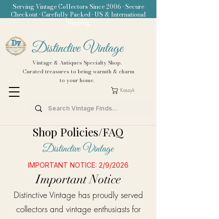
Serving Vintage Collectors Since 2006 • Secure
Checkout • Carefully Packed • US & International
Shipping
Distinctive Vintage
Vintage & Antiques Specialty Shop.
Curated treasures to bring warmth & charm
to your home.
Koszyk
Shop Policies/FAQ
Distinctive Vintage
IMPORTANT NOTICE: 2/9/2026
Important Notice
Distinctive Vintage has proudly served
collectors and vintage enthusiasts for