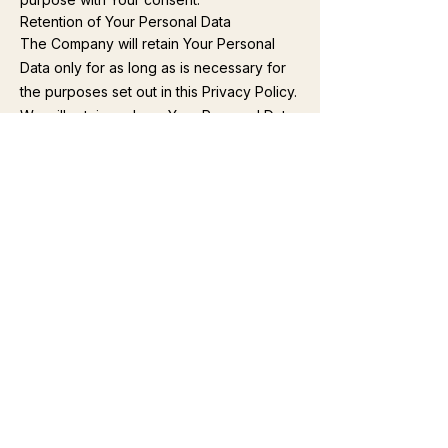
Retention of Your Personal Data
The Company will retain Your Personal
Data only for as long as is necessary for
the purposes set out in this Privacy Policy.
We will retain and use Your Personal Data
to the extent necessary to comply with
our legal obligations (for example, if we
are required to retain your data to comply
with applicable laws), resolve disputes,
and enforce our legal agreements and
policies.
The Company will also retain Usage Data
for internal analysis purposes. Usage Data
is generally retained for a shorter period
of time, except when this data is used to
strengthen the security or to improve the
functionality of Our Service, or We are
legally obligated to retain this data for