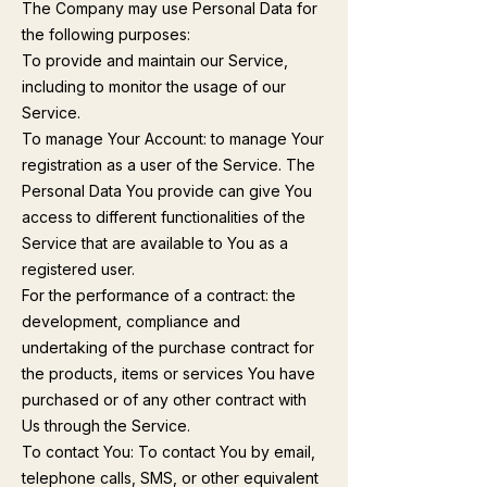
The Company may use Personal Data for
the following purposes:
To provide and maintain our Service,
including to monitor the usage of our
Service.
To manage Your Account: to manage Your
registration as a user of the Service. The
Personal Data You provide can give You
access to different functionalities of the
Service that are available to You as a
registered user.
For the performance of a contract: the
development, compliance and
undertaking of the purchase contract for
the products, items or services You have
purchased or of any other contract with
Us through the Service.
To contact You: To contact You by email,
telephone calls, SMS, or other equivalent