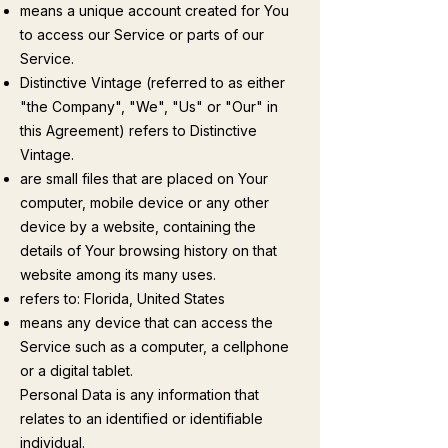
means a unique account created for You
to access our Service or parts of our
Service.
Distinctive Vintage (referred to as either
"the Company", "We", "Us" or "Our" in
this Agreement) refers to Distinctive
Vintage.
are small files that are placed on Your
computer, mobile device or any other
device by a website, containing the
details of Your browsing history on that
website among its many uses.
refers to: Florida, United States
means any device that can access the
Service such as a computer, a cellphone
or a digital tablet.
Personal Data is any information that
relates to an identified or identifiable
individual.