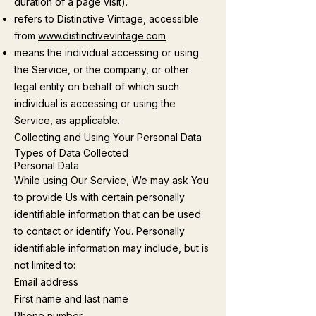
duration of a page visit).
refers to Distinctive Vintage, accessible
from
www.distinctivevintage.com
means the individual accessing or using
the Service, or the company, or other
legal entity on behalf of which such
individual is accessing or using the
Service, as applicable.
Collecting and Using Your Personal Data
Types of Data Collected
Personal Data
While using Our Service, We may ask You
to provide Us with certain personally
identifiable information that can be used
to contact or identify You. Personally
identifiable information may include, but is
not limited to:
Email address
First name and last name
Phone number