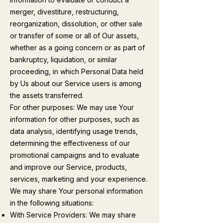
merger, divestiture, restructuring,
reorganization, dissolution, or other sale
or transfer of some or all of Our assets,
whether as a going concern or as part of
bankruptcy, liquidation, or similar
proceeding, in which Personal Data held
by Us about our Service users is among
the assets transferred.
For other purposes: We may use Your
information for other purposes, such as
data analysis, identifying usage trends,
determining the effectiveness of our
promotional campaigns and to evaluate
and improve our Service, products,
services, marketing and your experience.
We may share Your personal information
in the following situations:
With Service Providers: We may share