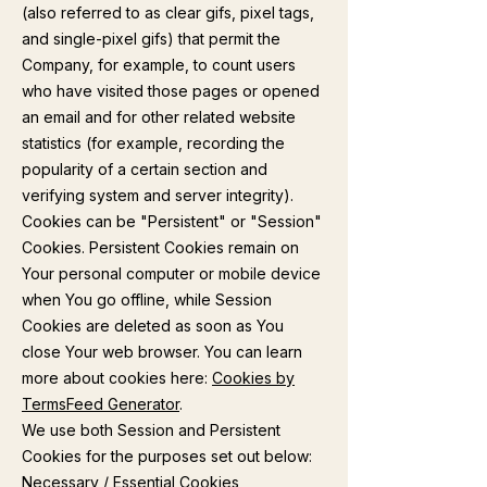
(also referred to as clear gifs, pixel tags,
and single-pixel gifs) that permit the
Company, for example, to count users
who have visited those pages or opened
an email and for other related website
statistics (for example, recording the
popularity of a certain section and
verifying system and server integrity).
Cookies can be "Persistent" or "Session"
Cookies. Persistent Cookies remain on
Your personal computer or mobile device
when You go offline, while Session
Cookies are deleted as soon as You
close Your web browser. You can learn
more about cookies here:
Cookies by
TermsFeed Generator
.
We use both Session and Persistent
Cookies for the purposes set out below:
Necessary / Essential Cookies