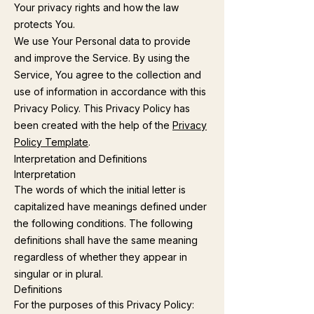
Your privacy rights and how the law
protects You.
We use Your Personal data to provide
and improve the Service. By using the
Service, You agree to the collection and
use of information in accordance with this
Privacy Policy. This Privacy Policy has
been created with the help of the
Privacy
Policy Template
.
Interpretation and Definitions
Interpretation
The words of which the initial letter is
capitalized have meanings defined under
the following conditions. The following
definitions shall have the same meaning
regardless of whether they appear in
singular or in plural.
Definitions
For the purposes of this Privacy Policy: