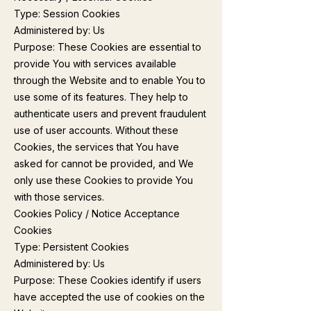
Type: Session Cookies
Administered by: Us
Purpose: These Cookies are essential to
provide You with services available
through the Website and to enable You to
use some of its features. They help to
authenticate users and prevent fraudulent
use of user accounts. Without these
Cookies, the services that You have
asked for cannot be provided, and We
only use these Cookies to provide You
with those services.
Cookies Policy / Notice Acceptance
Cookies
Type: Persistent Cookies
Administered by: Us
Purpose: These Cookies identify if users
have accepted the use of cookies on the