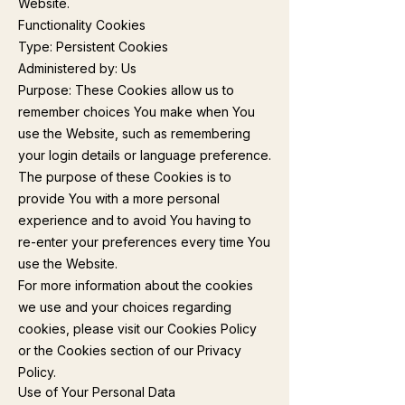
Website.
Functionality Cookies
Type: Persistent Cookies
Administered by: Us
Purpose: These Cookies allow us to
remember choices You make when You
use the Website, such as remembering
your login details or language preference.
The purpose of these Cookies is to
provide You with a more personal
experience and to avoid You having to
re-enter your preferences every time You
use the Website.
For more information about the cookies
we use and your choices regarding
cookies, please visit our Cookies Policy
or the Cookies section of our Privacy
Policy.
Use of Your Personal Data