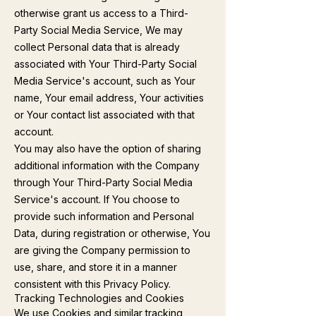
otherwise grant us access to a Third-
Party Social Media Service, We may
collect Personal data that is already
associated with Your Third-Party Social
Media Service's account, such as Your
name, Your email address, Your activities
or Your contact list associated with that
account.
You may also have the option of sharing
additional information with the Company
through Your Third-Party Social Media
Service's account. If You choose to
provide such information and Personal
Data, during registration or otherwise, You
are giving the Company permission to
use, share, and store it in a manner
consistent with this Privacy Policy.
Tracking Technologies and Cookies
We use Cookies and similar tracking