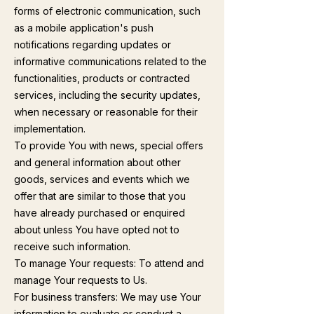
forms of electronic communication, such
as a mobile application's push
notifications regarding updates or
informative communications related to the
functionalities, products or contracted
services, including the security updates,
when necessary or reasonable for their
implementation.
To provide You with news, special offers
and general information about other
goods, services and events which we
offer that are similar to those that you
have already purchased or enquired
about unless You have opted not to
receive such information.
To manage Your requests: To attend and
manage Your requests to Us.
For business transfers: We may use Your
information to evaluate or conduct a