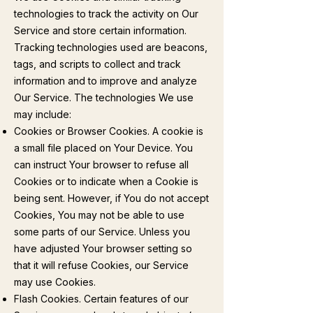
technologies to track the activity on Our
Service and store certain information.
Tracking technologies used are beacons,
tags, and scripts to collect and track
information and to improve and analyze
Our Service. The technologies We use
may include:
Cookies or Browser Cookies. A cookie is
a small file placed on Your Device. You
can instruct Your browser to refuse all
Cookies or to indicate when a Cookie is
being sent. However, if You do not accept
Cookies, You may not be able to use
some parts of our Service. Unless you
have adjusted Your browser setting so
that it will refuse Cookies, our Service
may use Cookies.
Flash Cookies. Certain features of our