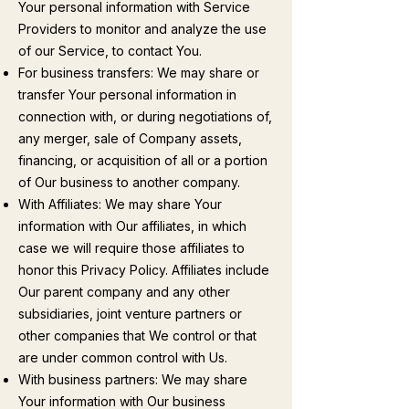
Your personal information with Service
Providers to monitor and analyze the use
of our Service, to contact You.
For business transfers: We may share or
transfer Your personal information in
connection with, or during negotiations of,
any merger, sale of Company assets,
financing, or acquisition of all or a portion
of Our business to another company.
With Affiliates: We may share Your
information with Our affiliates, in which
case we will require those affiliates to
honor this Privacy Policy. Affiliates include
Our parent company and any other
subsidiaries, joint venture partners or
other companies that We control or that
are under common control with Us.
With business partners: We may share
Your information with Our business