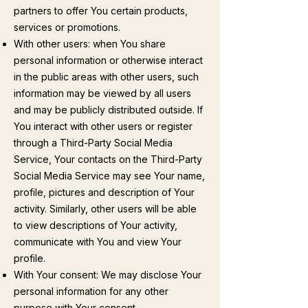
partners to offer You certain products,
services or promotions.
With other users: when You share
personal information or otherwise interact
in the public areas with other users, such
information may be viewed by all users
and may be publicly distributed outside. If
You interact with other users or register
through a Third-Party Social Media
Service, Your contacts on the Third-Party
Social Media Service may see Your name,
profile, pictures and description of Your
activity. Similarly, other users will be able
to view descriptions of Your activity,
communicate with You and view Your
profile.
With Your consent: We may disclose Your
personal information for any other
purpose with Your consent.