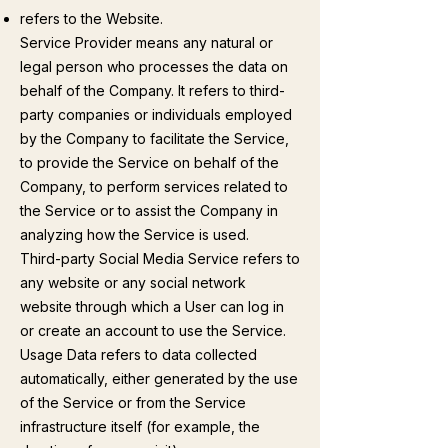
refers to the Website.
Service Provider means any natural or
legal person who processes the data on
behalf of the Company. It refers to third-
party companies or individuals employed
by the Company to facilitate the Service,
to provide the Service on behalf of the
Company, to perform services related to
the Service or to assist the Company in
analyzing how the Service is used.
Third-party Social Media Service refers to
any website or any social network
website through which a User can log in
or create an account to use the Service.
Usage Data refers to data collected
automatically, either generated by the use
of the Service or from the Service
infrastructure itself (for example, the