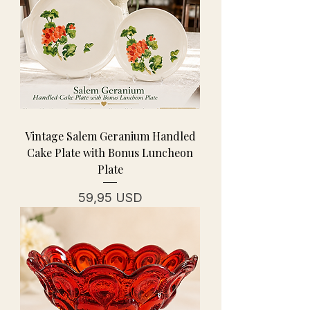
Vintage Salem Geranium Handled
Cake Plate with Bonus Luncheon
Plate
Cena
59,95 USD