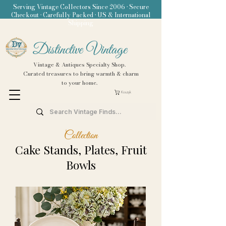
Serving Vintage Collectors Since 2006 • Secure
Checkout • Carefully Packed • US & International
Shipping
Distinctive Vintage
Vintage & Antiques Specialty Shop.
Curated treasures to bring warmth & charm
to your home.
Koszyk
Collection
Cake Stands, Plates, Fruit
Bowls