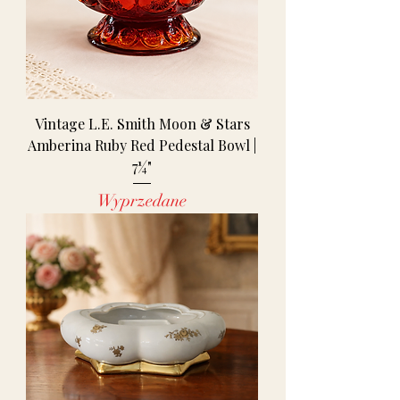
Vintage L.E. Smith Moon & Stars
Amberina Ruby Red Pedestal Bowl |
7¼"
Wyprzedane