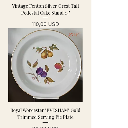
Vintage Fenton Silver Crest Tall
Pedestal Cake Stand 13"
Cena
110,00 USD
Royal Worcester "EVESHAM" Gold
Trimmed Serving Pie Plate