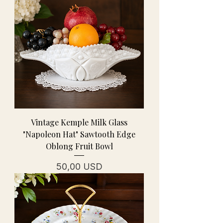
Vintage Kemple Milk Glass
"Napoleon Hat" Sawtooth Edge
Oblong Fruit Bowl
Cena
50,00 USD