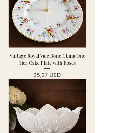
Vintage Royal Vale Bone China One
Tier Cake Plate with Roses
Cena
25,27 USD