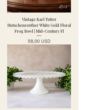
Vintage Karl Tutter
Hutschenreuther White Gold Floral
Frog Bowl | Mid-Century Fl
Cena
58,00 USD