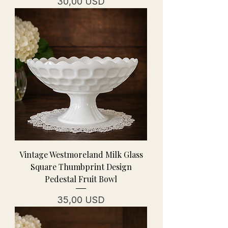
Cena
30,00 USD
Vintage Westmoreland Milk Glass
Square Thumbprint Design
Pedestal Fruit Bowl
Cena
35,00 USD