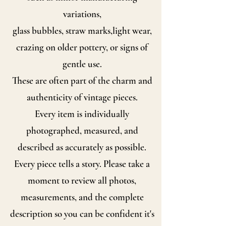
variations,
glass bubbles, straw marks,
light wear,
crazing on older pottery, or signs of
gentle use.
These are often part of the charm and
authenticity of vintage pieces.
Every item is individually
photographed, measured, and
described as accurately as possible.
Every piece tells a story. Please take a
moment to review all photos,
measurements, and the complete
description so you can be confident it's