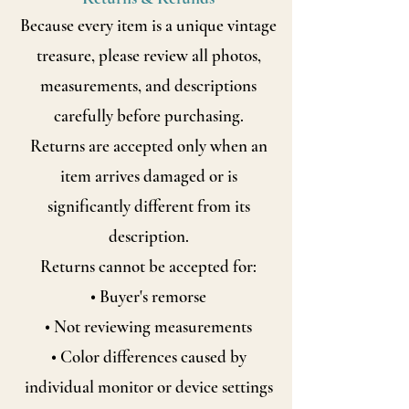
Because every item is a unique vintage
treasure, please review all photos,
measurements, and descriptions
carefully before purchasing.
Returns are accepted only when an
item arrives damaged or is
significantly
different from its
description.
Returns cannot be accepted for:
• Buyer's remorse
• Not reviewing measurements
• Color differences caused by
individual monitor or device settings