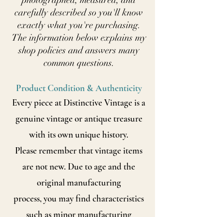
photographed, measured, and
carefully described so you'll know
exactly what you're purchasing.
The information below explains my
shop policies and answers many
common questions.
Product Condition & Authenticity
Every piece at Distinctive Vintage is a
genuine vintage or antique treasure
with its own unique history.
Please remember that vintage items
are not new. Due to age and the
original manufacturing
process, you may find characteristics
such as minor manufacturing