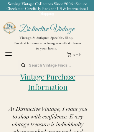
Serving Vintage Collectors Since 2006 • Secure
Checkout • Carefully Packed • US & International
Shipping
Distinctive Vintage
Vintage & Antiques Specialty Shop.
Curated treasures to bring warmth & charm
to your home.
カート
Vintage Purchase
Information
At Distinctive Vintage, I want you
to shop with confidence. Every
vintage treasure is individually