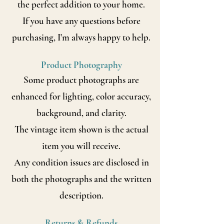
the perfect addition to your home.
If you have any questions before
purchasing, I'm always happy to help.
Product Photography
Some product photographs are
enhanced for lighting, color accuracy,
background, and clarity.
The vintage item shown is the actual
item you will receive.
Any condition issues are disclosed in
both the photographs and the written
description.
Returns & Refunds