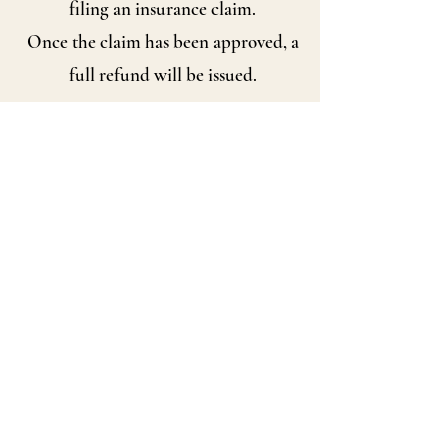
filing an insurance claim.
Once the claim has been approved, a
full refund will be issued.
Shipping Information
Distinctive Vintage has proudly
shipped vintage treasures worldwide
since 2006.
Orders are carefully packed using
quality packing materials.
Combined shipping is gladly offered
whenever possible.
International buyers are responsible
for any customs duties,