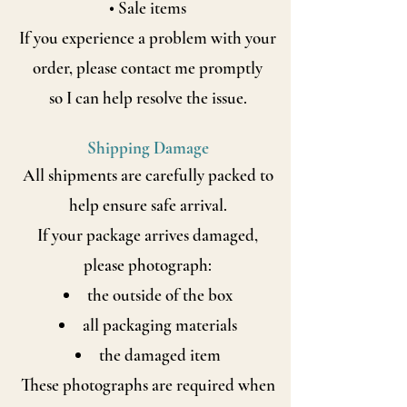
• Sale items
If you experience a problem with your
order, please contact me promptly
so I can help resolve the issue.
Shipping Damage
All shipments are carefully packed to
help ensure safe arrival.
If your package arrives damaged,
please photograph:
the outside of the box
all packaging materials
the damaged item
These photographs are required when