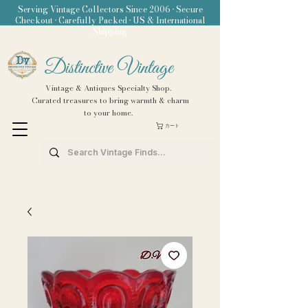
Serving Vintage Collectors Since 2006 • Secure
Checkout • Carefully Packed • US & International
Shipping
Distinctive Vintage
Vintage & Antiques Specialty Shop.
Curated treasures to bring warmth & charm
to your home.
カート