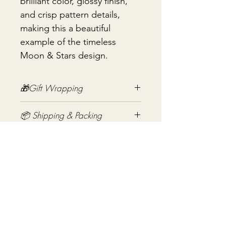
brilliant color, glossy finish,
and crisp pattern details,
making this a beautiful
example of the timeless
Moon & Stars design.
🎁Gift Wrapping
Gift wrapping available for an
📦 Shipping & Packing
additional fee on checkout. Gift box
not included.
Every vintage treasure is carefully
packed using quality packing
materials to help ensure safe arrival.
まだレビューはありません
Fragile items are packed with
最初のレビューを書きませんか？ あ
exceptional care so they arrive
なたのご意見・ご要望をぜひ共有して
safely at your door. If you have any
ください。
questions before purchasing, I'm
always happy to help.
レビューを投稿