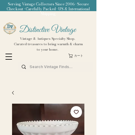
Serving Vintage Collectors Since 2006 • Secure
Checkout • Carefully Packed • US & International
Shipping
Distinctive Vintage
Vintage & Antiques Specialty Shop.
Curated treasures to bring warmth & charm
to your home.
カート