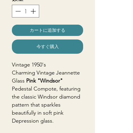
カートに追加する
今すぐ購入
Vintage 1950's
Charming Vintage Jeannette
Glass
Pink "Windsor"
Pedestal Compote, featuring
the classic Windsor diamond
pattern that sparkles
beautifully in soft pink
Depression glass.