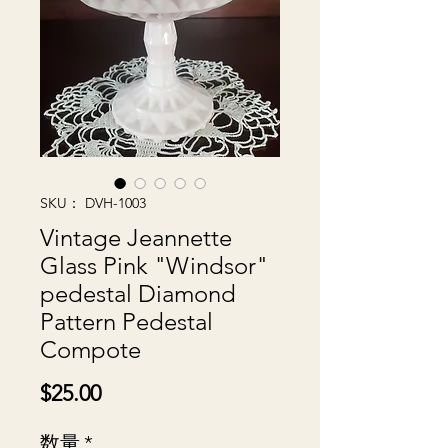
SKU： DVH-1003
Vintage Jeannette
Glass Pink "Windsor"
pedestal Diamond
Pattern Pedestal
Compote
価
$25.00
格
数量
*