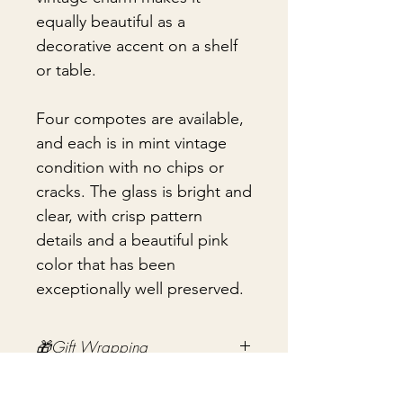
equally beautiful as a
decorative accent on a shelf
or table.
Four compotes are available,
and each is in mint vintage
condition with no chips or
cracks. The glass is bright and
clear, with crisp pattern
details and a beautiful pink
color that has been
exceptionally well preserved.
🎁Gift Wrapping
Gift wrapping available for an
📦 Shipping & Packing
additional fee on checkout. Gift box