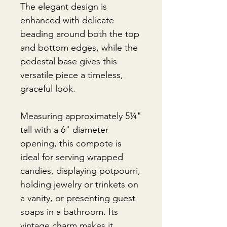
The elegant design is
enhanced with delicate
beading around both the top
and bottom edges, while the
pedestal base gives this
versatile piece a timeless,
graceful look.
Measuring approximately 5¼"
tall with a 6" diameter
opening, this compote is
ideal for serving wrapped
candies, displaying potpourri,
holding jewelry or trinkets on
a vanity, or presenting guest
soaps in a bathroom. Its
vintage charm makes it