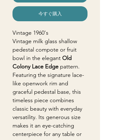
今すぐ購入
Vintage 1960's
Vintage milk glass shallow
pedestal compote or fruit
bowl in the elegant
Old
Colony Lace Edge
pattern.
Featuring the signature lace-
like openwork rim and
graceful pedestal base, this
timeless piece combines
classic beauty with everyday
versatility. Its generous size
makes it an eye-catching
centerpiece for any table or