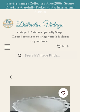
Serving Vintage Collectors Since 2006 • Secure
Checkout • Carefully Packed • US & International
Shipping
Distinctive Vintage
Vintage & Antiques Specialty Shop.
Curated treasures to bring warmth & charm
to your home.
カート