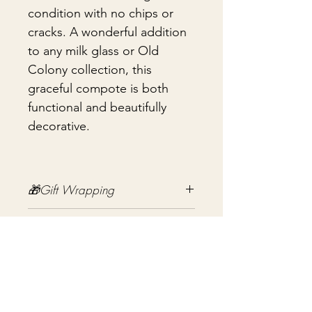
condition with no chips or
cracks. A wonderful addition
to any milk glass or Old
Colony collection, this
graceful compote is both
functional and beautifully
decorative.
🎁Gift Wrapping
Gift wrapping available for an
📦 Shipping & Packing
additional fee on checkout. Gift box
not included.
Every vintage treasure is carefully
packed using quality packing
materials to help ensure safe arrival.
まだレビューはありません
Fragile items are packed with
最初のレビューを書きませんか？ あ