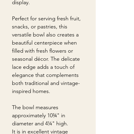
display.
Perfect for serving fresh fruit,
snacks, or pastries, this
versatile bowl also creates a
beautiful centerpiece when
filled with fresh flowers or
seasonal décor. The delicate
lace edge adds a touch of
elegance that complements
both traditional and vintage-
inspired homes.
The bowl measures
approximately 10¾" in
diameter and 4¼" high.
It is in excellent vintage