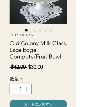
SKU： DTH-219
Old Colony Milk Glass
Lace Edge
Compote/Fruit Bowl
通
セ
 $42.00 
$30.00
常
ー
数量
*
価
ル
格
価
格
カートに追加する