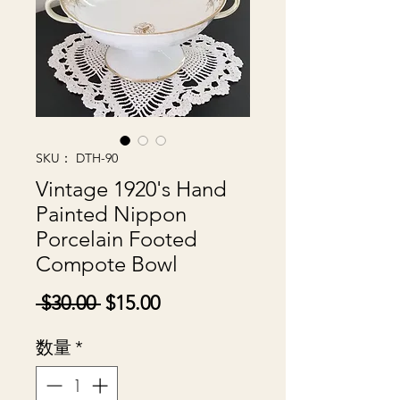
SKU： DTH-90
Vintage 1920's Hand
Painted Nippon
Porcelain Footed
Compote Bowl
通
セ
 $30.00 
$15.00
常
ー
数量
*
価
ル
格
価
格