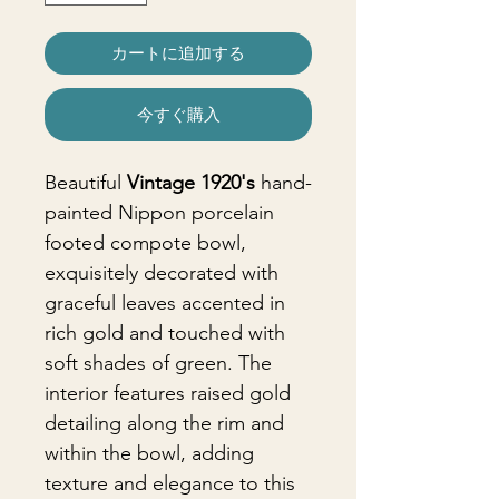
カートに追加する
今すぐ購入
Beautiful
Vintage 1920's
hand-
painted Nippon porcelain
footed compote bowl,
exquisitely decorated with
graceful leaves accented in
rich gold and touched with
soft shades of green. The
interior features raised gold
detailing along the rim and
within the bowl, adding
texture and elegance to this