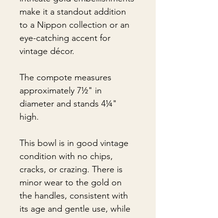
make it a standout addition
to a Nippon collection or an
eye-catching accent for
vintage décor.
The compote measures
approximately 7½" in
diameter and stands 4¼"
high.
This bowl is in good vintage
condition with no chips,
cracks, or crazing. There is
minor wear to the gold on
the handles, consistent with
its age and gentle use, while