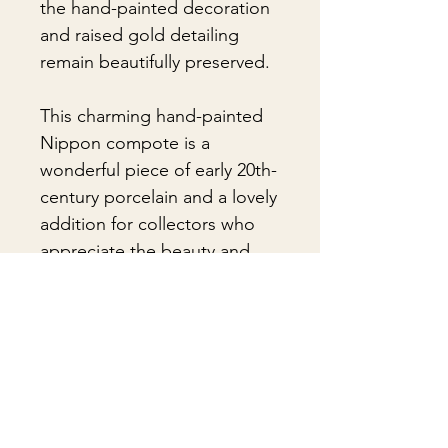
the hand-painted decoration
and raised gold detailing
remain beautifully preserved.
This charming hand-painted
Nippon compote is a
wonderful piece of early 20th-
century porcelain and a lovely
addition for collectors who
appreciate the beauty and
craftsmanship of antique
Nippon china.
🎁Gift Wrapping:
Gift wrapping available for an
📦 Shipping & Packing
additional fee on checkout. Gift box