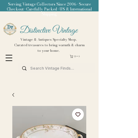
Serving Vintage Collectors Since 2006 • Secure
Checkout • Carefully Packed • US & International
Shipping
Distinctive Vintage
Vintage & Antiques Specialty Shop.
Curated treasures to bring warmth & charm
to your home.
カート