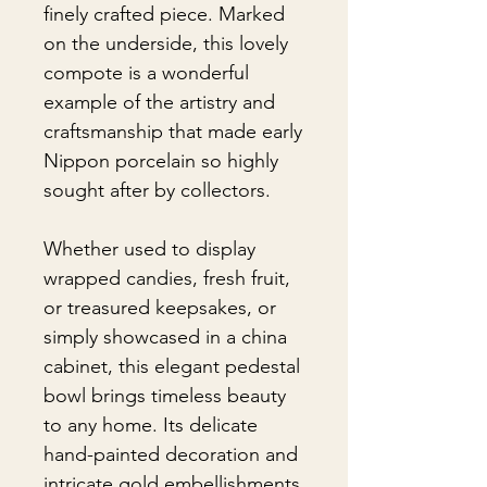
finely crafted piece. Marked
on the underside, this lovely
compote is a wonderful
example of the artistry and
craftsmanship that made early
Nippon porcelain so highly
sought after by collectors.
Whether used to display
wrapped candies, fresh fruit,
or treasured keepsakes, or
simply showcased in a china
cabinet, this elegant pedestal
bowl brings timeless beauty
to any home. Its delicate
hand-painted decoration and
intricate gold embellishments