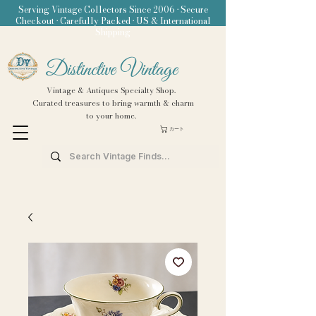
Serving Vintage Collectors Since 2006 • Secure
Checkout • Carefully Packed • US & International
Shipping
Distinctive Vintage
Vintage & Antiques Specialty Shop.
Curated treasures to bring warmth & charm
to your home.
カート