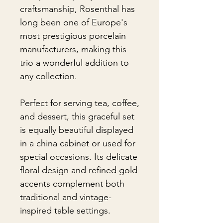
craftsmanship, Rosenthal has
long been one of Europe's
most prestigious porcelain
manufacturers, making this
trio a wonderful addition to
any collection.
Perfect for serving tea, coffee,
and dessert, this graceful set
is equally beautiful displayed
in a china cabinet or used for
special occasions. Its delicate
floral design and refined gold
accents complement both
traditional and vintage-
inspired table settings.