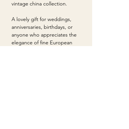
vintage china collection.
A lovely gift for weddings,
anniversaries, birthdays, or
anyone who appreciates the
elegance of fine European
porcelain.
🎁Gift Wrapping
Gift wrapping available for an
📦 Shipping & Packing
additional fee on checkout. Gift box
not included.
Every vintage treasure is carefully
packed using quality packing
materials to help ensure safe arrival.
まだレビューはありません
Fragile items are packed with
最初のレビューを書きませんか？ あ
exceptional care so they arrive
なたのご意見・ご要望をぜひ共有して
safely at your door. If you have any
ください。