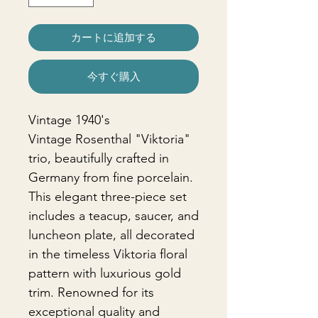
カートに追加する
今すぐ購入
Vintage 1940's
Vintage Rosenthal "Viktoria"
trio, beautifully crafted in
Germany from fine porcelain.
This elegant three-piece set
includes a teacup, saucer, and
luncheon plate, all decorated
in the timeless Viktoria floral
pattern with luxurious gold
trim. Renowned for its
exceptional quality and