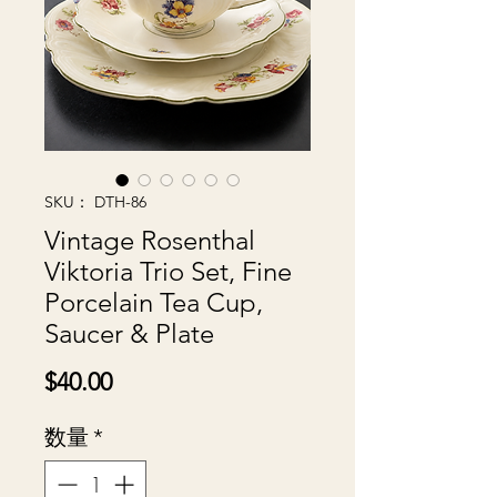
SKU： DTH-86
Vintage Rosenthal
Viktoria Trio Set, Fine
Porcelain Tea Cup,
Saucer & Plate
価
$40.00
格
数量
*