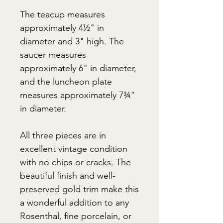
The teacup measures
approximately 4½" in
diameter and 3" high. The
saucer measures
approximately 6" in diameter,
and the luncheon plate
measures approximately 7¾"
in diameter.
All three pieces are in
excellent vintage condition
with no chips or cracks. The
beautiful finish and well-
preserved gold trim make this
a wonderful addition to any
Rosenthal, fine porcelain, or