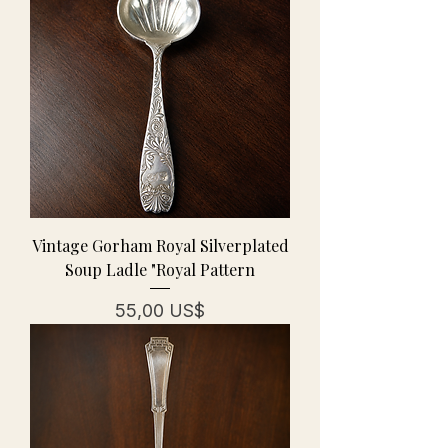
Vintage Gorham Royal Silverplated
Soup Ladle "Royal Pattern
Precio
55,00 US$