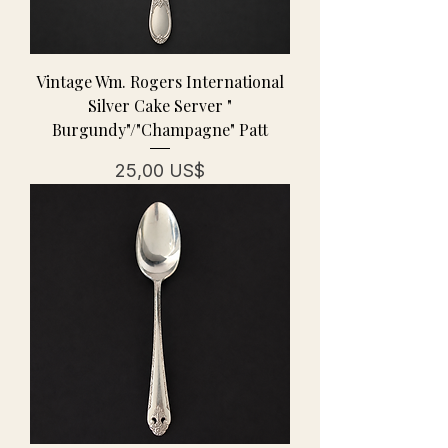
Vintage Wm. Rogers International
Silver Cake Server "
Burgundy"/"Champagne" Patt
Precio
25,00 US$