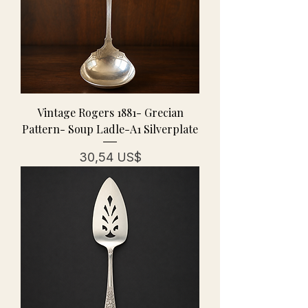
Vintage Rogers 1881- Grecian
Pattern- Soup Ladle-A1 Silverplate
Precio
30,54 US$