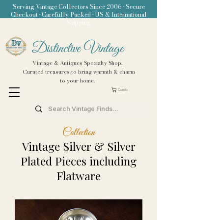
Serving Vintage Collectors Since 2006 • Secure
Checkout • Carefully Packed • US & International
Shipping
Distinctive Vintage
Vintage & Antiques Specialty Shop.
Curated treasures to bring warmth & charm
to your home.
Carrito
Collection
Vintage Silver & Silver
Plated Pieces including
Flatware