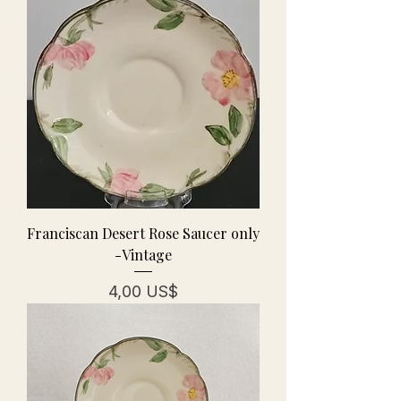
Franciscan Desert Rose Saucer only
-Vintage
Precio
4,00 US$