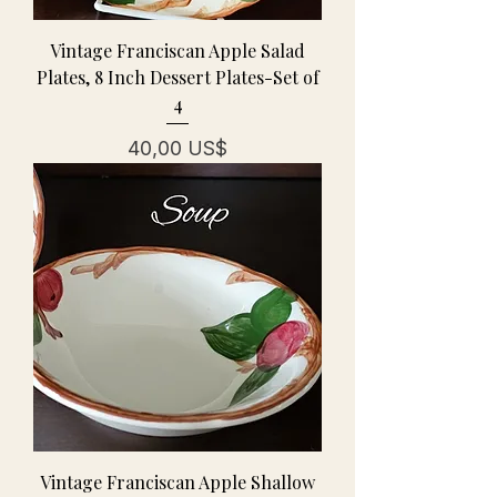
Vintage Franciscan Apple Salad
Plates, 8 Inch Dessert Plates-Set of
4
Precio
40,00 US$
Vintage Franciscan Apple Shallow