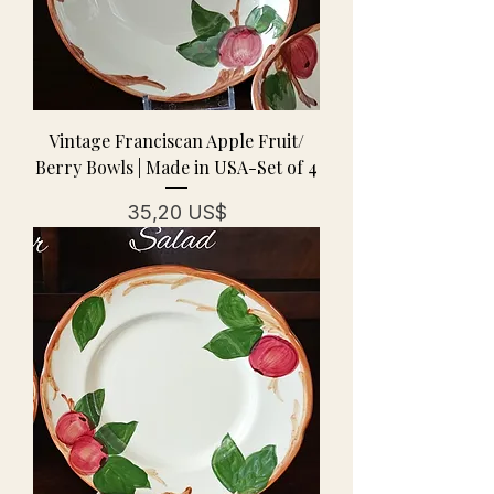
Vintage Franciscan Apple Fruit/
Berry Bowls | Made in USA-Set of 4
Precio
35,20 US$