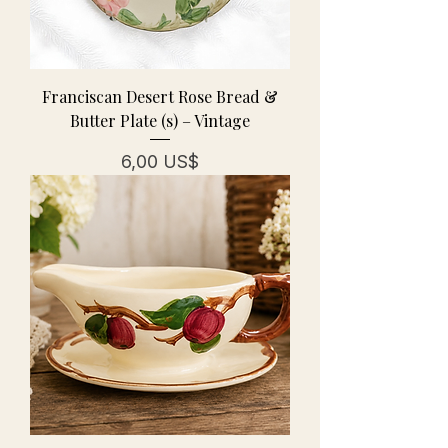
Franciscan Desert Rose Bread &
Butter Plate (s) – Vintage
Precio
6,00 US$