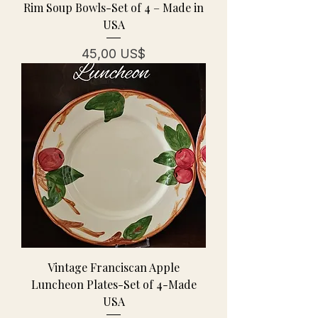
Rim Soup Bowls-Set of 4 – Made in
USA
Precio
45,00 US$
Vintage Franciscan Apple
Luncheon Plates-Set of 4-Made
USA