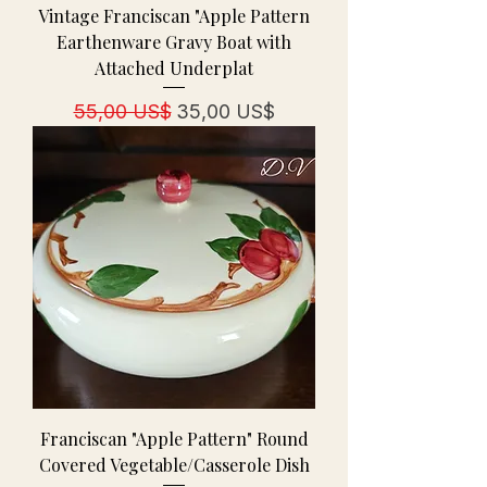
Vintage Franciscan "Apple Pattern
Earthenware Gravy Boat with
Attached Underplat
Precio
Precio de oferta
55,00 US$
35,00 US$
Franciscan "Apple Pattern" Round
Covered Vegetable/Casserole Dish