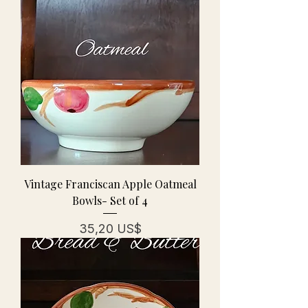
Vintage Franciscan Apple Oatmeal
Bowls- Set of 4
Precio
35,20 US$