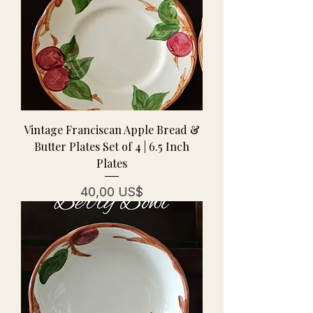
Vintage Franciscan Apple Bread &
Butter Plates Set of 4 | 6.5 Inch
Plates
Precio
40,00 US$