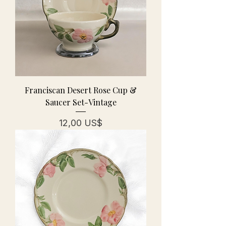
Franciscan Desert Rose Cup &
Saucer Set-Vintage
Precio
12,00 US$