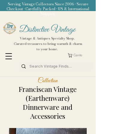
Serving Vintage Collectors Since 2006 • Secure
Checkout • Carefully Packed • US & International
Shipping
Distinctive Vintage
Vintage & Antiques Specialty Shop.
Curated treasures to bring warmth & charm
to your home.
Carrito
Collection
Franciscan Vintage
(Earthenware)
Dinnerware and
Accessories