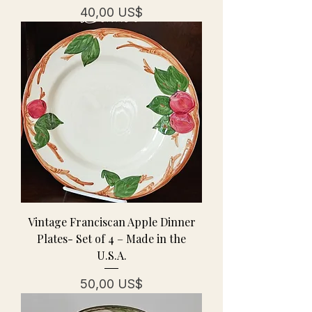
Precio
40,00 US$
Vintage Franciscan Apple Dinner
Plates- Set of 4 – Made in the
U.S.A.
Precio
50,00 US$