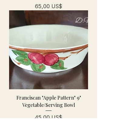
Precio
65,00 US$
Franciscan "Apple Pattern" 9"
Vegetable/Serving Bowl
Precio
45,00 US$