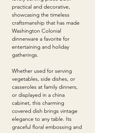
practical and decorative,
showcasing the timeless
craftsmanship that has made
Washington Colonial
dinnerware a favorite for
entertaining and holiday
gatherings.
Whether used for serving
vegetables, side dishes, or
casseroles at family dinners,
or displayed in a china
cabinet, this charming
covered dish brings vintage
elegance to any table. Its
graceful floral embossing and