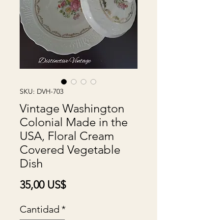
SKU: DVH-703
Vintage Washington
Colonial Made in the
USA, Floral Cream
Covered Vegetable
Dish
Precio
35,00 US$
Cantidad
*