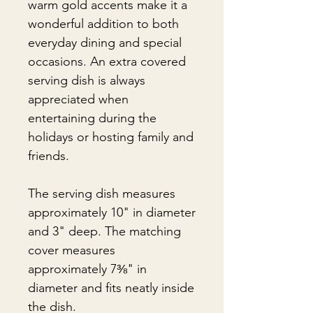
warm gold accents make it a
wonderful addition to both
everyday dining and special
occasions. An extra covered
serving dish is always
appreciated when
entertaining during the
holidays or hosting family and
friends.
The serving dish measures
approximately 10" in diameter
and 3" deep. The matching
cover measures
approximately 7⅜" in
diameter and fits neatly inside
the dish.