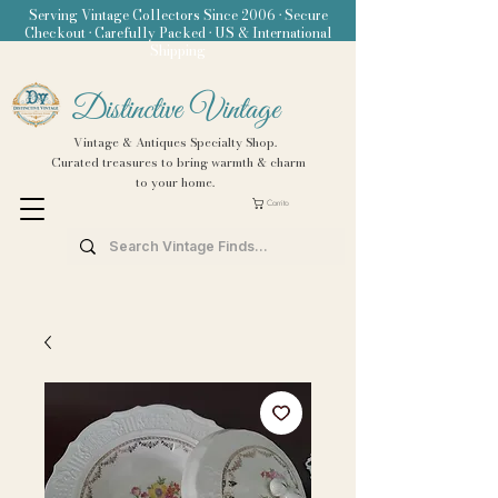
Serving Vintage Collectors Since 2006 • Secure
Checkout • Carefully Packed • US & International
Shipping
Distinctive Vintage
Vintage & Antiques Specialty Shop.
Curated treasures to bring warmth & charm
to your home.
Carrito