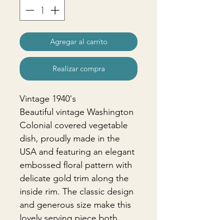
Agregar al carrito
Realizar compra
Vintage 1940's
Beautiful vintage Washington
Colonial covered vegetable
dish, proudly made in the
USA and featuring an elegant
embossed floral pattern with
delicate gold trim along the
inside rim. The classic design
and generous size make this
lovely serving piece both