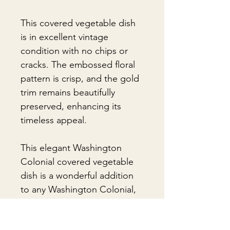
This covered vegetable dish
is in excellent vintage
condition with no chips or
cracks. The embossed floral
pattern is crisp, and the gold
trim remains beautifully
preserved, enhancing its
timeless appeal.
This elegant Washington
Colonial covered vegetable
dish is a wonderful addition
to any Washington Colonial,
vintage dinnerware, or
American pottery collection