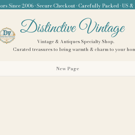
ors Since 2006 • Secure Checkout • Carefully Packed • US &
Distinctive Vintage
Vintage & Antiques Specialty Shop.
Curated treasures to bring warmth & charm to your ho
New Page