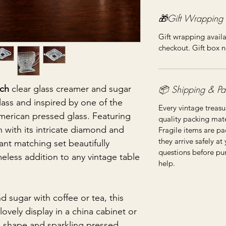
🎁Gift Wrapping
Gift wrapping availa
checkout. Gift box n
📦 Shipping & Pa
ch
clear glass creamer and sugar
ass and inspired by one of the
Every vintage treasu
merican pressed glass. Featuring
quality packing mater
n with its intricate diamond and
Fragile items are pa
they arrive safely at
ant matching set beautifully
questions before pu
imeless addition to any vintage table
help.
d sugar with coffee or tea, this
ovely display in a china cabinet or
ve shape and sparkling pressed