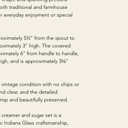
th traditional and farmhouse
or everyday enjoyment or special
oximately 5½" from the spout to
oximately 3" high. The covered
imately 6" from handle to handle,
igh, and is approximately 3⅛"
t vintage condition with no chips or
and clear, and the detailed
isp and beautifully preserved.
 creamer and sugar set is a
c Indiana Glass craftsmanship,