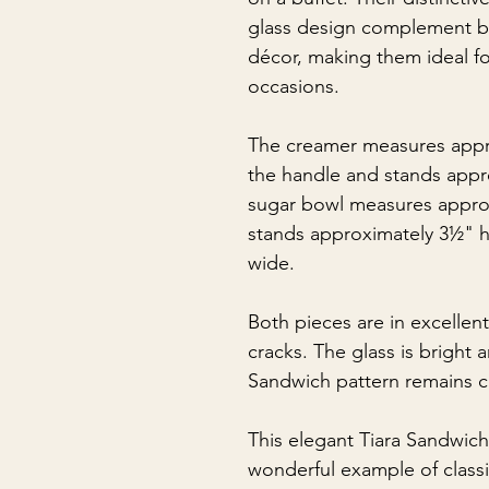
glass design complement bo
décor, making them ideal f
occasions.
The creamer measures appr
the handle and stands appr
sugar bowl measures approx
stands approximately 3½" h
wide.
Both pieces are in excellen
cracks. The glass is bright 
Sandwich pattern remains cr
This elegant Tiara Sandwich
wonderful example of classi