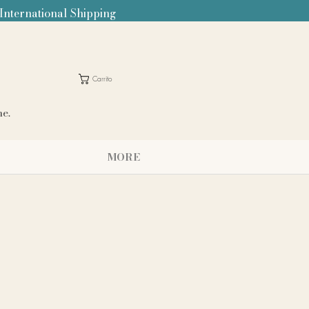
 International Shipping
Carrito
me.
MORE