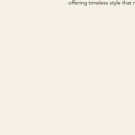
offering timeless style that