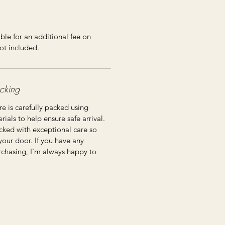
ble for an additional fee on
ot included.
cking
re is carefully packed using
ials to help ensure safe arrival.
cked with exceptional care so
 your door. If you have any
rchasing, I'm always happy to