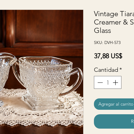
Vintage Tiar
Creamer & Su
Glass
SKU: DVH-573
Prec
37,88 US$
Cantidad
*
Agregar al carrito
R