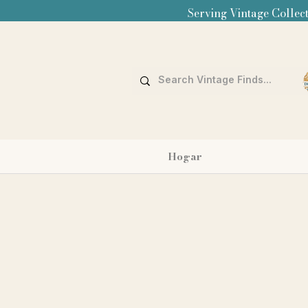
Serving Vintage Collect
Hogar