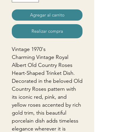
Agregar al carrito
Realizar compra
Vintage 1970's
Charming Vintage Royal
Albert Old Country Roses
Heart-Shaped Trinket Dish.
Decorated in the beloved Old
Country Roses pattern with
its iconic red, pink, and
yellow roses accented by rich
gold trim, this beautiful
porcelain dish adds timeless
elegance wherever it is