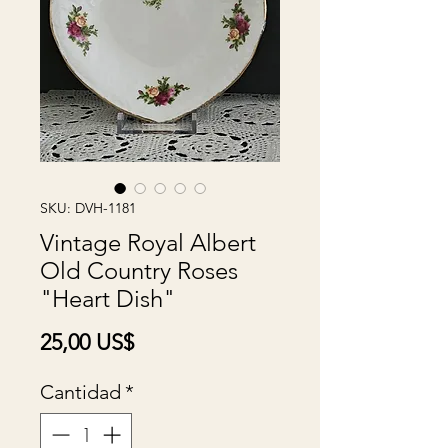
SKU: DVH-1181
Vintage Royal Albert
Old Country Roses
"Heart Dish"
Precio
25,00 US$
Cantidad
*