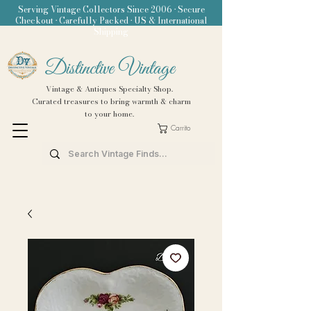
Serving Vintage Collectors Since 2006 • Secure
Checkout • Carefully Packed • US & International
Shipping
Distinctive Vintage
Vintage & Antiques Specialty Shop.
Curated treasures to bring warmth & charm
to your home.
Carrito