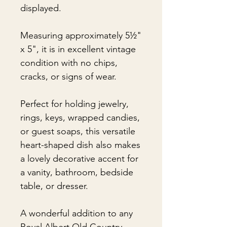
displayed.
Measuring approximately 5½"
x 5", it is in excellent vintage
condition with no chips,
cracks, or signs of wear.
Perfect for holding jewelry,
rings, keys, wrapped candies,
or guest soaps, this versatile
heart-shaped dish also makes
a lovely decorative accent for
a vanity, bathroom, bedside
table, or dresser.
A wonderful addition to any