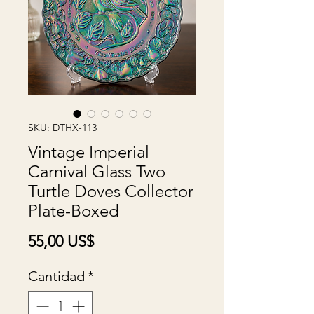
SKU: DTHX-113
Vintage Imperial
Carnival Glass Two
Turtle Doves Collector
Plate-Boxed
Precio
55,00 US$
Cantidad
*