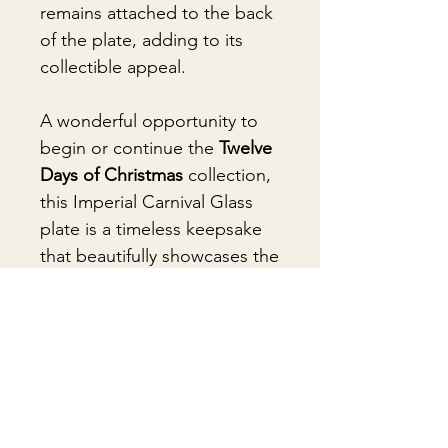
remains attached to the back
of the plate, adding to its
collectible appeal.
A wonderful opportunity to
begin or continue the
Twelve
Days of Christmas
collection,
this Imperial Carnival Glass
plate is a timeless keepsake
that beautifully showcases the
artistry of American
glassmaking.
🎁Gift Wrapping
Gift wrapping available for an
📦 Shipping & Packing
additional fee on checkout. Gift box