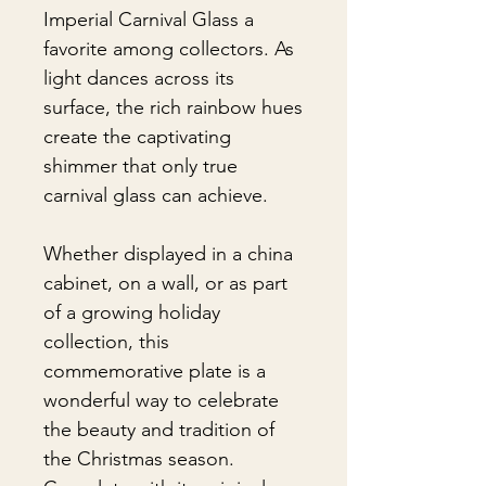
Imperial Carnival Glass a
favorite among collectors. As
light dances across its
surface, the rich rainbow hues
create the captivating
shimmer that only true
carnival glass can achieve.
Whether displayed in a china
cabinet, on a wall, or as part
of a growing holiday
collection, this
commemorative plate is a
wonderful way to celebrate
the beauty and tradition of
the Christmas season.