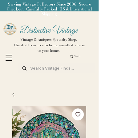
Serving Vintage Collectors Since 2006 • Secure
Checkout • Carefully Packed • US & International
Shipping
Distinctive Vintage
Vintage & Antiques Specialty Shop.
Curated treasures to bring warmth & charm
to your home.
Carrito