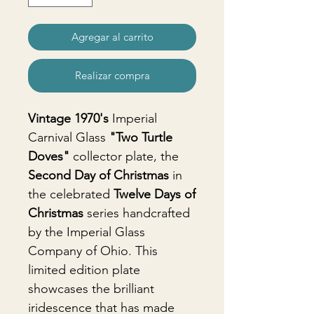
Agregar al carrito
Realizar compra
Vintage 1970's
Imperial
Carnival Glass
"Two Turtle
Doves"
collector plate, the
Second Day of Christmas
in
the celebrated
Twelve Days of
Christmas
series handcrafted
by the Imperial Glass
Company of Ohio. This
limited edition plate
showcases the brilliant
iridescence that has made