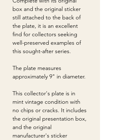
Complete with its original
box and the original sticker
still attached to the back of
the plate, it is an excellent
find for collectors seeking
well-preserved examples of
this sought-after series.
The plate measures
approximately 9" in diameter.
This collector's plate is in
mint vintage condition with
no chips or cracks. It includes
the original presentation box,
and the original
manufacturer's sticker