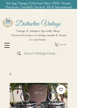
Serving Vintage Collectors Since 2006 • Secure
Checkout • Carefully Packed • US & International
Shipping
Distinctive Vintage
Vintage & Antiques Specialty Shop.
Curated treasures to bring warmth & charm
to your home.
Carrito