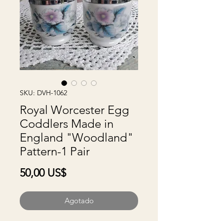
SKU: DVH-1062
Royal Worcester Egg
Coddlers Made in
England "Woodland"
Pattern-1 Pair
Precio
50,00 US$
Agotado