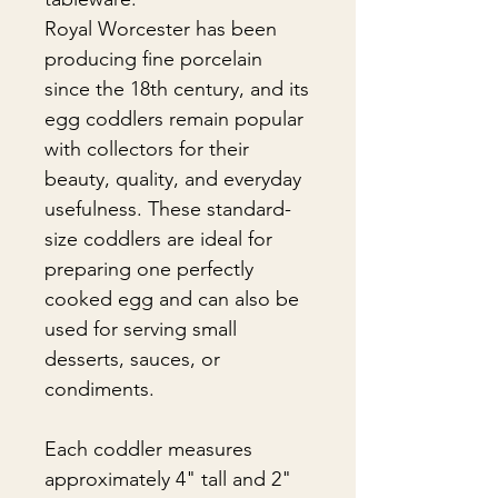
Royal Worcester has been
producing fine porcelain
since the 18th century, and its
egg coddlers remain popular
with collectors for their
beauty, quality, and everyday
usefulness. These standard-
size coddlers are ideal for
preparing one perfectly
cooked egg and can also be
used for serving small
desserts, sauces, or
condiments.
Each coddler measures
approximately 4" tall and 2"