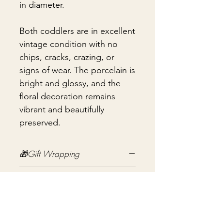
in diameter.
Both coddlers are in excellent
vintage condition with no
chips, cracks, crazing, or
signs of wear. The porcelain is
bright and glossy, and the
floral decoration remains
vibrant and beautifully
preserved.
🎁Gift Wrapping
Gift wrapping available for an
📦 Shipping & Packing
additional fee on checkout. Gift box
not included.
Every vintage treasure is carefully
packed using quality packing