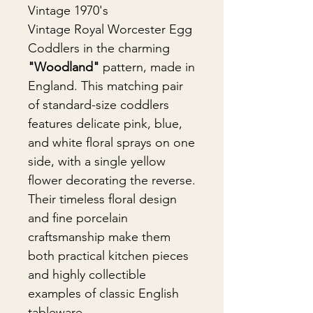
Vintage 1970's
Vintage Royal Worcester Egg
Coddlers in the charming
"Woodland"
pattern, made in
England. This matching pair
of standard-size coddlers
features delicate pink, blue,
and white floral sprays on one
side, with a single yellow
flower decorating the reverse.
Their timeless floral design
and fine porcelain
craftsmanship make them
both practical kitchen pieces
and highly collectible
examples of classic English
tableware.