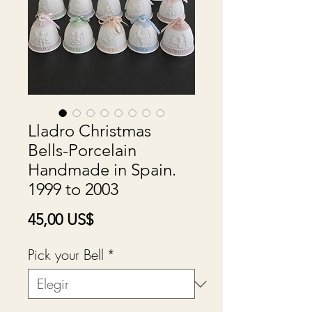
Lladro Christmas
Bells-Porcelain
Handmade in Spain.
1999 to 2003
Precio
45,00 US$
Pick your Bell
*