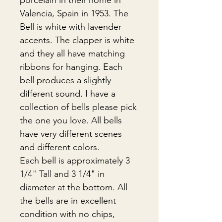
porcelain in their home in
Valencia, Spain in 1953. The
Bell is white with lavender
accents. The clapper is white
and they all have matching
ribbons for hanging. Each
bell produces a slightly
different sound. I have a
collection of bells please pick
the one you love. All bells
have very different scenes
and different colors.
Each bell is approximately 3
1/4" Tall and 3 1/4" in
diameter at the bottom. All
the bells are in excellent
condition with no chips,