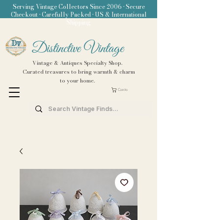
Serving Vintage Collectors Since 2006 • Secure
Checkout • Carefully Packed • US & International
Shipping
Distinctive Vintage
Vintage & Antiques Specialty Shop.
Curated treasures to bring warmth & charm
to your home.
Carrito