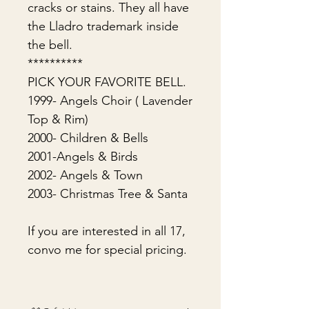
cracks or stains. They all have
the Lladro trademark inside
the bell.
**********
PICK YOUR FAVORITE BELL.
1999- Angels Choir ( Lavender
Top & Rim)
2000- Children & Bells
2001-Angels & Birds
2002- Angels & Town
2003- Christmas Tree & Santa
If you are interested in all 17,
convo me for special pricing.