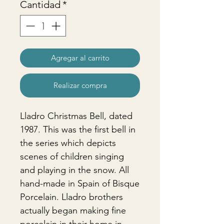
Cantidad
*
Agregar al carrito
Realizar compra
Lladro Christmas Bell, dated
1987. This was the first bell in
the series which depicts
scenes of children singing
and playing in the snow. All
hand-made in Spain of Bisque
Porcelain. Lladro brothers
actually began making fine