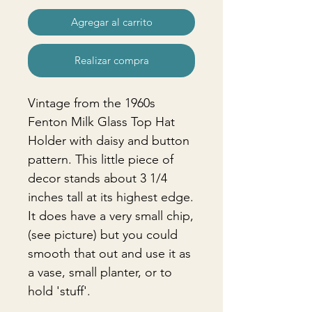
Agregar al carrito
Realizar compra
Vintage from the 1960s
Fenton Milk Glass Top Hat
Holder with daisy and button
pattern. This little piece of
decor stands about 3 1/4
inches tall at its highest edge.
It does have a very small chip,
(see picture) but you could
smooth that out and use it as
a vase, small planter, or to
hold 'stuff'.