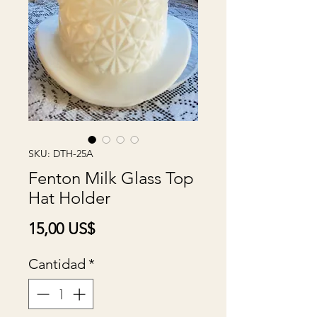
SKU: DTH-25A
Fenton Milk Glass Top
Hat Holder
Precio
15,00 US$
Cantidad
*