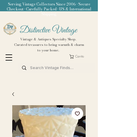
Serving Vintage Collectors Since 2006 • Secure
Checkout • Carefully Packed • US & International
Shipping
Distinctive Vintage
Vintage & Antiques Specialty Shop.
Curated treasures to bring warmth & charm
to your home.
Carrito