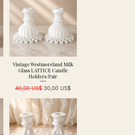
Vintage Westmoreland Milk
Glass LATTICE Candle
Holders/Pair
Precio
Precio de oferta
40,00 US$
30,00 US$