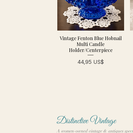
Vintage Fenton Blue Hobnail
Multi Candle
Holder/Centerpiece
Precio
44,95 US$
Distinctive Vintage
A women-owned vintage & antiques speci