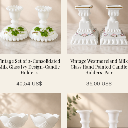
intage Set of 2-Consolidated
Vintage Westmoreland Milk
Milk Glass Ivy Design-Candle
Glass Hand Painted Candle
Holders
Holders-Pair
Precio
Precio
40,54 US$
36,00 US$