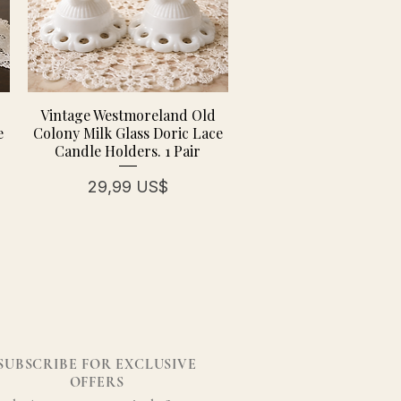
Vintage Westmoreland Old
e
Colony Milk Glass Doric Lace
Candle Holders. 1 Pair
erta
Precio
29,99 US$
SUBSCRIBE FOR EXCLUSIVE
OFFERS