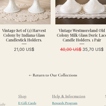
Vintage Set of (2) Harvest
Vintage Westmoreland Old
Colony by Indiana Glass
Colony Milk Glass Doric Lac
Candlestick Holders.
Candle Holders. 1 Pair
Precio
Precio
Precio de of
21,00 US$
40,00 US$
35,70 US$
← Return to Our Collections
Shop
Help & Information
E-Gift Cards
Rewards Program
alty