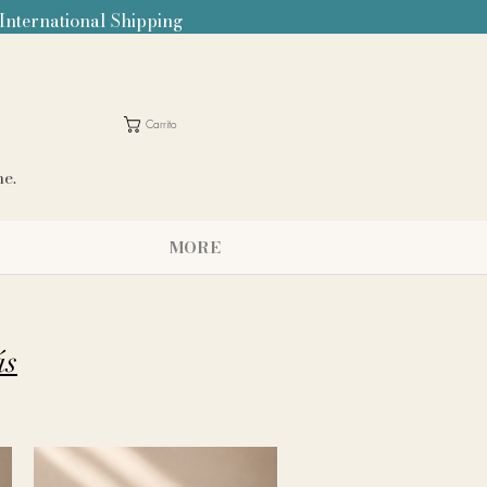
 International Shipping
Carrito
me.
MORE
ás