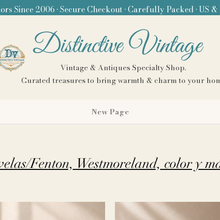
ors Since 2006 • Secure Checkout • Carefully Packed • US &
Distinctive Vintage
Vintage & Antiques Specialty Shop.
Curated treasures to bring warmth & charm to your ho
New Page
velas/Fenton, Westmoreland, color y m