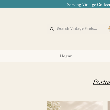
Serving Vintage Collect
Hogar
Porta