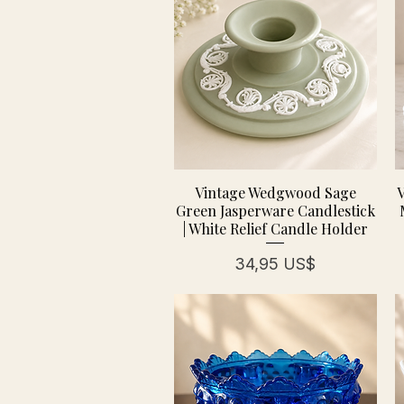
Vintage Wedgwood Sage
V
Green Jasperware Candlestick
| White Relief Candle Holder
Precio
34,95 US$