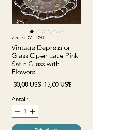
Varenr.: DVH-1241
Vintage Depression
Glass Open Lace Pink
Satin Glass with
Flowers
Regulær
Salgspris
 30,00 US$ 
15,00 US$
pris
Antal
*
Tilføj til kurv