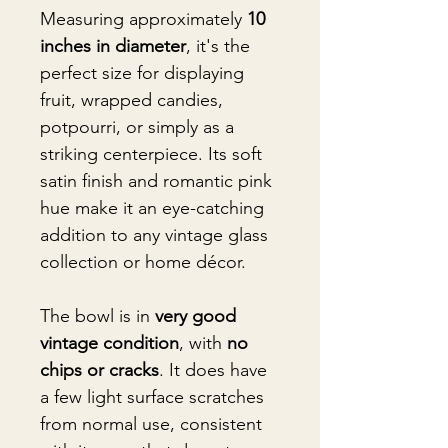
Measuring approximately
10
inches in diameter
, it's the
perfect size for displaying
fruit, wrapped candies,
potpourri, or simply as a
striking centerpiece. Its soft
satin finish and romantic pink
hue make it an eye-catching
addition to any vintage glass
collection or home décor.
The bowl is in
very good
vintage condition
, with
no
chips or cracks
. It does have
a few light surface scratches
from normal use, consistent