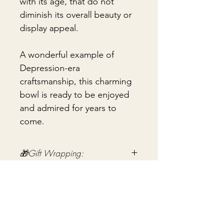
with its age, that do not
diminish its overall beauty or
display appeal.
A wonderful example of
Depression-era
craftsmanship, this charming
bowl is ready to be enjoyed
and admired for years to
come.
🎁Gift Wrapping:
Gift wrapping available for an
📦 Shipping & Packing
additional fee on checkout. Gift box
not included.
Every vintage treasure is carefully
packed using quality packing
materials to help ensure safe arrival.