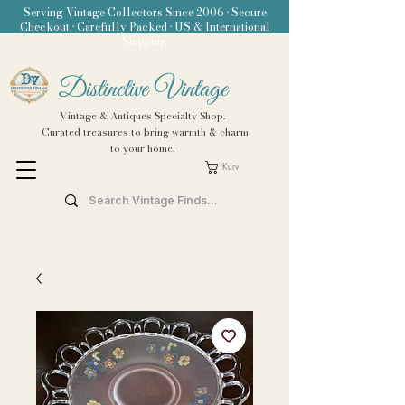
Serving Vintage Collectors Since 2006 • Secure
Checkout • Carefully Packed • US & International
Shipping
Distinctive Vintage
Vintage & Antiques Specialty Shop.
Curated treasures to bring warmth & charm
to your home.
Kurv