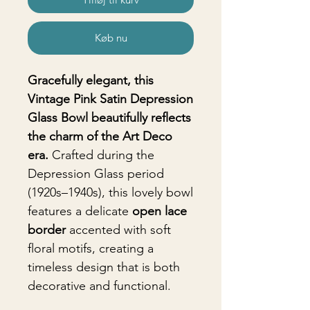
Køb nu
Gracefully elegant, this
Vintage Pink Satin Depression
Glass Bowl beautifully reflects
the charm of the Art Deco
era.
Crafted during the
Depression Glass period
(1920s–1940s), this lovely bowl
features a delicate
open lace
border
accented with soft
floral motifs, creating a
timeless design that is both
decorative and functional.