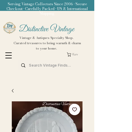
Serving Vintage Collectors Since 2006 • Secure
Checkout • Carefully Packed • US & International
Shipping
Distinctive Vintage
Vintage & Antiques Specialty Shop.
Curated treasures to bring warmth & charm
to your home.
Kurv