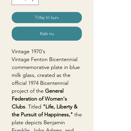
Tilføj til kurv
Køb nu
Vintage 1970's
Vintage Fenton Bicentennial
commemorative plate in blue
milk glass, created as the
official 1974 Bicentennial
project of the
General
Federation of Women's
Clubs
. Titled
"Life, Liberty &
the Pursuit of Happiness,"
the
plate depicts Benjamin
Franklin, John Adams, and