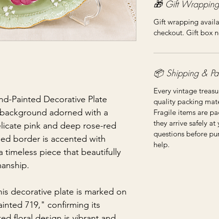
🎁 Gift Wrapping
Gift wrapping availa
checkout. Gift box n
📦 Shipping & Pa
Every vintage treasu
nd-Painted Decorative Plate
quality packing mater
n background adorned with a
Fragile items are pa
they arrive safely at
licate pink and deep rose-red
questions before pu
ed border is accented with
help.
a timeless piece that beautifully
manship.
his decorative plate is marked on
inted 719," confirming its
ed floral design is vibrant and