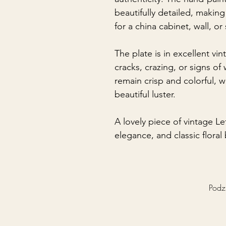
beautifully detailed, making
for a china cabinet, wall, or 
The plate is in excellent vi
cracks, crazing, or signs o
remain crisp and colorful, wh
beautiful luster.
A lovely piece of vintage L
elegance, and classic floral
Podzi