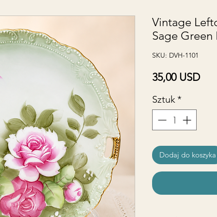
Vintage Lef
Sage Green 
SKU: DVH-1101
Ce
35,00 USD
Sztuk
*
Dodaj do koszyka