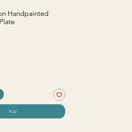
ton Handpainted
Plate
na
Kup