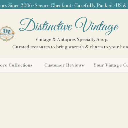
ors Since 2006 • Secure Checkout • Carefully Packed • US &
Distinctive Vintage
Vintage & Antiques Specialty Shop.
Curated treasures to bring warmth & charm to your ho
ore Collections
Customer Reviews
Your Vintage C