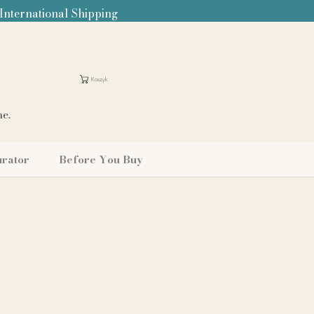
 International Shipping
Koszyk
me.
urator
Before You Buy