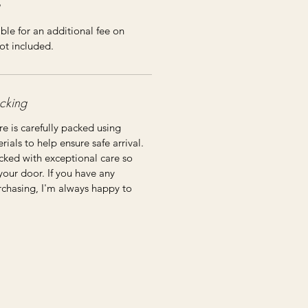
ble for an additional fee on
ot included.
cking
re is carefully packed using
ials to help ensure safe arrival.
cked with exceptional care so
 your door. If you have any
rchasing, I'm always happy to