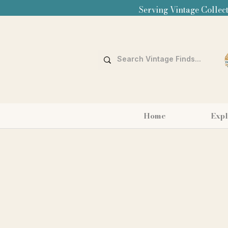
Serving Vintage Collect
Home
Expl