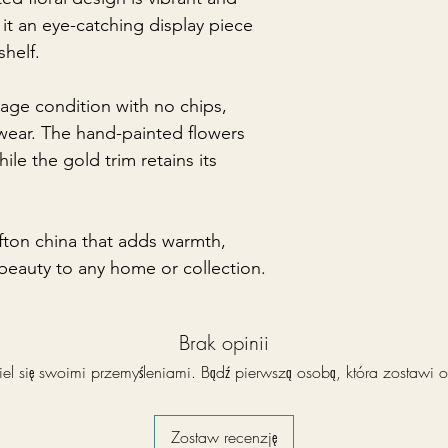
 it an eye-catching display piece
shelf.
ntage condition with no chips,
f wear. The hand-painted flowers
ile the gold trim retains its
efton china that adds warmth,
 beauty to any home or collection.
Brak opinii
el się swoimi przemyśleniami. Bądź pierwszą osobą, która zostawi o
Zostaw recenzję