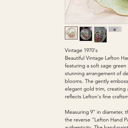
Vintage 1970's
Beautiful Vintage Lefton Ha
featuring a soft sage gree
stunning arrangement of de
blooms. The gently emboss
elegant gold trim, creating 
reflects Lefton's fine crafts
Measuring 9" in diameter, t
the reverse "Lefton Hand Pa
authenticity. The hand-paint