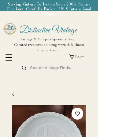
Serving Vintage Collectors Since 2006 • Secure
Checkout • Carefully Packed • US & International
Shipping
Distinctive Vintage
Vintage & Antiques Specialty Shop.
Curated treasures to bring warmth & charm
to your home.
Koszyk