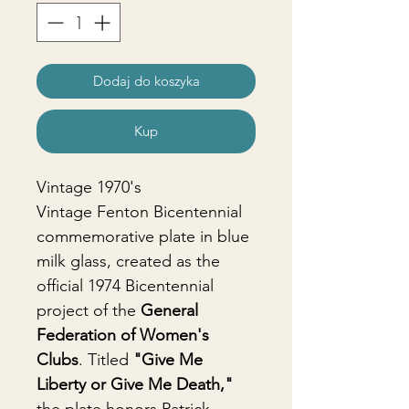
Dodaj do koszyka
Kup
Vintage 1970's
Vintage Fenton Bicentennial
commemorative plate in blue
milk glass, created as the
official 1974 Bicentennial
project of the
General
Federation of Women's
Clubs
. Titled
"Give Me
Liberty or Give Me Death,"