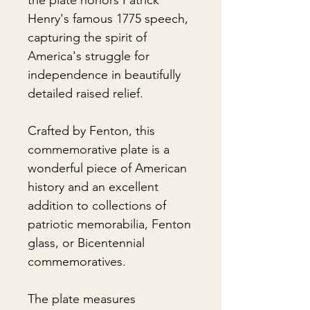
the plate honors Patrick
Henry's famous 1775 speech,
capturing the spirit of
America's struggle for
independence in beautifully
detailed raised relief.
Crafted by Fenton, this
commemorative plate is a
wonderful piece of American
history and an excellent
addition to collections of
patriotic memorabilia, Fenton
glass, or Bicentennial
commemoratives.
The plate measures