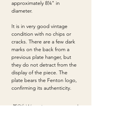
approximately 8¼" in
diameter.
It is in very good vintage
condition with no chips or
cracks. There are a few dark
marks on the back from a
previous plate hanger, but
they do not detract from the
display of the piece. The
plate bears the Fenton logo,
confirming its authenticity.
🎁Gift Wrapping
Gift wrapping available for an
📦 Shipping & Packing
additional fee on checkout. Gift box