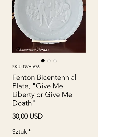
SKU: DVH-676
Fenton Bicentennial
Plate, "Give Me
Liberty or Give Me
Death"
Cena
30,00 USD
Sztuk
*