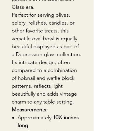
Glass era.
Perfect for serving olives,
celery, relishes, candies, or
other favorite treats, this
versatile oval bowl is equally
beautiful displayed as part of
a Depression glass collection.
Its intricate design, often
compared to a combination
of hobnail and waffle block
patterns, reflects light
beautifully and adds vintage
charm to any table setting.
Measurements:
Approximately
10½ inches
long