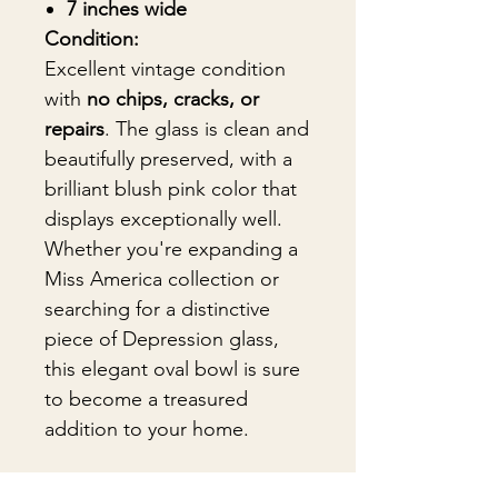
7 inches wide
Condition:
Excellent vintage condition
with
no chips, cracks, or
repairs
. The glass is clean and
beautifully preserved, with a
brilliant blush pink color that
displays exceptionally well.
Whether you're expanding a
Miss America collection or
searching for a distinctive
piece of Depression glass,
this elegant oval bowl is sure
to become a treasured
addition to your home.