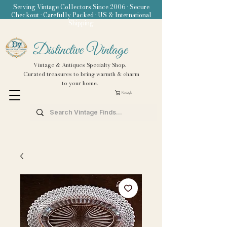
Serving Vintage Collectors Since 2006 • Secure
Checkout • Carefully Packed • US & International
Shipping
Distinctive Vintage
Vintage & Antiques Specialty Shop.
Curated treasures to bring warmth & charm
to your home.
Koszyk