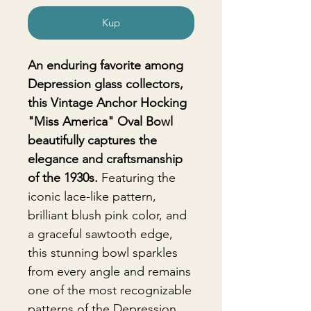
Kup
An enduring favorite among
Depression glass collectors,
this Vintage Anchor Hocking
"Miss America" Oval Bowl
beautifully captures the
elegance and craftsmanship
of the 1930s.
Featuring the
iconic lace-like pattern,
brilliant blush pink color, and
a graceful sawtooth edge,
this stunning bowl sparkles
from every angle and remains
one of the most recognizable
patterns of the Depression