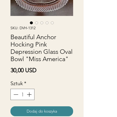
SKU: DVH-1312
Beautiful Anchor
Hocking Pink
Depression Glass Oval
Bowl "Miss America"
Cena
30,00 USD
Sztuk
*
Dodaj do koszyka