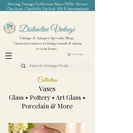
Serving Vintage Collectors Since 2006 • Secure
Checkout • Carefully Packed • US & International
Shipping
Distinctive Vintage
Vintage & Antiques Specialty Shop.
Curated treasures to bring warmth & charm
to your home.
Winkelwagen
Collection
Vases
Glass • Pottery • Art Glass •
Porcelain & More