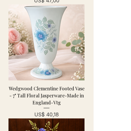
Prijs
US$ 47,00
Wedgwood Clementine Footed Vase
- 7" Tall Floral Jasperware-Made in
England-Vtg
Prijs
US$ 40,18