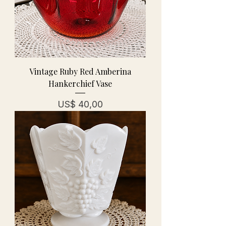
Vintage Ruby Red Amberina
Hankerchief Vase
Prijs
US$ 40,00