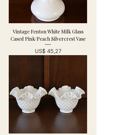
Vintage Fenton White Milk Glass
Cased Pink/Peach Silvercrest Vase
Prijs
US$ 45,27