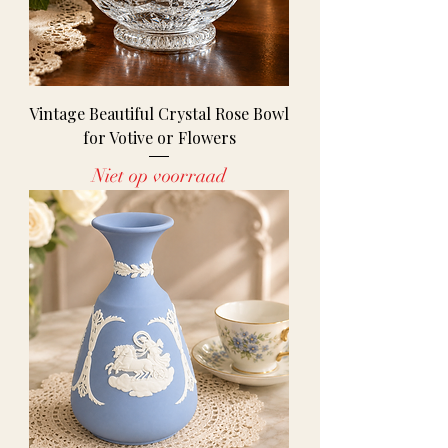
Vintage Beautiful Crystal Rose Bowl
for Votive or Flowers
Niet op voorraad