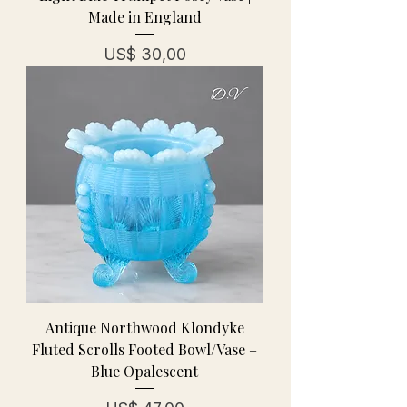
Made in England
Prijs
US$ 30,00
Antique Northwood Klondyke
Fluted Scrolls Footed Bowl/Vase –
Blue Opalescent