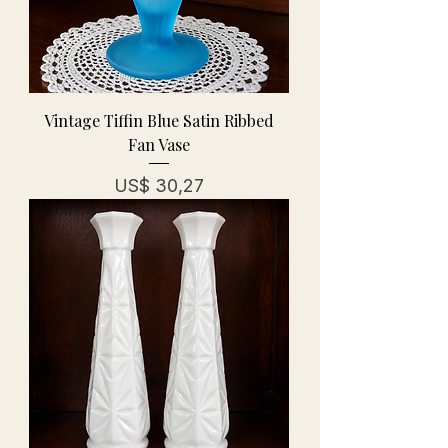
Vintage Tiffin Blue Satin Ribbed
Fan Vase
Prijs
US$ 30,27