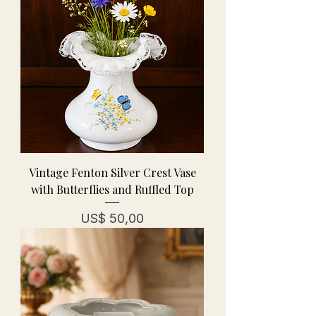
Vintage Fenton Silver Crest Vase
with Butterflies and Ruffled Top
Prijs
US$ 50,00