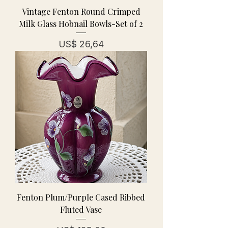
Vintage Fenton Round Crimped
Milk Glass Hobnail Bowls-Set of 2
Prijs
US$ 26,64
Fenton Plum/Purple Cased Ribbed
Fluted Vase