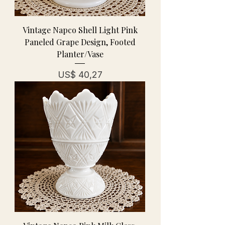
Vintage Napco Shell Light Pink
Paneled Grape Design, Footed
Planter/Vase
Prijs
US$ 40,27