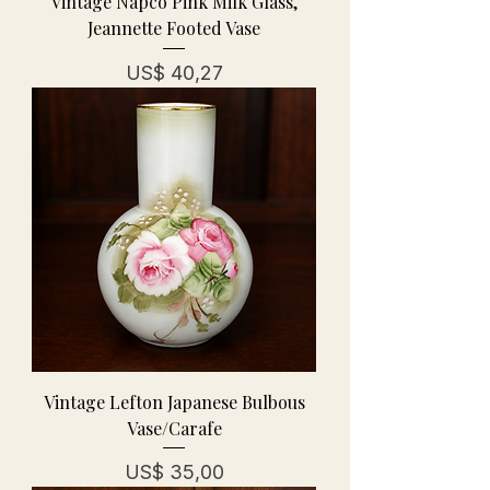
Vintage Napco Pink Milk Glass,
Jeannette Footed Vase
Prijs
US$ 40,27
Vintage Lefton Japanese Bulbous
Vase/Carafe
Prijs
US$ 35,00