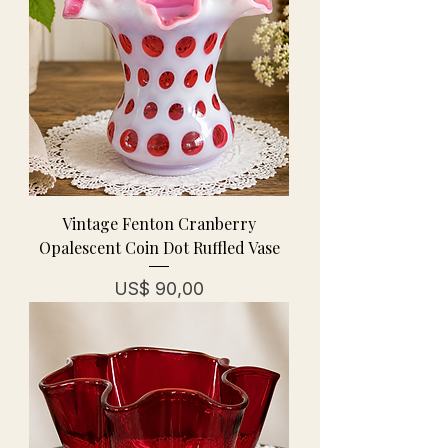
Vintage Fenton Cranberry
Opalescent Coin Dot Ruffled Vase
Prijs
US$ 90,00