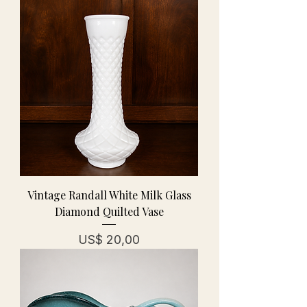
Vintage Randall White Milk Glass
Diamond Quilted Vase
Prijs
US$ 20,00