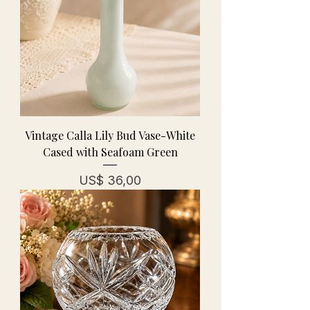
Vintage Calla Lily Bud Vase-White
Cased with Seafoam Green
Prijs
US$ 36,00