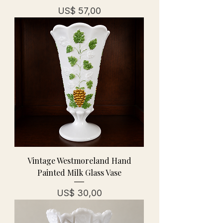
Prijs
US$ 57,00
Vintage Westmoreland Hand
Painted Milk Glass Vase
Prijs
US$ 30,00