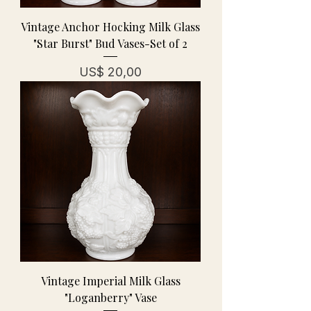
Vintage Anchor Hocking Milk Glass
"Star Burst" Bud Vases-Set of 2
Prijs
US$ 20,00
Vintage Imperial Milk Glass
"Loganberry" Vase