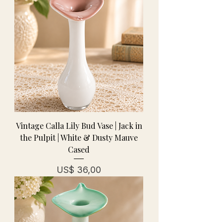
Vintage Calla Lily Bud Vase | Jack in
the Pulpit | White & Dusty Mauve
Cased
Prijs
US$ 36,00