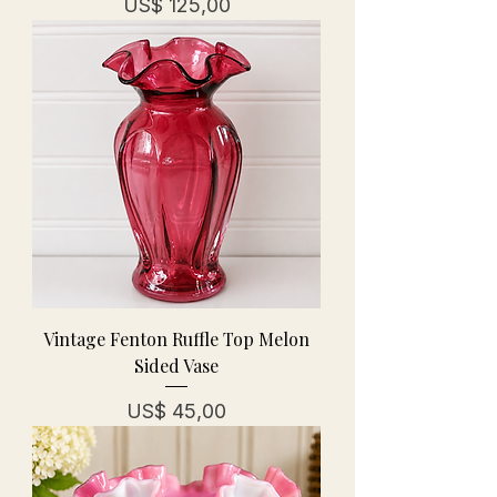
Prijs
US$ 125,00
Vintage Fenton Ruffle Top Melon
Sided Vase
Prijs
US$ 45,00