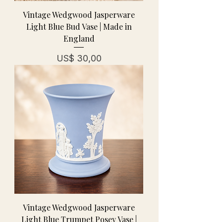
Vintage Wedgwood Jasperware
Light Blue Bud Vase | Made in
England
Prijs
US$ 30,00
Vintage Wedgwood Jasperware
Light Blue Trumpet Posey Vase |