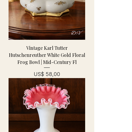
Vintage Karl Tutter
Hutschenreuther White Gold Floral
Frog Bowl | Mid-Century Fl
Prijs
US$ 58,00