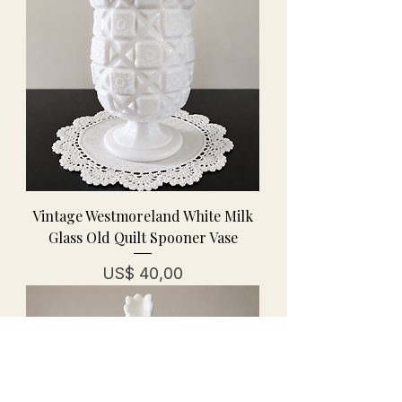
Vintage Westmoreland White Milk
Glass Old Quilt Spooner Vase
Prijs
US$ 40,00