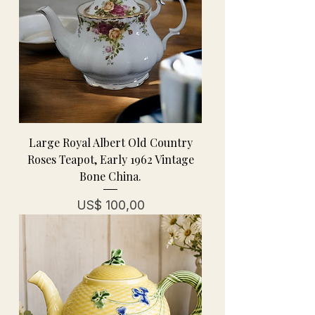
Large Royal Albert Old Country
Roses Teapot, Early 1962 Vintage
Bone China.
Prijs
US$ 100,00