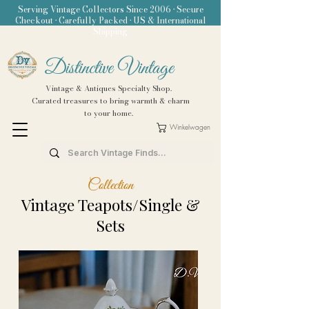
Serving Vintage Collectors Since 2006 • Secure
Checkout • Carefully Packed • US & International
Shipping
Distinctive Vintage
Vintage & Antiques Specialty Shop.
Curated treasures to bring warmth & charm
to your home.
Winkelwagen
Collection
Vintage Teapots/Single &
Sets