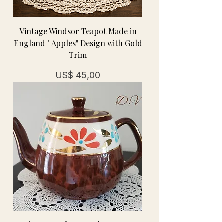
Vintage Windsor Teapot Made in
England " Apples" Design with Gold
Trim
Prijs
US$ 45,00