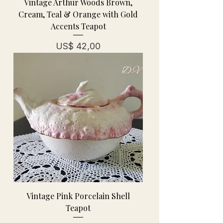
Vintage Arthur Woods Brown,
Cream, Teal & Orange with Gold
Accents Teapot
Prijs
US$ 42,00
Vintage Pink Porcelain Shell
Teapot