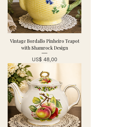
Vintage Bordallo Pinheiro Teapot
with Shamrock Design
Prijs
US$ 48,00