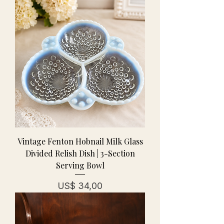
Vintage Fenton Hobnail Milk Glass
Divided Relish Dish | 3-Section
Serving Bowl
Prijs
US$ 34,00