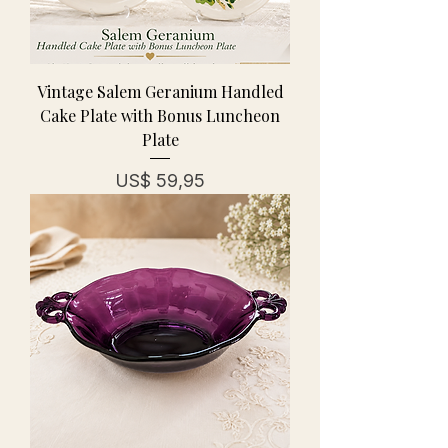
Vintage Salem Geranium Handled
Cake Plate with Bonus Luncheon
Plate
Prijs
US$ 59,95