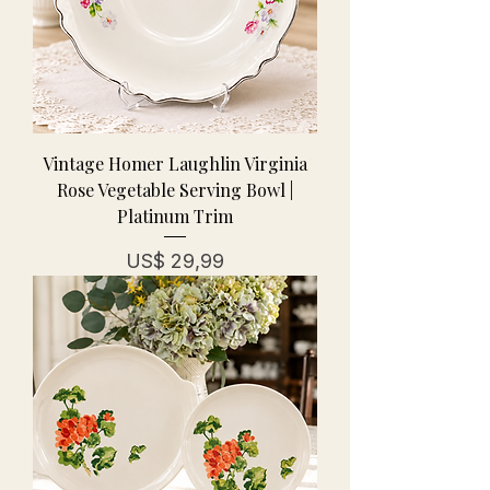
Vintage Homer Laughlin Virginia
Rose Vegetable Serving Bowl |
Platinum Trim
Prijs
US$ 29,99