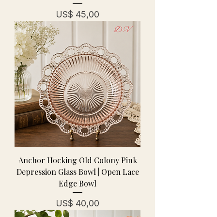
Prijs
US$ 45,00
Anchor Hocking Old Colony Pink
Depression Glass Bowl | Open Lace
Edge Bowl
Prijs
US$ 40,00