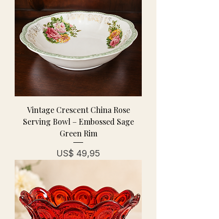
Vintage Crescent China Rose
Serving Bowl – Embossed Sage
Green Rim
Prijs
US$ 49,95