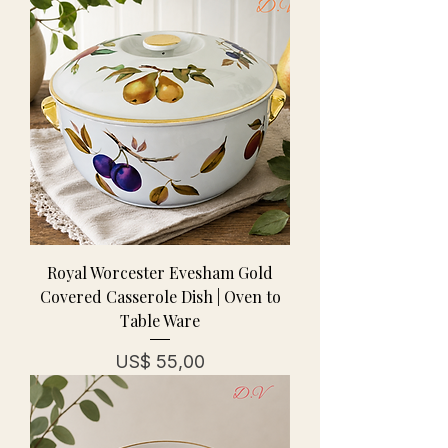
Royal Worcester Evesham Gold
Covered Casserole Dish | Oven to
Table Ware
Prijs
US$ 55,00