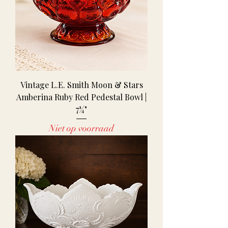
Vintage L.E. Smith Moon & Stars
Amberina Ruby Red Pedestal Bowl |
7¼"
Niet op voorraad