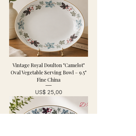
Vintage Royal Doulton "Camelot"
Oval Vegetable Serving Bowl – 9.5"
Fine China
Prijs
US$ 25,00