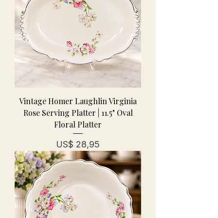
Vintage Homer Laughlin Virginia
Rose Serving Platter | 11.5" Oval
Floral Platter
Prijs
US$ 28,95