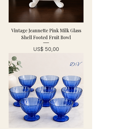
Vintage Jeannette Pink Milk Glass
Shell Footed Fruit Bowl
Prijs
US$ 50,00