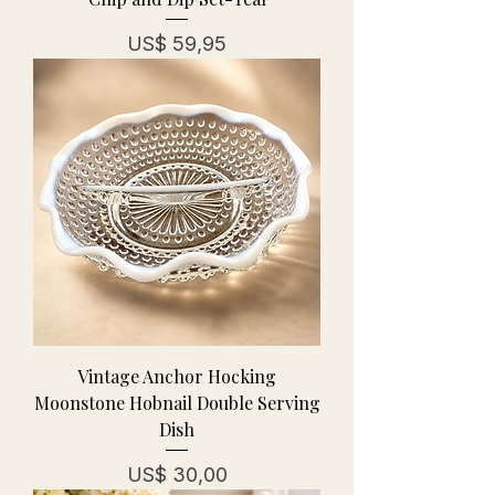
Prijs
US$ 59,95
Vintage Anchor Hocking
Moonstone Hobnail Double Serving
Dish
Prijs
US$ 30,00