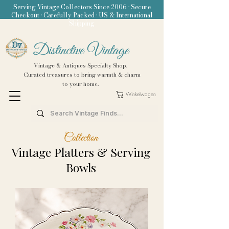
Serving Vintage Collectors Since 2006 • Secure
Checkout • Carefully Packed • US & International
Shipping
Distinctive Vintage
Vintage & Antiques Specialty Shop.
Curated treasures to bring warmth & charm
to your home.
Winkelwagen
Collection
Vintage Platters & Serving
Bowls