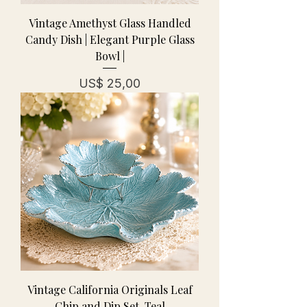
Vintage Amethyst Glass Handled
Candy Dish | Elegant Purple Glass
Bowl |
Prijs
US$ 25,00
Vintage California Originals Leaf
Chip and Dip Set-Teal