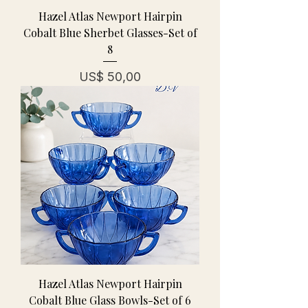
Hazel Atlas Newport Hairpin
Cobalt Blue Sherbet Glasses-Set of
8
Prijs
US$ 50,00
Hazel Atlas Newport Hairpin
Cobalt Blue Glass Bowls-Set of 6