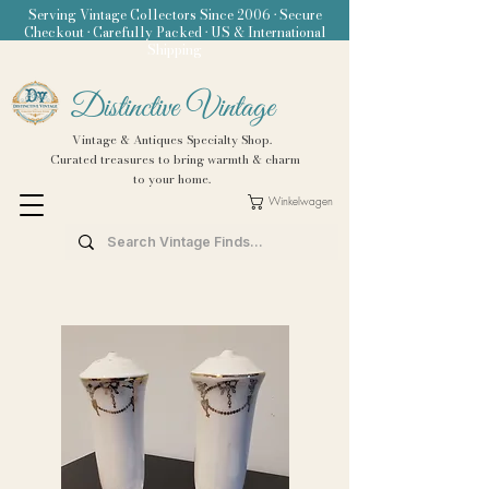
Serving Vintage Collectors Since 2006 • Secure
Checkout • Carefully Packed • US & International
Shipping
Distinctive Vintage
Vintage & Antiques Specialty Shop.
Curated treasures to bring warmth & charm
to your home.
Winkelwagen