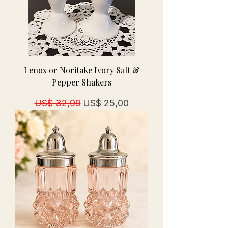
Lenox or Noritake Ivory Salt &
Pepper Shakers
Normale prijs
Verkoopprijs
US$ 32,99
US$ 25,00