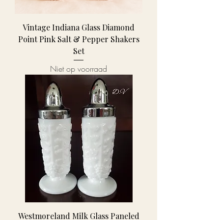
Vintage Indiana Glass Diamond
Point Pink Salt & Pepper Shakers
Set
Niet op voorraad
Westmoreland Milk Glass Paneled