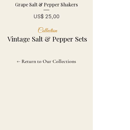
Grape Salt & Pepper Shakers
Prijs
US$ 25,00
Collection
Vintage Salt & Pepper Sets
← Return to Our Collections