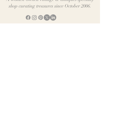
shop curating treasures since October 2006.
Shop
Help & Information
E-Gift Cards
Rewards Program
Digital Cookbook
Shipping & Returns
Contact Us
We accept all Major Credit Cards plus
"Express checkout" for PayPal, Apple Pay, Venmo &
Google Pay
SUBSCRIBE FOR EXCLUSIVE OFFERS
Early Access to new arrivals & exclusive Offers
Email
*
Join
©2026 Distinctive Vintage. All rights reserved.