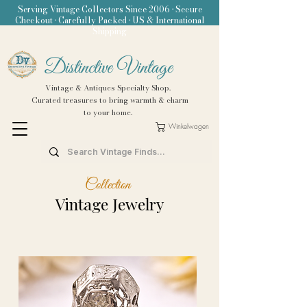
Serving Vintage Collectors Since 2006 • Secure
Checkout • Carefully Packed • US & International
Shipping
Distinctive Vintage
Vintage & Antiques Specialty Shop.
Curated treasures to bring warmth & charm
to your home.
Winkelwagen
Collection
Vintage Jewelry