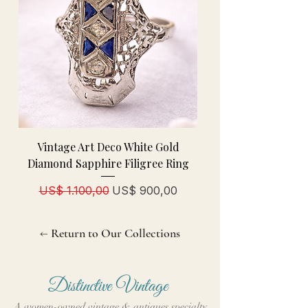
Vintage Art Deco White Gold
Diamond Sapphire Filigree Ring
Normale prijs
Verkoopprijs
US$ 1.100,00
US$ 900,00
← Return to Our Collections
Distinctive Vintage
A women-owned vintage & antiques specialty