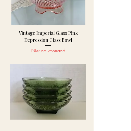
Vintage Imperial Glass Pink
Depression Glass Bowl
Niet op voorraad