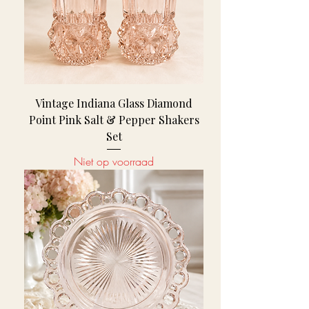
Vintage Indiana Glass Diamond
Point Pink Salt & Pepper Shakers
Set
Niet op voorraad