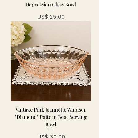
Depression Glass Bowl
Prijs
US$ 25,00
Vintage Pink Jeannette Windsor
"Diamond" Pattern Boat Serving
Bowl
Prijs
US$ 30,00