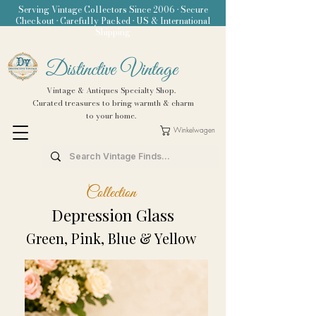
Serving Vintage Collectors Since 2006 • Secure
Checkout • Carefully Packed • US & International
Shipping
Distinctive Vintage
Vintage & Antiques Specialty Shop.
Curated treasures to bring warmth & charm
to your home.
Winkelwagen
Collection
Depression Glass
Green, Pink, Blue & Yellow