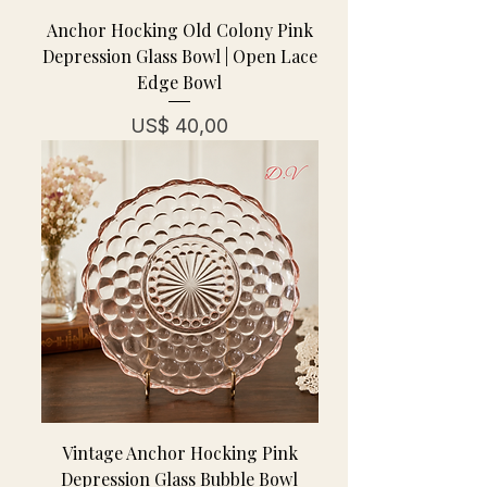
Anchor Hocking Old Colony Pink
Depression Glass Bowl | Open Lace
Edge Bowl
Prijs
US$ 40,00
Vintage Anchor Hocking Pink
Depression Glass Bubble Bowl