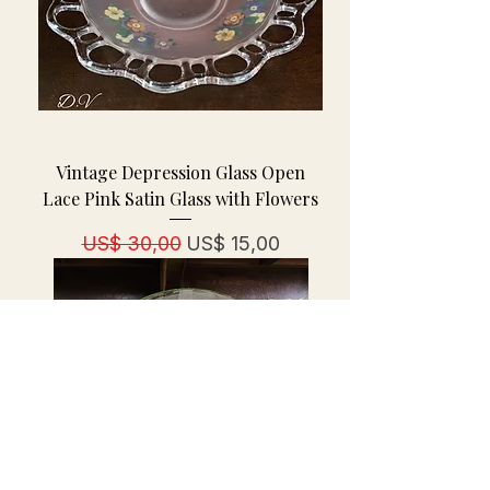
Vintage Depression Glass Open
Lace Pink Satin Glass with Flowers
Normale prijs
Verkoopprijs
US$ 30,00
US$ 15,00