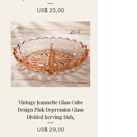
Prijs
US$ 25,00
Vintage Jeannette Glass Cube
Design Pink Depression Glass
Divided Serving Dish,
Prijs
US$ 29,00