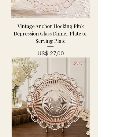
Vintage Anchor Hocking Pink
Depression Glass Dinner Plate or
Serving Plate
Prijs
US$ 27,00