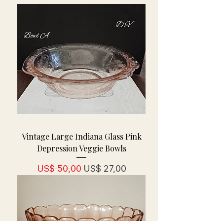
Vintage Large Indiana Glass Pink
Depression Veggie Bowls
Normale prijs
Verkoopprijs
US$ 50,00
US$ 27,00