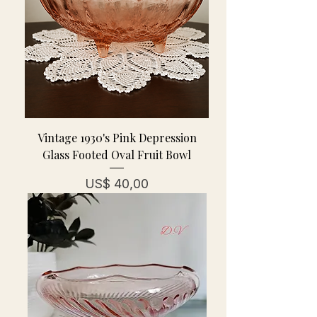
Vintage 1930's Pink Depression
Glass Footed Oval Fruit Bowl
Prijs
US$ 40,00