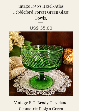
intage 1950's Hazel-Atlas
Pebbleford Forest Green Glass
Bowls,
Prijs
US$ 35,00
Vintage E.O. Brody Cleveland
Geometric Design Green