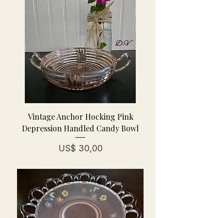
Vintage Anchor Hocking Pink
Depression Handled Candy Bowl
Prijs
US$ 30,00