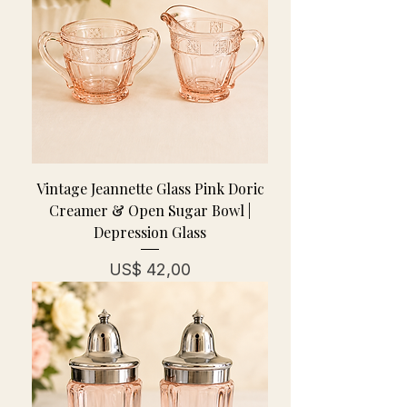
Vintage Jeannette Glass Pink Doric
Creamer & Open Sugar Bowl |
Depression Glass
Prijs
US$ 42,00