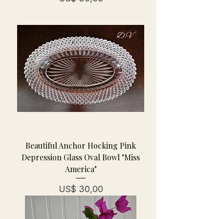
Beautiful Anchor Hocking Pink
Depression Glass Oval Bowl "Miss
America"
Prijs
US$ 30,00