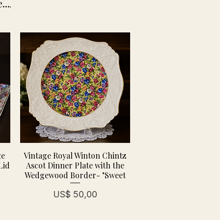
...
.
ge
Vintage Royal Winton Chintz
Lid
Ascot Dinner Plate with the
Wedgewood Border- "Sweet
Prijs
US$ 50,00