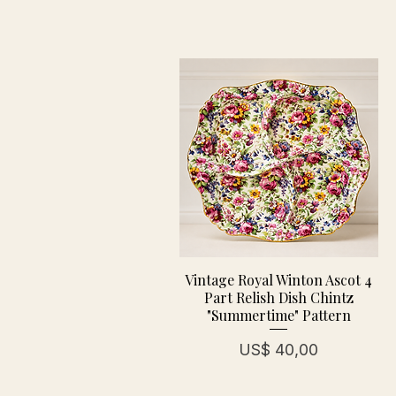
Vintage Royal Winton Ascot 4
Part Relish Dish Chintz
"Summertime" Pattern
Prijs
US$ 40,00