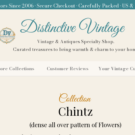
ors Since 2006 • Secure Checkout • Carefully Packed • US &
Distinctive Vintage
Vintage & Antiques Specialty Shop.
Curated treasures to bring warmth & charm to your ho
ore Collections
Customer Reviews
Your Vintage C
Collection
Chintz
(dense all over pattern of Flowers)