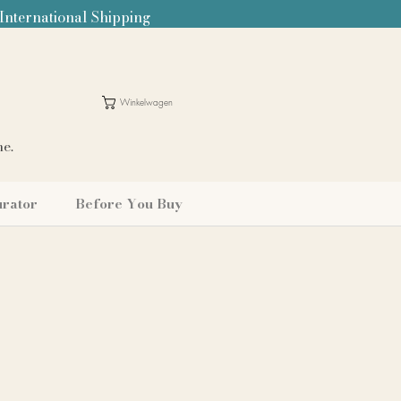
 International Shipping
Winkelwagen
me.
urator
Before You Buy