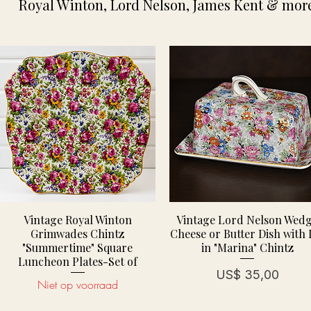
Royal Winton, Lord Nelson, James Kent & more
Vintage Royal Winton
Vintage Lord Nelson Wed
Grimwades Chintz
Cheese or Butter Dish with 
"Summertime" Square
in "Marina" Chintz
Luncheon Plates-Set of
Prijs
US$ 35,00
Niet op voorraad