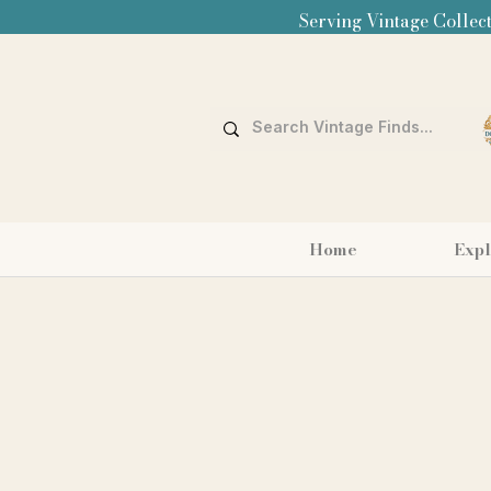
Serving Vintage Collect
Home
Expl