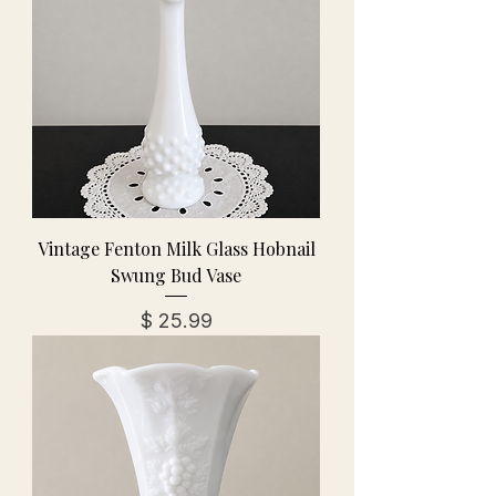
Vintage Fenton Milk Glass Hobnail
Swung Bud Vase
מחיר