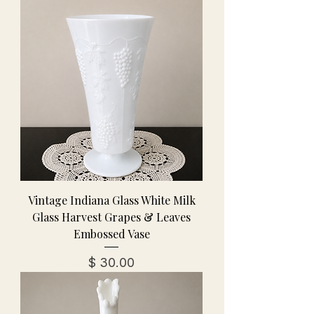
Vintage Indiana Glass White Milk
Glass Harvest Grapes & Leaves
Embossed Vase
מחיר