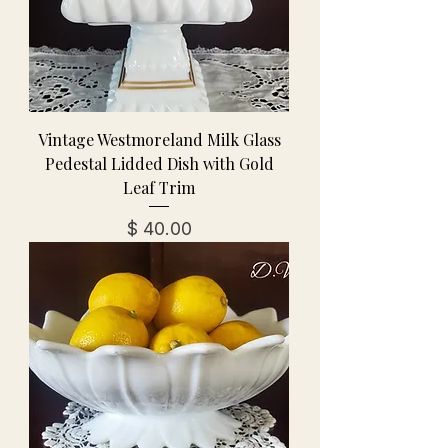
Vintage Westmoreland Milk Glass
Pedestal Lidded Dish with Gold
Leaf Trim
מחיר