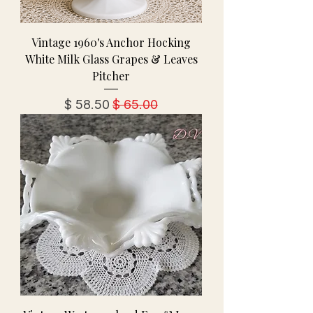
Vintage 1960's Anchor Hocking
White Milk Glass Grapes & Leaves
Pitcher
מחיר מבצע
מחיר רגיל