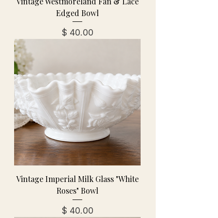
Vintage Westmoreland Fan & Lace
Edged Bowl
מחיר
Vintage Imperial Milk Glass "White
Roses" Bowl
מחיר