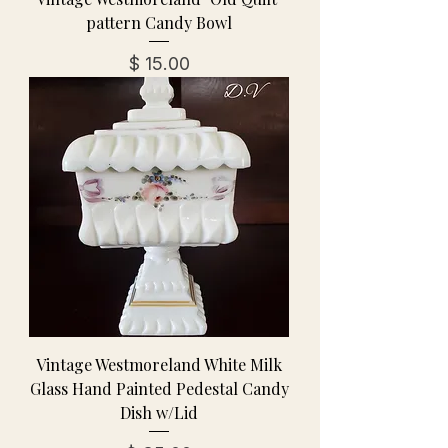
pattern Candy Bowl
מחיר
Vintage Westmoreland White Milk
Glass Hand Painted Pedestal Candy
Dish w/Lid