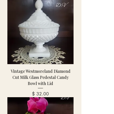
Vintage Westmoreland Diamond
Cut Milk Glass Pedestal Candy
Bowl with Lid
מחיר