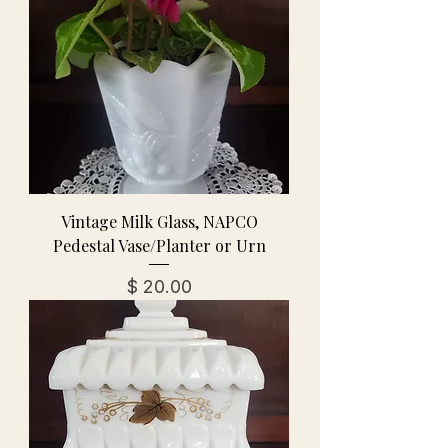
Vintage Milk Glass, NAPCO
Pedestal Vase/Planter or Urn
מחיר