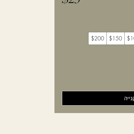
$200
$150
$1
לקני