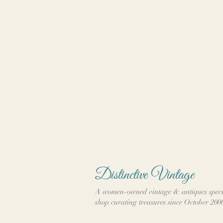
Distinctive Vintage
A women-owned vintage & antiques speci
shop curating treasures since October 200