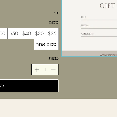
סכום
00
$50
$40
$30
$25
סכום אחר
כמות
יה