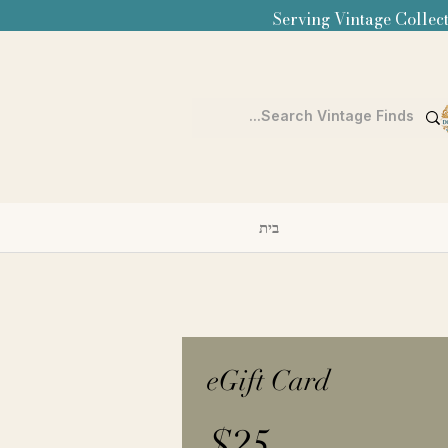
Serving Vintage Collect
בית
eGift Card
$25