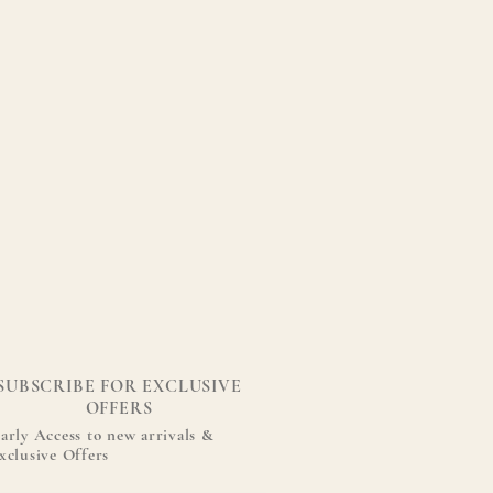
SUBSCRIBE FOR EXCLUSIVE
OFFERS
arly Access to new arrivals &
xclusive Offers