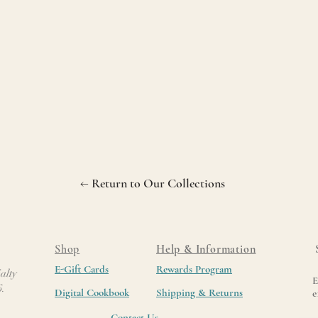
← Return to Our Collections
Shop
Help & Information
E-Gift Cards
Rewards Program
alty
E
6.
Digital Cookbook
Shipping & Returns
e
Contact Us