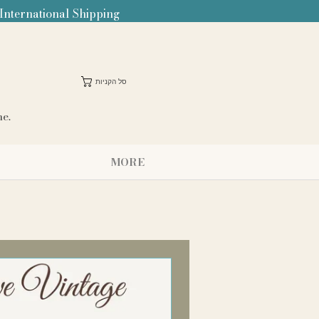
 International Shipping
סל הקניות
me.
MORE