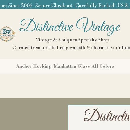
ors Since 2006 • Secure Checkout • Carefully Packed • US &
Distinctive Vintage
Vintage & Antiques Specialty Shop.
Curated treasures to bring warmth & charm to your ho
Anchor Hocking/Manhattan Glass-All Colors